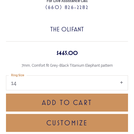
For Live Assistance Call
(660) 826-2282
THE OLIFANT
$465.00
7mm, Comfort fit Grey-Black Titanium Elephant pattern
Ring Size
14
ADD TO CART
CUSTOMIZE