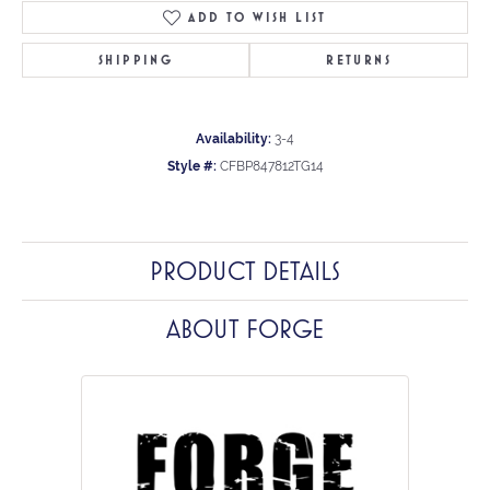
ADD TO WISH LIST
SHIPPING
RETURNS
Availability:
3-4
Style #:
CFBP847812TG14
PRODUCT DETAILS
ABOUT FORGE