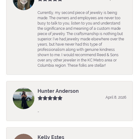
Currently, my second piece of jewelry is being
made. The owners and employees are never too
busy to talk to you, listen to you and understand
the significance and meaning of a custom made
piece of jewelry. The craftsmanship is nothing but
superior. I’ve had jewelry made elsewhere over the
years, but have never had this type of
professionalism along with genuine kindness
shown to me. I would recommend Reed & Sons
over any other jeweler in the KC Metro area or
Columbia region. These folks are stellar!
Hunter Anderson
April 8, 2026
-
Kelly Estes