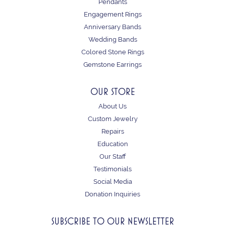
Pendants
Engagement Rings
Anniversary Bands
Wedding Bands
Colored Stone Rings
Gemstone Earrings
OUR STORE
About Us
Custom Jewelry
Repairs
Education
Our Staff
Testimonials
Social Media
Donation Inquiries
SUBSCRIBE TO OUR NEWSLETTER