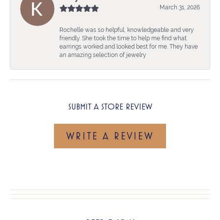
March 31, 2026
Rochelle was so helpful, knowledgeable and very
friendly. She took the time to help me find what
earrings worked and looked best for me. They have
an amazing selection of jewelry
SUBMIT A STORE REVIEW
WRITE A REVIEW