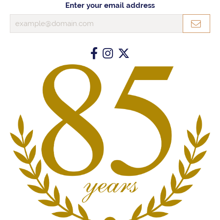
Enter your email address