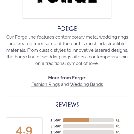
FORGE
Our Forge line features contemporary metal wedding rings
are created from some of the earth's most indestructible
materials. From classic styles to innovative lasered designs,
the Forge line of wedding rings offers a contemporary spin
on a traditional symbol of love.
More from Forge:
Fashion Rings
and
Wedding Bands
REVIEWS
5 Star
(
4
)
4.9
4 Star
(
0
)
3 Star
(
0
)