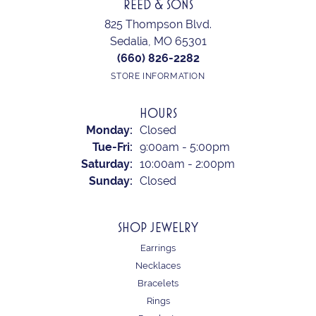
REED & SONS
825 Thompson Blvd.
Sedalia, MO 65301
(660) 826-2282
STORE INFORMATION
HOURS
Monday:
Closed
Tuesday - Friday:
Tue-Fri:
9:00am - 5:00pm
Saturday:
10:00am - 2:00pm
Sunday:
Closed
SHOP JEWELRY
Earrings
Necklaces
Bracelets
Rings