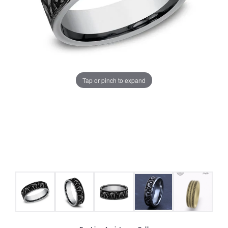
Tap or pinch to expand