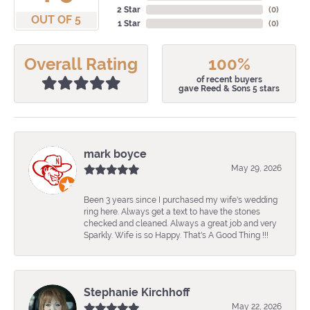
2 Star
(
0
)
OUT OF 5
1 Star
(
0
)
Overall Rating
100%
of recent buyers
gave Reed & Sons 5 stars
mark boyce
May 29, 2026
Been 3 years since I purchased my wife's wedding
ring here. Always get a text to have the stones
checked and cleaned. Always a great job and very
Sparkly. Wife is so Happy. That's A Good Thing !!!
Stephanie Kirchhoff
May 22, 2026