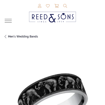
TOGGLE MY ACCOUNT MENU
TOGGLE MY WISHLIST
TOGGLE SHOPPING CAR
TOGGLE SEARCH M
Men's Wedding Bands