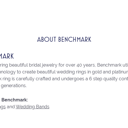
ABOUT BENCHMARK
MARK
ng beautiful bridal jewelry for over 40 years, Benchmark utili
chnology to create beautiful wedding rings in gold and platin
ring is carefully crafted and undergoes a 6 step quality con
r generations.
 Benchmark:
ngs
and
Wedding Bands