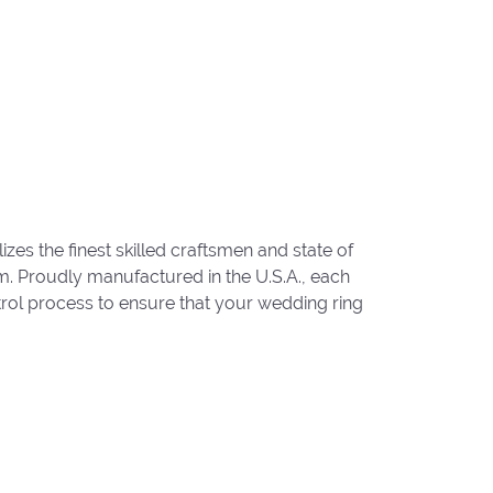
zes the finest skilled craftsmen and state of
um. Proudly manufactured in the U.S.A., each
trol process to ensure that your wedding ring