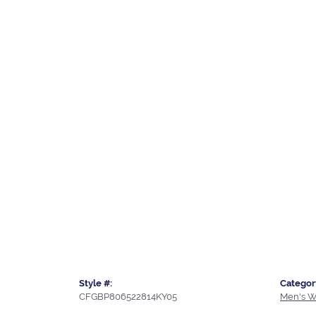
Style #:
Categor
CFGBP806522814KY05
Men's W