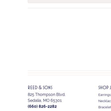
REED & SONS
SHOP 
825 Thompson Blvd.
Earrings
Sedalia, MO 65301
Necklac
(660) 826-2282
Bracele