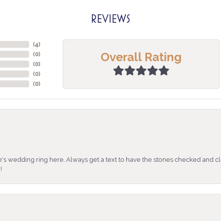
REVIEWS
(
4
)
Overall Rating
(
0
)
(
0
)
(
0
)
(
0
)
's wedding ring here. Always get a text to have the stones checked and cl
!