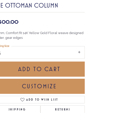
HE OTTOMAN COLUMN
,600.00
mm, Comfort fit 14K Yellow Gold Floral weave designed
ter, gear edges
ing Size
5
ADD TO CART
CUSTOMIZE
ADD TO WISH LIST
Click to zoom
SHIPPING
RETURNS