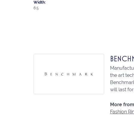
Width:
6.5
BENCH
Manufacturi
the art te
Benchmark 
will last fo
More from
Fashion Ri