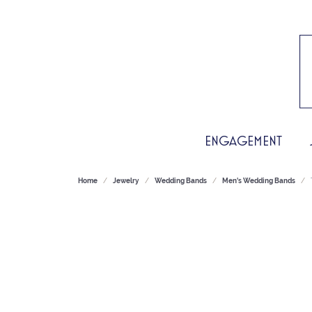
ENGAGEMENT
Home
Jewelry
Wedding Bands
Men's Wedding Bands