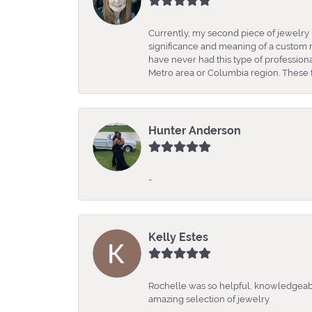
Currently, my second piece of jewelry 
significance and meaning of a custom m
have never had this type of professio
Metro area or Columbia region. These fo
Hunter Anderson
-
Kelly Estes
Rochelle was so helpful, knowledgeabl
amazing selection of jewelry