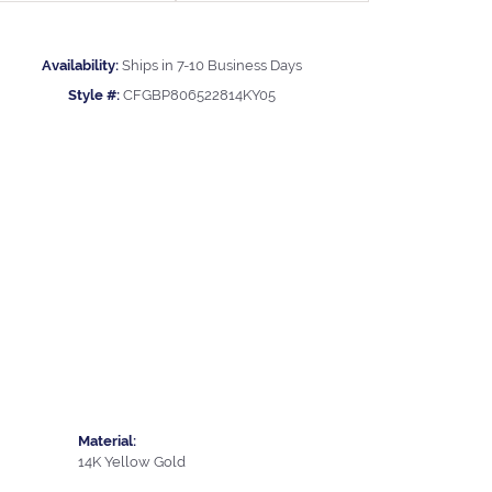
Availability:
Ships in 7-10 Business Days
Style #:
CFGBP806522814KY05
Material:
14K Yellow Gold