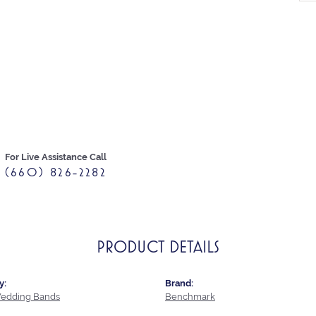
For Live Assistance Call
(660) 826-2282
PRODUCT DETAILS
y:
Brand:
edding Bands
Benchmark