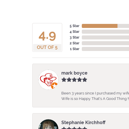
5 Star
4.9
4 Star
3 Star
2 Star
OUT OF 5
1 Star
mark boyce
Been 3 years since I purchased my wife
Wife is so Happy. That's A Good Thing !!
Stephanie Kirchhoff