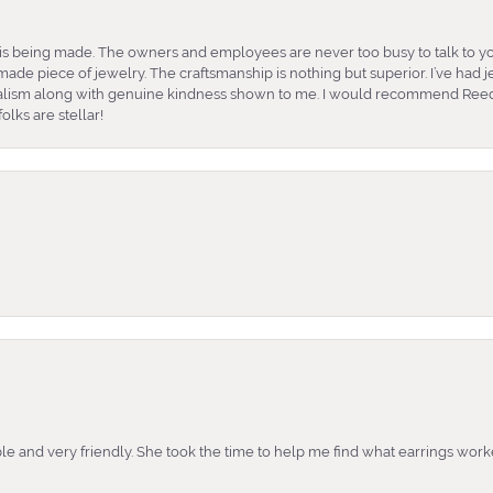
is being made. The owners and employees are never too busy to talk to yo
ade piece of jewelry. The craftsmanship is nothing but superior. I’ve had
nalism along with genuine kindness shown to me. I would recommend Reed
lks are stellar!
e and very friendly. She took the time to help me find what earrings wor