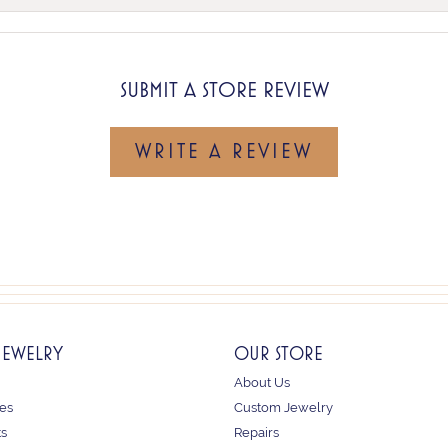
SUBMIT A STORE REVIEW
WRITE A REVIEW
JEWELRY
OUR STORE
About Us
es
Custom Jewelry
ts
Repairs