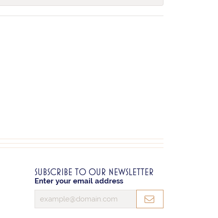
SUBSCRIBE TO OUR NEWSLETTER
Enter your email address