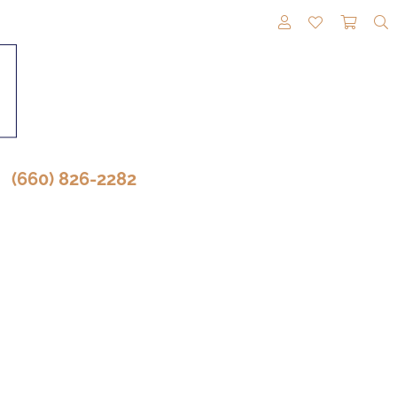
TOGGLE MY A
TOGGLE M
TOGG
(660) 826-2282