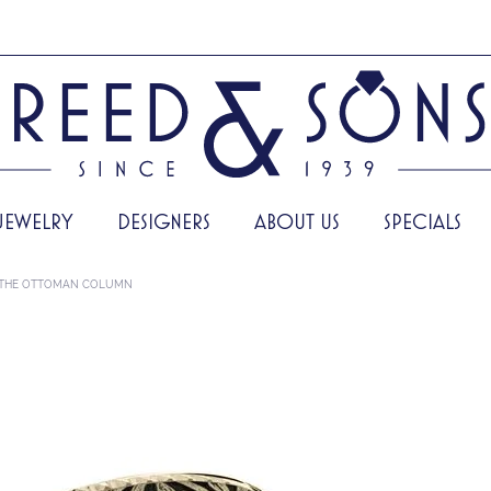
JEWELRY
DESIGNERS
ABOUT US
SPECIALS
THE OTTOMAN COLUMN