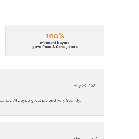
100%
of recent buyers
gave Reed & Sons 5 stars
May 29, 2026
eaned. Always a great job and very Sparkly.
May 22, 2026