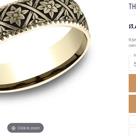
T
$3
6.5
cen
R
Click to zoom