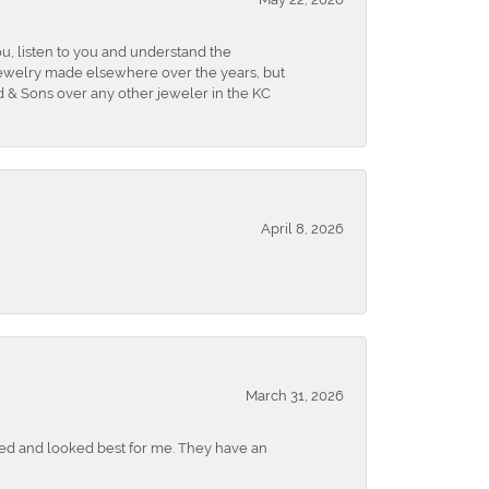
u, listen to you and understand the
 jewelry made elsewhere over the years, but
 & Sons over any other jeweler in the KC
April 8, 2026
March 31, 2026
ked and looked best for me. They have an