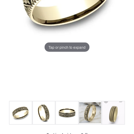
Tap or pinch to expand