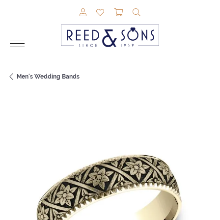
TOGGLE MY ACCOUNT MENU
TOGGLE MY WISHLIST
TOGGLE SHOPPING CAR
TOGGLE SEARCH M
Men's Wedding Bands