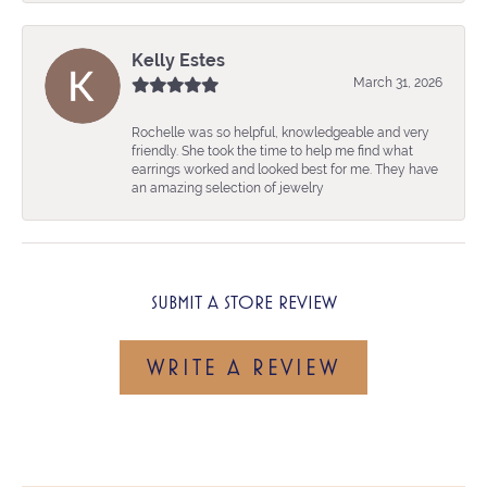
Kelly Estes
March 31, 2026
Rochelle was so helpful, knowledgeable and very
friendly. She took the time to help me find what
earrings worked and looked best for me. They have
an amazing selection of jewelry
SUBMIT A STORE REVIEW
WRITE A REVIEW