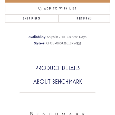
ADD TO WISH LIST
SHIPPING
RETURNS
Availability:
Ships in 7-10 Business Days
Style #:
CFGBP806522814KY05.5
PRODUCT DETAILS
ABOUT BENCHMARK