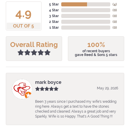
5 Star
(
4
)
4.9
4 Star
(
0
)
3 Star
(
0
)
2 Star
(
0
)
OUT OF 5
1 Star
(
0
)
Overall Rating
100%
of recent buyers
gave Reed & Sons 5 stars
mark boyce
May 29, 2026
Been 3 years since I purchased my wife's wedding
ring here. Always get a text to have the stones
checked and cleaned. Always a great job and very
Sparkly. Wife is so Happy. That's A Good Thing !!!