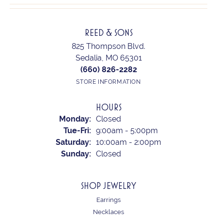
REED & SONS
825 Thompson Blvd.
Sedalia, MO 65301
(660) 826-2282
STORE INFORMATION
HOURS
Monday:
Closed
Tuesday - Friday:
Tue-Fri:
9:00am - 5:00pm
Saturday:
10:00am - 2:00pm
Sunday:
Closed
SHOP JEWELRY
Earrings
Necklaces