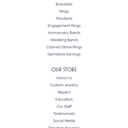
Bracelets
Rings
Pendants
Engagement Rings
Anniversary Bands
Wedding Bands
Colored Stone Rings
Gemstone Earrings
OUR STORE
About Us
Custom Jewelry
Repairs
Education
Our Staff
Testimonials
Social Media
Donation Inquiries