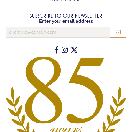
SUBSCRIBE TO OUR NEWSLETTER
Enter your email address