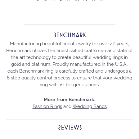
BENCHMARK
Manufacturing beautiful bridal jewelry for over 40 years,
Benchmark utilizes the finest skilled craftsmen and state of
the art technology to create beautiful wedding rings in
gold and platinum. Proudly manufactured in the U.S.A.,
each Benchmark ring is carefully crafted and undergoes a
6 step quality control process to ensure that your wedding
ring will last for generations.
More from Benchmark:
Fashion Rings
and
Wedding Bands
REVIEWS