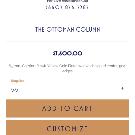
For Live Assistance Call
(660) 826-2282
THE OTTOMAN COLUMN
$3,600.00
6.5mm, Comfort fit 14K Yellow Gold Floral weave designed center, gear
edges
Ring Size
5.5
ADD TO CART
CUSTOMIZE