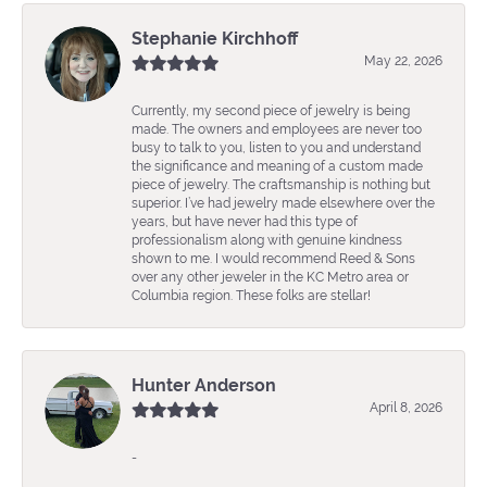
Stephanie Kirchhoff
May 22, 2026
Currently, my second piece of jewelry is being
made. The owners and employees are never too
busy to talk to you, listen to you and understand
the significance and meaning of a custom made
piece of jewelry. The craftsmanship is nothing but
superior. I’ve had jewelry made elsewhere over the
years, but have never had this type of
professionalism along with genuine kindness
shown to me. I would recommend Reed & Sons
over any other jeweler in the KC Metro area or
Columbia region. These folks are stellar!
Hunter Anderson
April 8, 2026
-