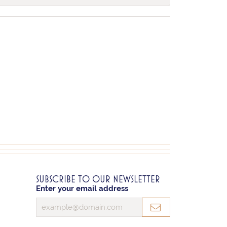
SUBSCRIBE TO OUR NEWSLETTER
Enter your email address