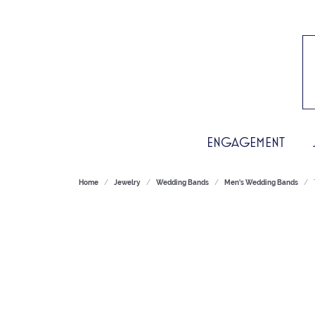
ENGAGEMENT
Home
Jewelry
Wedding Bands
Men's Wedding Bands