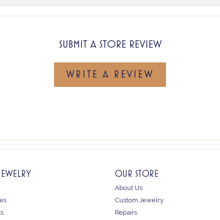
SUBMIT A STORE REVIEW
WRITE A REVIEW
JEWELRY
OUR STORE
About Us
es
Custom Jewelry
ts
Repairs