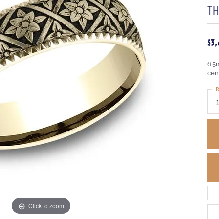
T
$3
6.5
cen
R
Click to zoom