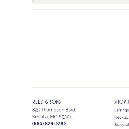
REED & SONS
SHOP 
825 Thompson Blvd.
Earrings
Sedalia, MO 65301
Necklac
(660) 826-2282
Bracele