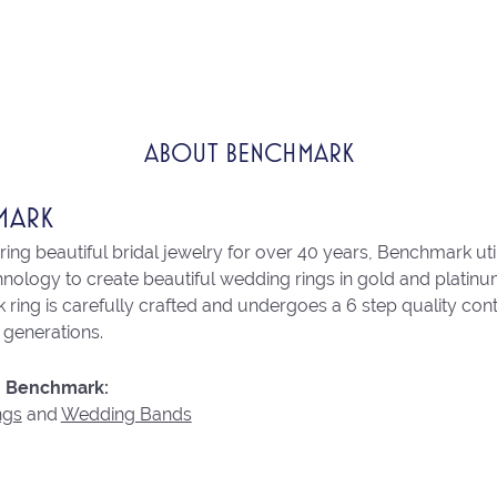
ABOUT BENCHMARK
MARK
ng beautiful bridal jewelry for over 40 years, Benchmark utili
chnology to create beautiful wedding rings in gold and platin
ring is carefully crafted and undergoes a 6 step quality con
r generations.
 Benchmark:
ngs
and
Wedding Bands