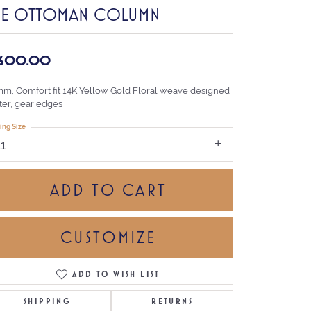
HE OTTOMAN COLUMN
,600.00
mm, Comfort fit 14K Yellow Gold Floral weave designed
ter, gear edges
ing Size
11
ADD TO CART
CUSTOMIZE
ADD TO WISH LIST
Click to zoom
SHIPPING
RETURNS