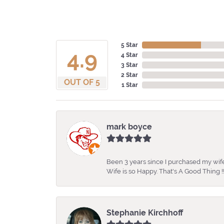
5 Star
4.9
4 Star
3 Star
2 Star
OUT OF 5
1 Star
mark boyce
Been 3 years since I purchased my wife
Wife is so Happy. That's A Good Thing !!
Stephanie Kirchhoff