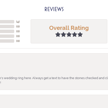
REVIEWS
(
4
)
Overall Rating
(
0
)
(
0
)
(
0
)
(
0
)
's wedding ring here. Always get a text to have the stones checked and cl
!