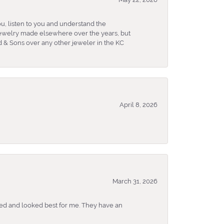
u, listen to you and understand the
 jewelry made elsewhere over the years, but
 & Sons over any other jeweler in the KC
April 8, 2026
March 31, 2026
ked and looked best for me. They have an