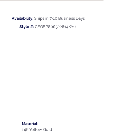
Availability:
Ships in 7-10 Business Days
Style #:
CFGBP806522814KY11
Material:
14K Yellow Gold