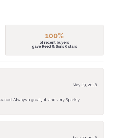
100%
of recent buyers
gave Reed & Sons 5 stars
May 29, 2026
eaned. Always a great job and very Sparkly.
May 22, 2026