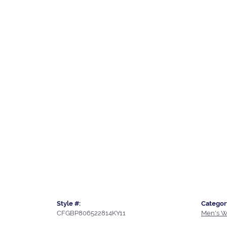
Style #:
Categor
CFGBP806522814KY11
Men's W