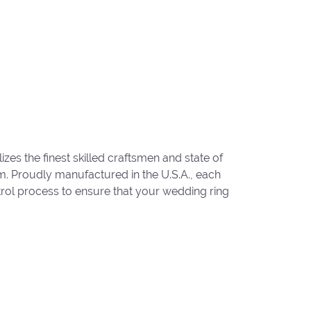
zes the finest skilled craftsmen and state of
um. Proudly manufactured in the U.S.A., each
trol process to ensure that your wedding ring