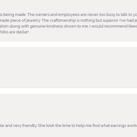
is being made. The owners and employees are never too busy to talk to yo
ade piece of jewelry. The craftsmanship is nothing but superior. I’ve had
nalism along with genuine kindness shown to me. I would recommend Reed
lks are stellar!
e and very friendly. She took the time to help me find what earrings wor