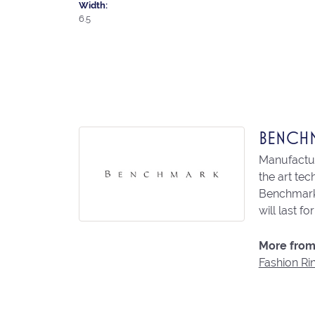
Width:
6.5
BENCH
Manufacturi
the art te
Benchmark 
will last fo
More from
Fashion Ri