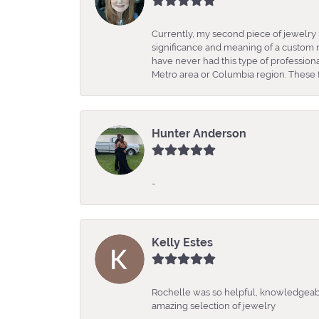
Currently, my second piece of jewelry 
significance and meaning of a custom m
have never had this type of professio
Metro area or Columbia region. These fo
Hunter Anderson
-
Kelly Estes
Rochelle was so helpful, knowledgeabl
amazing selection of jewelry