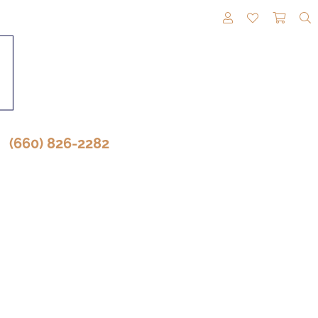
TOGGLE MY A
TOGGLE M
TOGG
(660) 826-2282