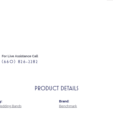
For Live Assistance Call
(660) 826-2282
PRODUCT DETAILS
y:
Brand:
edding Bands
Benchmark