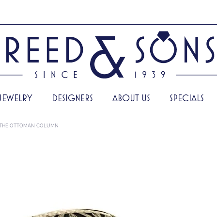
JEWELRY
DESIGNERS
ABOUT US
SPECIALS
THE OTTOMAN COLUMN