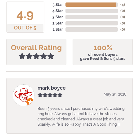
5 Star
(
4
)
4.9
4 Star
(
0
)
3 Star
(
0
)
2 Star
(
0
)
OUT OF 5
1 Star
(
0
)
Overall Rating
100%
of recent buyers
gave Reed & Sons 5 stars
mark boyce
May 29, 2026
Been 3 years since I purchased my wife's wedding
ring here. Always get a text to have the stones
checked and cleaned. Always a great job and very
Sparkly. Wife is so Happy. That's A Good Thing !!!