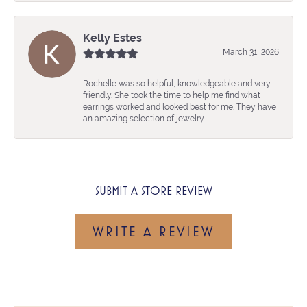
Kelly Estes
March 31, 2026
Rochelle was so helpful, knowledgeable and very
friendly. She took the time to help me find what
earrings worked and looked best for me. They have
an amazing selection of jewelry
SUBMIT A STORE REVIEW
WRITE A REVIEW