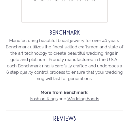
BENCHMARK
Manufacturing beautiful bridal jewelry for over 40 years,
Benchmark utilizes the finest skilled craftsmen and state of
the art technology to create beautiful wedding rings in
gold and platinum. Proudly manufactured in the U.S.A.,
each Benchmark ring is carefully crafted and undergoes a
6 step quality control process to ensure that your wedding
ring will last for generations.
More from Benchmark:
Fashion Rings
and
Wedding Bands
REVIEWS