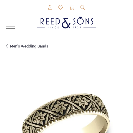
TOGGLE MY ACCOUNT MENU
TOGGLE MY WISHLIST
TOGGLE SHOPPING CAR
TOGGLE SEARCH M
Men's Wedding Bands