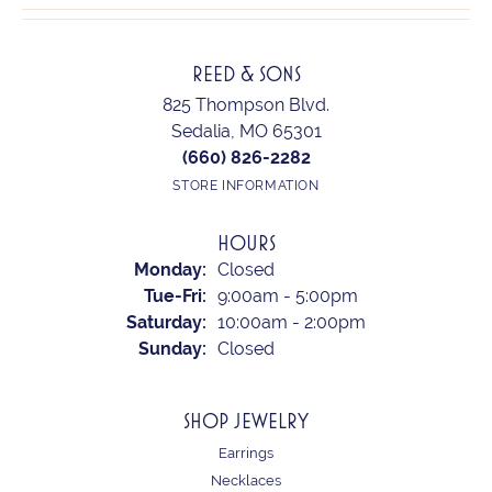
REED & SONS
825 Thompson Blvd.
Sedalia, MO 65301
(660) 826-2282
STORE INFORMATION
HOURS
Monday:
Closed
Tuesday - Friday:
Tue-Fri:
9:00am - 5:00pm
Saturday:
10:00am - 2:00pm
Sunday:
Closed
SHOP JEWELRY
Earrings
Necklaces