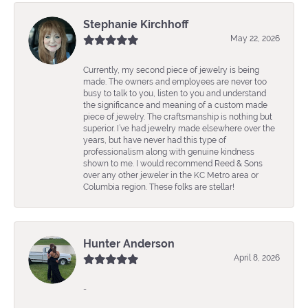
Stephanie Kirchhoff
May 22, 2026
Currently, my second piece of jewelry is being
made. The owners and employees are never too
busy to talk to you, listen to you and understand
the significance and meaning of a custom made
piece of jewelry. The craftsmanship is nothing but
superior. I’ve had jewelry made elsewhere over the
years, but have never had this type of
professionalism along with genuine kindness
shown to me. I would recommend Reed & Sons
over any other jeweler in the KC Metro area or
Columbia region. These folks are stellar!
Hunter Anderson
April 8, 2026
-