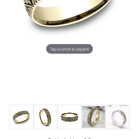
Tap or pinch to expand