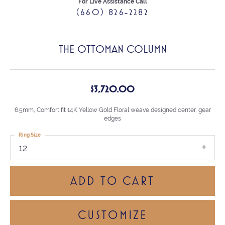
For Live Assistance Call
(660) 826-2282
THE OTTOMAN COLUMN
$3,720.00
6.5mm, Comfort fit 14K Yellow Gold Floral weave designed center, gear
edges
Ring Size
12
ADD TO CART
CUSTOMIZE