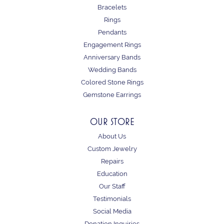
Bracelets
Rings
Pendants
Engagement Rings
Anniversary Bands
Wedding Bands
Colored Stone Rings
Gemstone Earrings
OUR STORE
About Us
Custom Jewelry
Repairs
Education
Our Staff
Testimonials
Social Media
Donation Inquiries