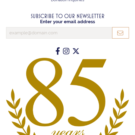
SUBSCRIBE TO OUR NEWSLETTER
Enter your email address