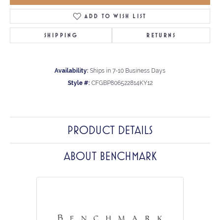
ADD TO WISH LIST
SHIPPING
RETURNS
Availability:
Ships in 7-10 Business Days
Style #:
CFGBP806522814KY12
PRODUCT DETAILS
ABOUT BENCHMARK