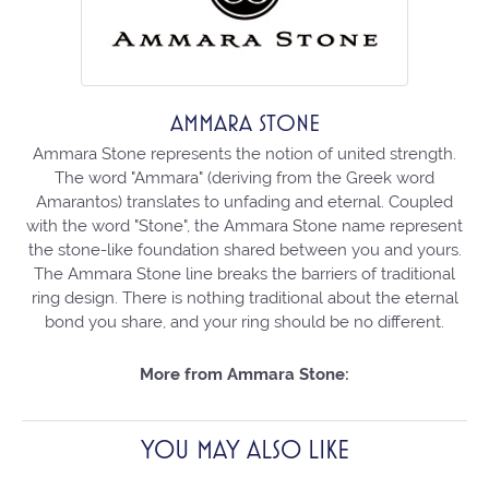
AMMARA STONE
Ammara Stone represents the notion of united strength.
The word "Ammara" (deriving from the Greek word
Amarantos) translates to unfading and eternal. Coupled
with the word "Stone", the Ammara Stone name represent
the stone-like foundation shared between you and yours.
The Ammara Stone line breaks the barriers of traditional
ring design. There is nothing traditional about the eternal
bond you share, and your ring should be no different.
More from Ammara Stone:
YOU MAY ALSO LIKE