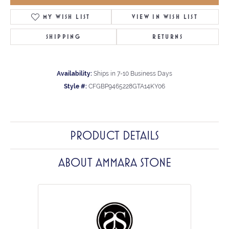
MY WISH LIST
VIEW IN WISH LIST
SHIPPING
RETURNS
Availability:
Ships in 7-10 Business Days
Style #:
CFGBP9465228GTA14KY06
PRODUCT DETAILS
ABOUT AMMARA STONE