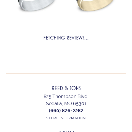
FETCHING REVIEWS...
REED & SONS
825 Thompson Blvd.
Sedalia, MO 65301
(660) 826-2282
STORE INFORMATION