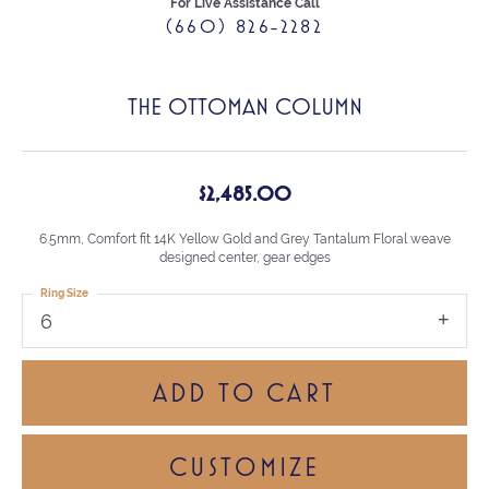
For Live Assistance Call
(660) 826-2282
THE OTTOMAN COLUMN
$2,485.00
6.5mm, Comfort fit 14K Yellow Gold and Grey Tantalum Floral weave
designed center, gear edges
Ring Size
6
ADD TO CART
CUSTOMIZE