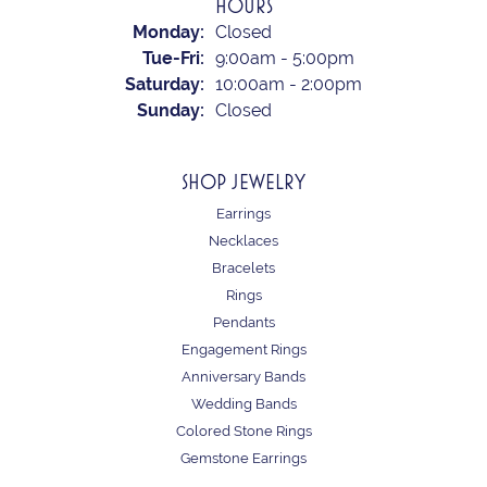
HOURS
Monday:
Closed
Tuesday - Friday:
Tue-Fri:
9:00am - 5:00pm
Saturday:
10:00am - 2:00pm
Sunday:
Closed
SHOP JEWELRY
Earrings
Necklaces
Bracelets
Rings
Pendants
Engagement Rings
Anniversary Bands
Wedding Bands
Colored Stone Rings
Gemstone Earrings