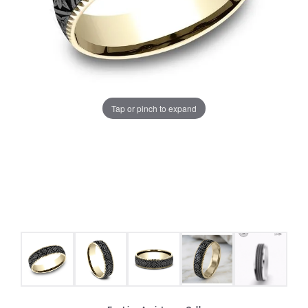
Tap or pinch to expand