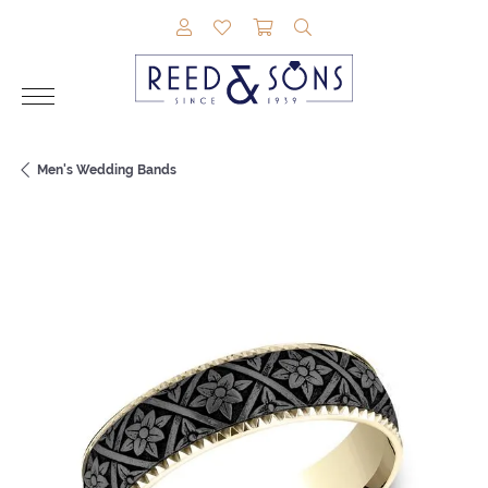
TOGGLE MY ACCOUNT MENU
TOGGLE MY WISHLIST
TOGGLE SHOPPING CAR
TOGGLE SEARCH M
Men's Wedding Bands