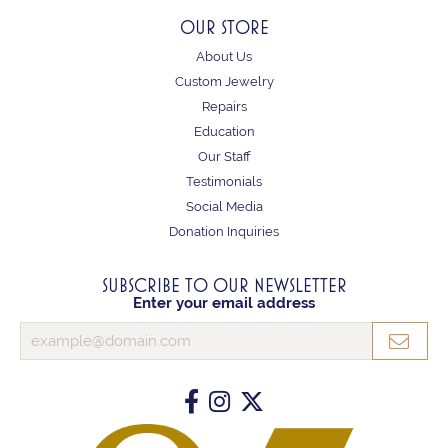
OUR STORE
About Us
Custom Jewelry
Repairs
Education
Our Staff
Testimonials
Social Media
Donation Inquiries
SUBSCRIBE TO OUR NEWSLETTER
Enter your email address