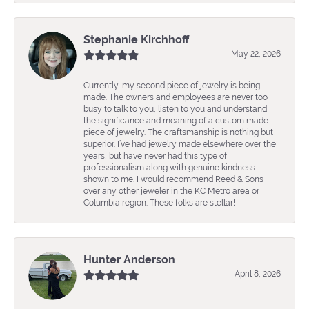
Stephanie Kirchhoff
May 22, 2026
Currently, my second piece of jewelry is being
made. The owners and employees are never too
busy to talk to you, listen to you and understand
the significance and meaning of a custom made
piece of jewelry. The craftsmanship is nothing but
superior. I’ve had jewelry made elsewhere over the
years, but have never had this type of
professionalism along with genuine kindness
shown to me. I would recommend Reed & Sons
over any other jeweler in the KC Metro area or
Columbia region. These folks are stellar!
Hunter Anderson
April 8, 2026
-