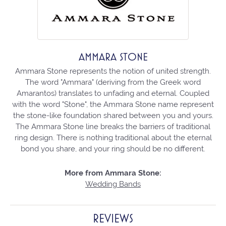
AMMARA STONE
Ammara Stone represents the notion of united strength.
The word "Ammara" (deriving from the Greek word
Amarantos) translates to unfading and eternal. Coupled
with the word "Stone", the Ammara Stone name represent
the stone-like foundation shared between you and yours.
The Ammara Stone line breaks the barriers of traditional
ring design. There is nothing traditional about the eternal
bond you share, and your ring should be no different.
More from Ammara Stone:
Wedding Bands
REVIEWS