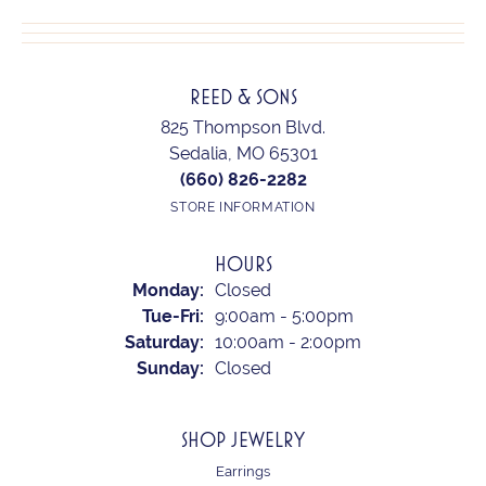
REED & SONS
825 Thompson Blvd.
Sedalia, MO 65301
(660) 826-2282
STORE INFORMATION
HOURS
Monday:
Closed
Tuesday - Friday:
Tue-Fri:
9:00am - 5:00pm
Saturday:
10:00am - 2:00pm
Sunday:
Closed
SHOP JEWELRY
Earrings