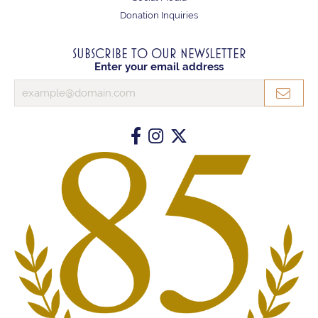
Donation Inquiries
SUBSCRIBE TO OUR NEWSLETTER
Enter your email address