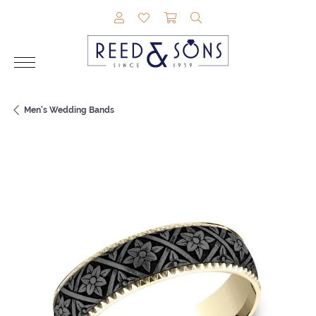
TOGGLE MY ACCOUNT MENU
TOGGLE MY WISHLIST
TOGGLE SHOPPING CAR
TOGGLE SEARCH M
Men's Wedding Bands