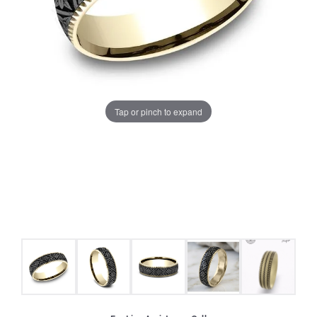
Tap or pinch to expand