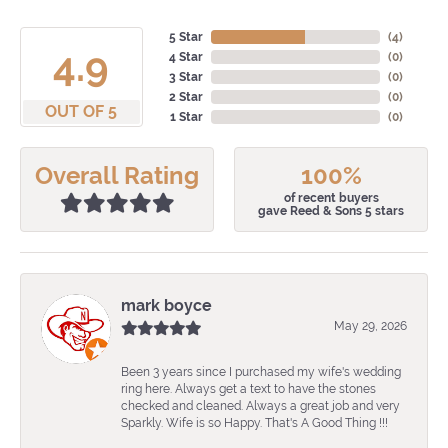
5 Star
(
4
)
4.9
4 Star
(
0
)
3 Star
(
0
)
2 Star
(
0
)
OUT OF 5
1 Star
(
0
)
Overall Rating
100%
of recent buyers
gave Reed & Sons 5 stars
mark boyce
May 29, 2026
Been 3 years since I purchased my wife's wedding
ring here. Always get a text to have the stones
checked and cleaned. Always a great job and very
Sparkly. Wife is so Happy. That's A Good Thing !!!