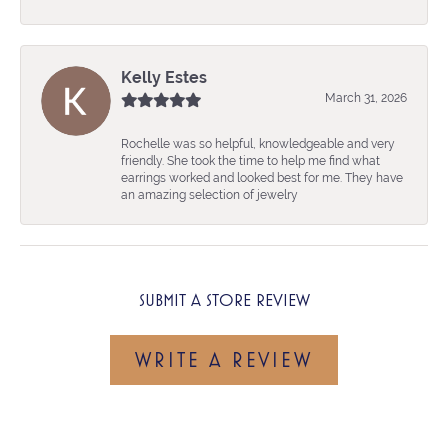
Kelly Estes
March 31, 2026
Rochelle was so helpful, knowledgeable and very
friendly. She took the time to help me find what
earrings worked and looked best for me. They have
an amazing selection of jewelry
SUBMIT A STORE REVIEW
WRITE A REVIEW