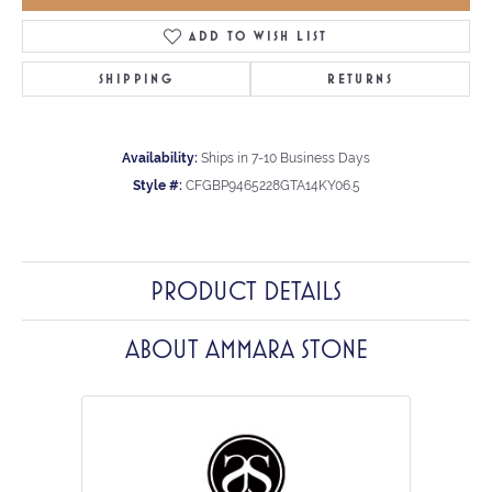
ADD TO WISH LIST
SHIPPING
RETURNS
Availability:
Ships in 7-10 Business Days
Style #:
CFGBP9465228GTA14KY06.5
PRODUCT DETAILS
ABOUT AMMARA STONE