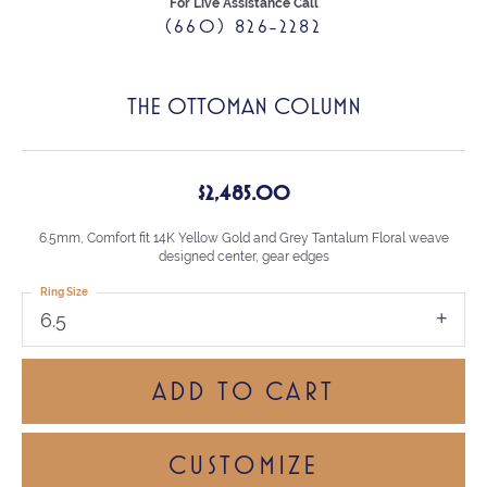
For Live Assistance Call
(660) 826-2282
THE OTTOMAN COLUMN
$2,485.00
6.5mm, Comfort fit 14K Yellow Gold and Grey Tantalum Floral weave
designed center, gear edges
Ring Size
6.5
ADD TO CART
CUSTOMIZE