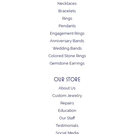
Necklaces
Bracelets
Rings
Pendants
Engagement Rings
Anniversary Bands
Wedding Bands
Colored Stone Rings
Gemstone Earrings
OUR STORE
About Us
Custom Jewelry
Repairs
Education
Our Staff
Testimonials
Social Media