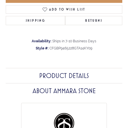
ADD TO WISH LIST
SHIPPING
RETURNS
Availability:
Ships in 7-10 Business Days
Style #:
CFGBP9465228GTA14KY09
PRODUCT DETAILS
ABOUT AMMARA STONE