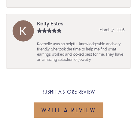
Kelly Estes
March 31, 2026
Rochelle was so helpful, knowledgeable and very
friendly. She took the time to help me find what
earrings worked and looked best for me. They have
an amazing selection of jewelry
SUBMIT A STORE REVIEW
WRITE A REVIEW