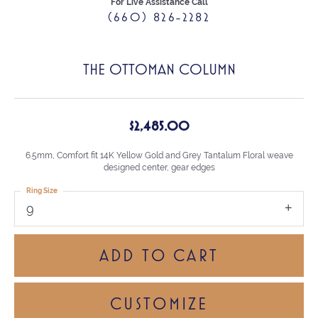
For Live Assistance Call
(660) 826-2282
THE OTTOMAN COLUMN
$2,485.00
6.5mm, Comfort fit 14K Yellow Gold and Grey Tantalum Floral weave
designed center, gear edges
Ring Size
9
ADD TO CART
CUSTOMIZE