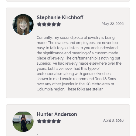
Stephanie Kirchhoff
May 22, 2026
Currently, my second piece of jewelry is being
made. The owners and employees are never too
busy to talk to you, listen to you and understand
the significance and meaning of a custom made
piece of jewelry. The craftsmanship is nothing but
superior. I’ve had jewelry made elsewhere over the
years, but have never had this type of
professionalism along with genuine kindness
shown to me. I would recommend Reed & Sons
over any other jeweler in the KC Metro area or
Columbia region. These folks are stellar!
Hunter Anderson
April 8, 2026
-