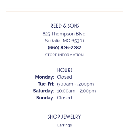
REED & SONS
825 Thompson Blvd.
Sedalia, MO 65301
(660) 826-2282
STORE INFORMATION
HOURS
Monday:
Closed
Tuesday - Friday:
Tue-Fri:
9:00am - 5:00pm
Saturday:
10:00am - 2:00pm
Sunday:
Closed
SHOP JEWELRY
Earrings