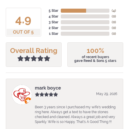
5 Star
(
4
)
4.9
4 Star
(
0
)
3 Star
(
0
)
2 Star
(
0
)
OUT OF 5
1 Star
(
0
)
Overall Rating
100%
of recent buyers
gave Reed & Sons 5 stars
mark boyce
May 29, 2026
Been 3 years since I purchased my wife's wedding
ring here. Always get a text to have the stones
checked and cleaned. Always a great job and very
Sparkly. Wife is so Happy. That's A Good Thing !!!