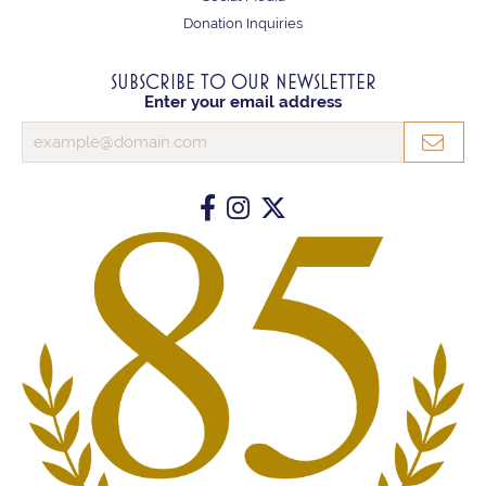
Donation Inquiries
SUBSCRIBE TO OUR NEWSLETTER
Enter your email address