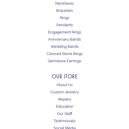
Necklaces
Bracelets
Rings
Pendants
Engagement Rings
Anniversary Bands
Wedding Bands
Colored Stone Rings
Gemstone Earrings
OUR STORE
About Us
Custom Jewelry
Repairs
Education
Our Staff
Testimonials
Social Media