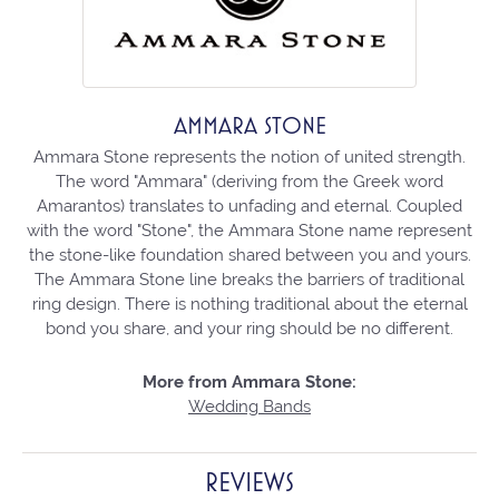
AMMARA STONE
Ammara Stone represents the notion of united strength.
The word "Ammara" (deriving from the Greek word
Amarantos) translates to unfading and eternal. Coupled
with the word "Stone", the Ammara Stone name represent
the stone-like foundation shared between you and yours.
The Ammara Stone line breaks the barriers of traditional
ring design. There is nothing traditional about the eternal
bond you share, and your ring should be no different.
More from Ammara Stone:
Wedding Bands
REVIEWS