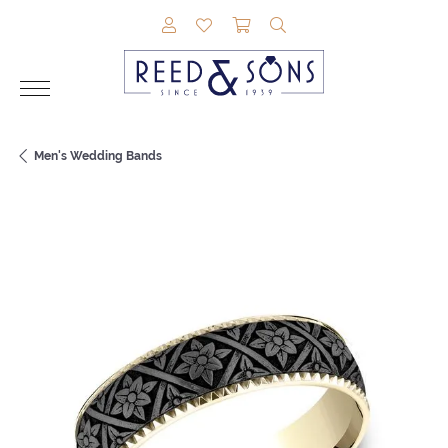
TOGGLE MY ACCOUNT MENU
TOGGLE MY WISHLIST
TOGGLE SHOPPING CAR
TOGGLE SEARCH M
Men's Wedding Bands