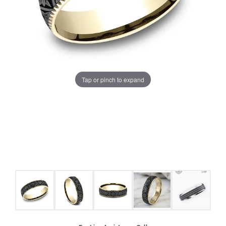
Tap or pinch to expand