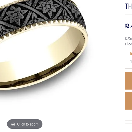
T
$2
6.5
Flo
R
Click to zoom