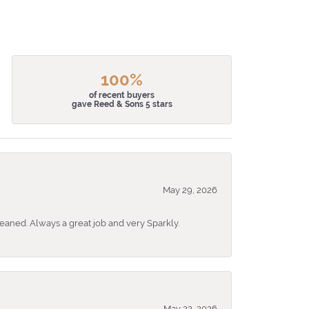
100%
of recent buyers
gave Reed & Sons 5 stars
May 29, 2026
eaned. Always a great job and very Sparkly.
May 22, 2026