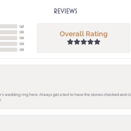
REVIEWS
(
4
)
Overall Rating
(
0
)
(
0
)
(
0
)
(
0
)
's wedding ring here. Always get a text to have the stones checked and cl
!