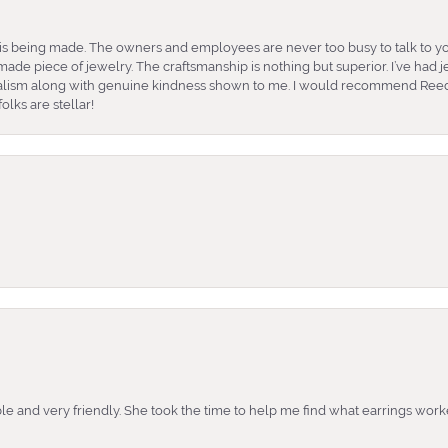
is being made. The owners and employees are never too busy to talk to yo
ade piece of jewelry. The craftsmanship is nothing but superior. I’ve had
nalism along with genuine kindness shown to me. I would recommend Reed
lks are stellar!
e and very friendly. She took the time to help me find what earrings wor