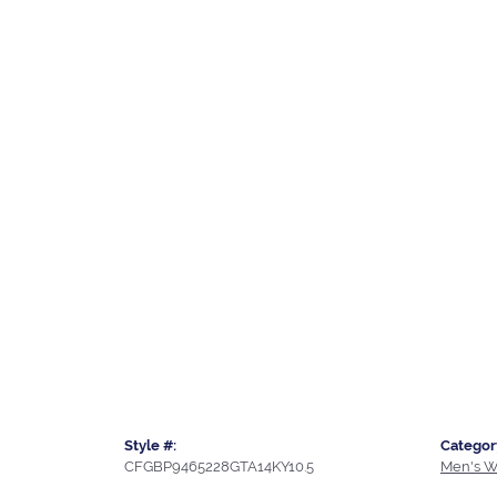
Style #:
Categor
CFGBP9465228GTA14KY10.5
Men's W