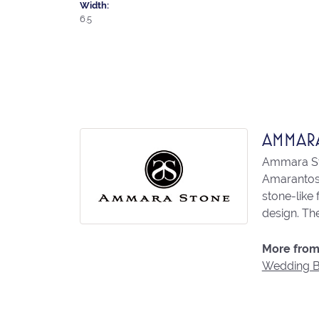
Width:
6.5
AMMAR
Ammara Sto
Amarantos)
stone-like
design. The
More from
Wedding 