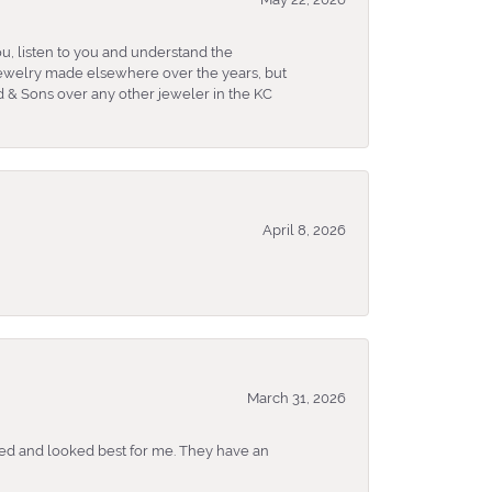
u, listen to you and understand the
 jewelry made elsewhere over the years, but
 & Sons over any other jeweler in the KC
April 8, 2026
March 31, 2026
ked and looked best for me. They have an