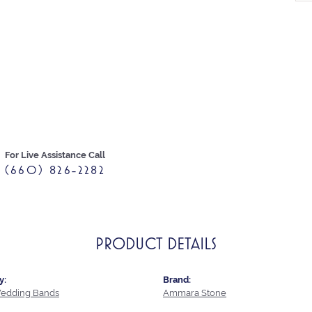
For Live Assistance Call
(660) 826-2282
PRODUCT DETAILS
y:
Brand:
edding Bands
Ammara Stone