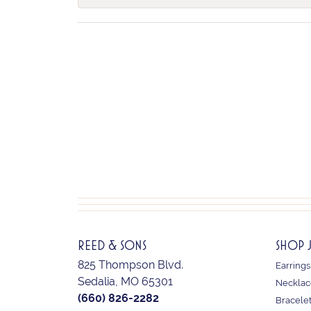
REED & SONS
SHOP 
825 Thompson Blvd.
Earrings
Sedalia, MO 65301
Necklac
(660) 826-2282
Bracele