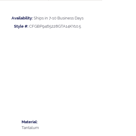
Availability:
Ships in 7-10 Business Days
Style #:
CFGBP9465228GTA14KY10.5
Material:
Tantalum