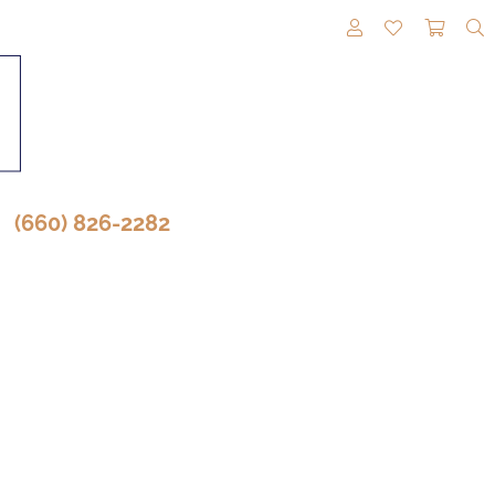
TOGGLE MY A
TOGGLE M
TOGG
(660) 826-2282