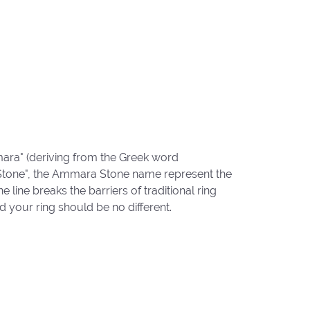
ara" (deriving from the Greek word
"Stone", the Ammara Stone name represent the
ine breaks the barriers of traditional ring
d your ring should be no different.