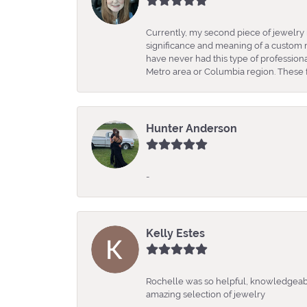
Currently, my second piece of jewelry 
significance and meaning of a custom m
have never had this type of professio
Metro area or Columbia region. These fo
Hunter Anderson
-
Kelly Estes
Rochelle was so helpful, knowledgeabl
amazing selection of jewelry