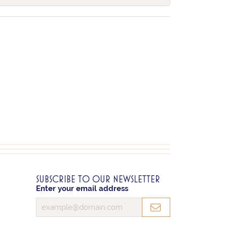
SUBSCRIBE TO OUR NEWSLETTER
Enter your email address