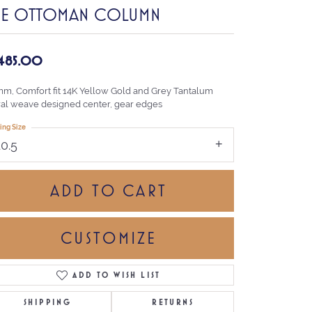
HE OTTOMAN COLUMN
,485.00
mm, Comfort fit 14K Yellow Gold and Grey Tantalum
ral weave designed center, gear edges
ing Size
10.5
ADD TO CART
CUSTOMIZE
ADD TO WISH LIST
Click to zoom
SHIPPING
RETURNS