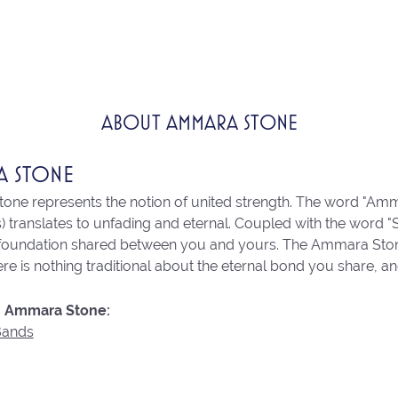
ABOUT AMMARA STONE
A STONE
ne represents the notion of united strength. The word "Amm
 translates to unfading and eternal. Coupled with the word 
 foundation shared between you and yours. The Ammara Stone l
re is nothing traditional about the eternal bond you share, an
 Ammara Stone:
Bands