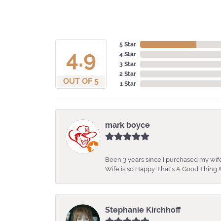
5 Star
4.9
4 Star
3 Star
2 Star
OUT OF 5
1 Star
mark boyce
Been 3 years since I purchased my wife
Wife is so Happy. That's A Good Thing !!
Stephanie Kirchhoff