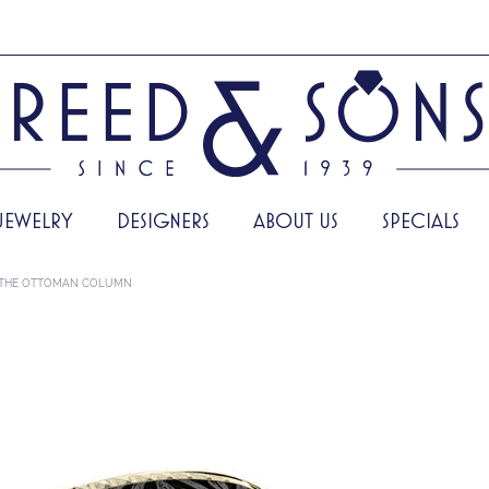
JEWELRY
DESIGNERS
ABOUT US
SPECIALS
THE OTTOMAN COLUMN