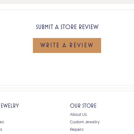
SUBMIT A STORE REVIEW
WRITE A REVIEW
JEWELRY
OUR STORE
About Us
es
Custom Jewelry
ts
Repairs