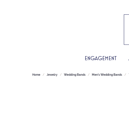
ENGAGEMENT
Home
Jewelry
Wedding Bands
Men's Wedding Bands