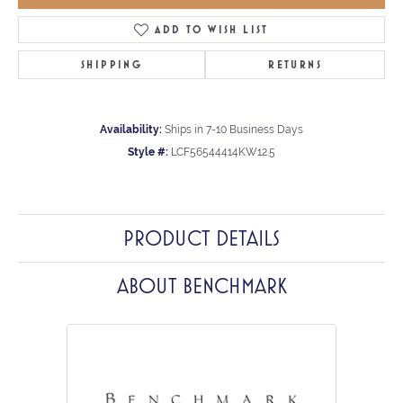
ADD TO WISH LIST
SHIPPING
RETURNS
Availability:
Ships in 7-10 Business Days
Style #:
LCF56544414KW12.5
PRODUCT DETAILS
ABOUT BENCHMARK