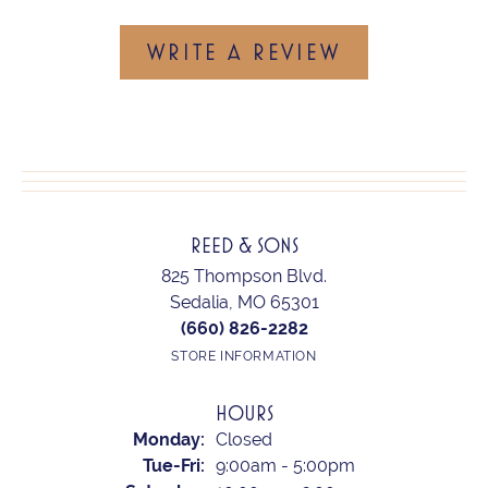
WRITE A REVIEW
REED & SONS
825 Thompson Blvd.
Sedalia, MO 65301
(660) 826-2282
STORE INFORMATION
HOURS
Monday:
Closed
Tuesday - Friday:
Tue-Fri:
9:00am - 5:00pm