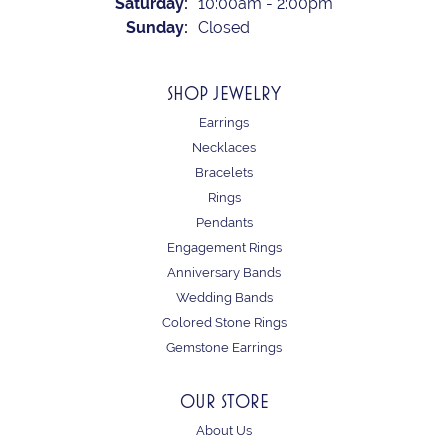
Saturday:
10:00am - 2:00pm
Sunday:
Closed
SHOP JEWELRY
Earrings
Necklaces
Bracelets
Rings
Pendants
Engagement Rings
Anniversary Bands
Wedding Bands
Colored Stone Rings
Gemstone Earrings
OUR STORE
About Us