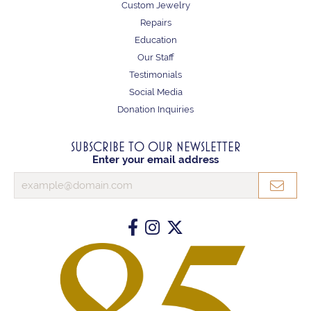
Custom Jewelry
Repairs
Education
Our Staff
Testimonials
Social Media
Donation Inquiries
SUBSCRIBE TO OUR NEWSLETTER
Enter your email address