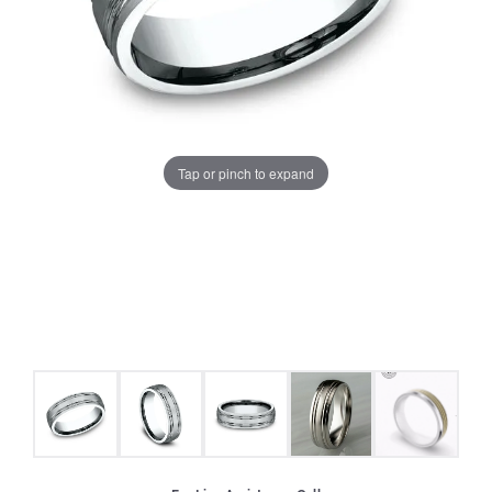
Tap or pinch to expand