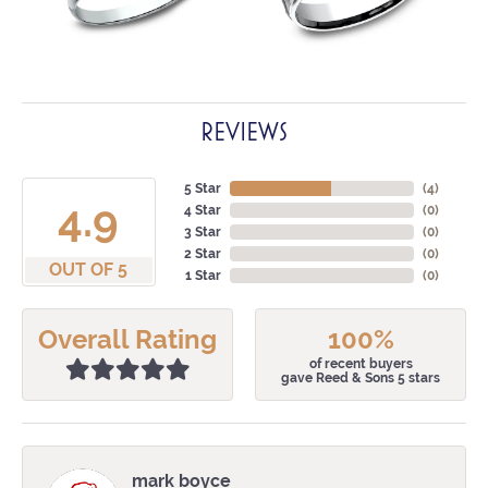
REVIEWS
5 Star
(
4
)
4.9
4 Star
(
0
)
3 Star
(
0
)
2 Star
(
0
)
OUT OF 5
1 Star
(
0
)
Overall Rating
100%
of recent buyers
gave Reed & Sons 5 stars
mark boyce