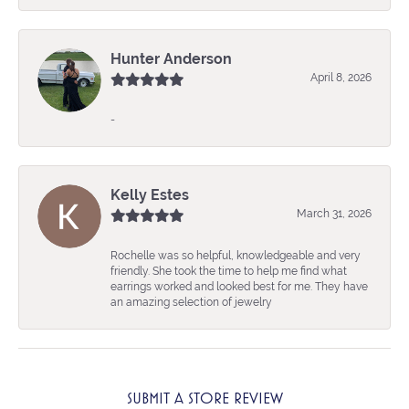
Hunter Anderson
April 8, 2026
-
Kelly Estes
March 31, 2026
Rochelle was so helpful, knowledgeable and very
friendly. She took the time to help me find what
earrings worked and looked best for me. They have
an amazing selection of jewelry
SUBMIT A STORE REVIEW