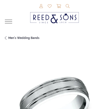
TOGGLE MY ACCOUNT MENU
TOGGLE MY WISHLIST
TOGGLE SHOPPING CAR
TOGGLE SEARCH M
Men's Wedding Bands