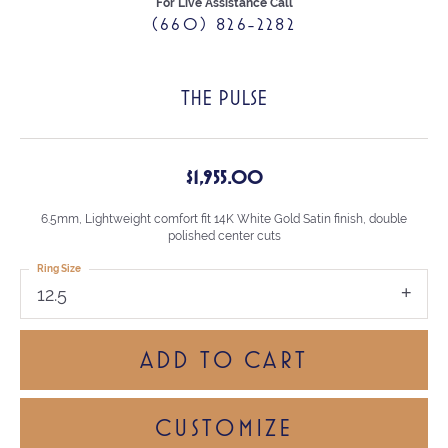
For Live Assistance Call
(660) 826-2282
THE PULSE
$1,955.00
6.5mm, Lightweight comfort fit 14K White Gold Satin finish, double
polished center cuts
Ring Size
12.5
ADD TO CART
CUSTOMIZE