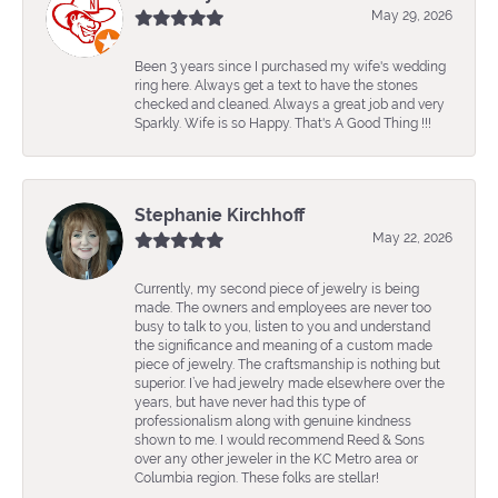
May 29, 2026
Been 3 years since I purchased my wife's wedding
ring here. Always get a text to have the stones
checked and cleaned. Always a great job and very
Sparkly. Wife is so Happy. That's A Good Thing !!!
Stephanie Kirchhoff
May 22, 2026
Currently, my second piece of jewelry is being
made. The owners and employees are never too
busy to talk to you, listen to you and understand
the significance and meaning of a custom made
piece of jewelry. The craftsmanship is nothing but
superior. I’ve had jewelry made elsewhere over the
years, but have never had this type of
professionalism along with genuine kindness
shown to me. I would recommend Reed & Sons
over any other jeweler in the KC Metro area or
Columbia region. These folks are stellar!