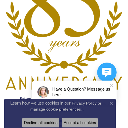
Have a Question? Message us
here.
Return Policy
Privacy Policy
Terms & Conditions
Learn how we use cookies in our
Privacy Policy
or
Close c
manage cookie preferences
.
Accessibility Statement
© 2026 Reed & Sons. All Rights Reserved.
Decline all cookies
Accept all cookies
POWERED BY:
PUNCHMARK