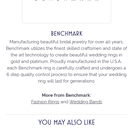
BENCHMARK
Manufacturing beautiful bridal jewelry for over 40 years,
Benchmark utilizes the finest skilled craftsmen and state of
the art technology to create beautiful wedding rings in
gold and platinum. Proudly manufactured in the U.S.A.,
each Benchmark ring is carefully crafted and undergoes a
6 step quality control process to ensure that your wedding
ring will last for generations.
More from Benchmark:
Fashion Rings
and
Wedding Bands
YOU MAY ALSO LIKE