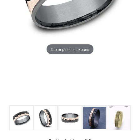
Tap or pinch to expand