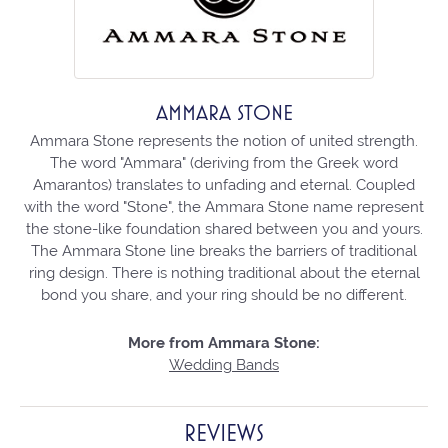
AMMARA STONE
Ammara Stone represents the notion of united strength.
The word "Ammara" (deriving from the Greek word
Amarantos) translates to unfading and eternal. Coupled
with the word "Stone", the Ammara Stone name represent
the stone-like foundation shared between you and yours.
The Ammara Stone line breaks the barriers of traditional
ring design. There is nothing traditional about the eternal
bond you share, and your ring should be no different.
More from Ammara Stone:
Wedding Bands
REVIEWS