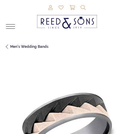
TOGGLE MY ACCOUNT MENU
TOGGLE MY WISHLIST
TOGGLE SHOPPING CAR
TOGGLE SEARCH M
Men's Wedding Bands