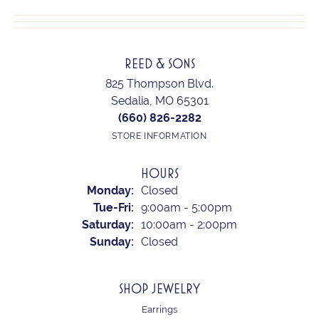
REED & SONS
825 Thompson Blvd.
Sedalia, MO 65301
(660) 826-2282
STORE INFORMATION
HOURS
Monday:
Closed
Tuesday - Friday:
Tue-Fri:
9:00am - 5:00pm
Saturday:
10:00am - 2:00pm
Sunday:
Closed
SHOP JEWELRY
Earrings