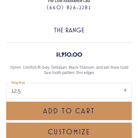
For Live Assistance Call
(660) 826-2282
THE RANGE
$1,950.00
7.5mm, Comfort fit Grey Tantalum, Black Titanium, and 14K Rose Gold
Saw tooth pattern, thin edges
Ring Size
12.5
ADD TO CART
CUSTOMIZE