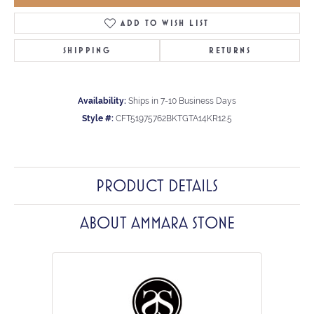
ADD TO WISH LIST
SHIPPING
RETURNS
Availability:
Ships in 7-10 Business Days
Style #:
CFT51975762BKTGTA14KR12.5
PRODUCT DETAILS
ABOUT AMMARA STONE