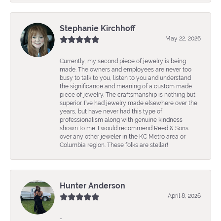
Stephanie Kirchhoff
May 22, 2026
Currently, my second piece of jewelry is being
made. The owners and employees are never too
busy to talk to you, listen to you and understand
the significance and meaning of a custom made
piece of jewelry. The craftsmanship is nothing but
superior. I’ve had jewelry made elsewhere over the
years, but have never had this type of
professionalism along with genuine kindness
shown to me. I would recommend Reed & Sons
over any other jeweler in the KC Metro area or
Columbia region. These folks are stellar!
Hunter Anderson
April 8, 2026
-