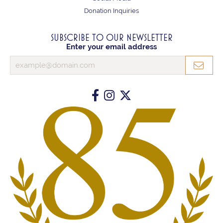
Donation Inquiries
SUBSCRIBE TO OUR NEWSLETTER
Enter your email address