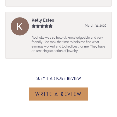
Kelly Estes
March 31, 2026
Rochelle was so helpful, knowledgeable and very
friendly. She took the time to help me find what
earrings worked and looked best for me. They have
an amazing selection of jewelry
SUBMIT A STORE REVIEW
WRITE A REVIEW