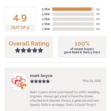
5 Star
(
4
)
4.9
4 Star
(
0
)
3 Star
(
0
)
2 Star
(
0
)
OUT OF 5
1 Star
(
0
)
Overall Rating
100%
of recent buyers
gave Reed & Sons 5 stars
mark boyce
May 29, 2026
Been 3 years since I purchased my wife's wedding
ring here. Always get a text to have the stones
checked and cleaned. Always a great job and very
Sparkly. Wife is so Happy. That's A Good Thing !!!