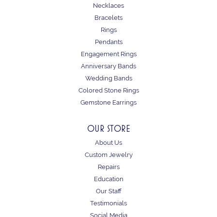
Necklaces
Bracelets
Rings
Pendants
Engagement Rings
Anniversary Bands
Wedding Bands
Colored Stone Rings
Gemstone Earrings
OUR STORE
About Us
Custom Jewelry
Repairs
Education
Our Staff
Testimonials
Social Media