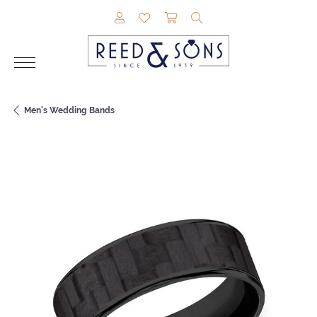
TOGGLE MY ACCOUNT MENU
TOGGLE MY WISHLIST
TOGGLE SHOPPING CAR
TOGGLE SEARCH M
Men's Wedding Bands