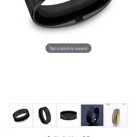
Tap or pinch to expand