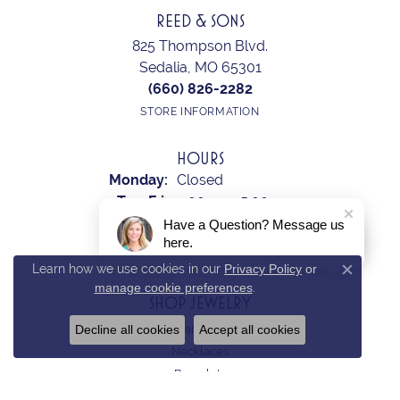
REED & SONS
825 Thompson Blvd.
Sedalia, MO 65301
(660) 826-2282
STORE INFORMATION
HOURS
Monday:
Closed
Tuesday - Friday:
Tue-Fri:
9:00am - 5:00pm
Saturday:
10:00am - 2:00pm
Have a Question? Message us
here.
Sunday:
Closed
Learn how we use cookies in our
Privacy Policy
or
Close c
manage cookie preferences
.
SHOP JEWELRY
Decline all cookies
Accept all cookies
Earrings
Necklaces
Bracelets
Rings