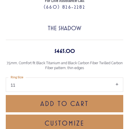
For Live Assistance Call
(660) 826-2282
THE SHADOW
$465.00
7.5mm, Comfort fit Black Titanium and Black Carbon Fiber Twilled Carbon
Fiber pattern, thin edges
Ring Size
11
ADD TO CART
CUSTOMIZE