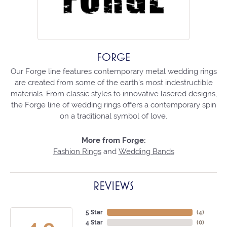
FORGE
Our Forge line features contemporary metal wedding rings
are created from some of the earth's most indestructible
materials. From classic styles to innovative lasered designs,
the Forge line of wedding rings offers a contemporary spin
on a traditional symbol of love.
More from Forge:
Fashion Rings
and
Wedding Bands
REVIEWS
5 Star
(
4
)
4 Star
(
0
)