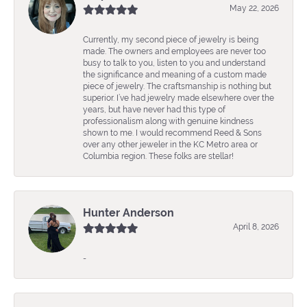
May 22, 2026
Currently, my second piece of jewelry is being
made. The owners and employees are never too
busy to talk to you, listen to you and understand
the significance and meaning of a custom made
piece of jewelry. The craftsmanship is nothing but
superior. I’ve had jewelry made elsewhere over the
years, but have never had this type of
professionalism along with genuine kindness
shown to me. I would recommend Reed & Sons
over any other jeweler in the KC Metro area or
Columbia region. These folks are stellar!
Hunter Anderson
April 8, 2026
-