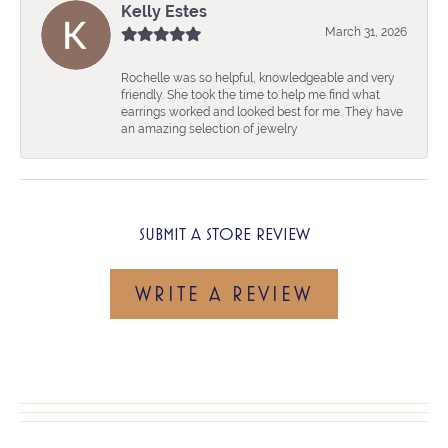
Kelly Estes
March 31, 2026
Rochelle was so helpful, knowledgeable and very
friendly. She took the time to help me find what
earrings worked and looked best for me. They have
an amazing selection of jewelry
SUBMIT A STORE REVIEW
WRITE A REVIEW