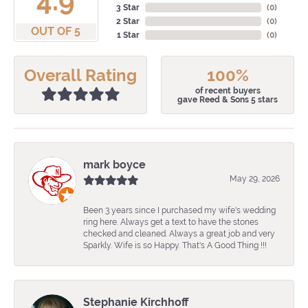
4.9
3 Star
(
0
)
2 Star
(
0
)
OUT OF 5
1 Star
(
0
)
Overall Rating
100%
of recent buyers
gave Reed & Sons 5 stars
mark boyce
May 29, 2026
Been 3 years since I purchased my wife's wedding
ring here. Always get a text to have the stones
checked and cleaned. Always a great job and very
Sparkly. Wife is so Happy. That's A Good Thing !!!
Stephanie Kirchhoff