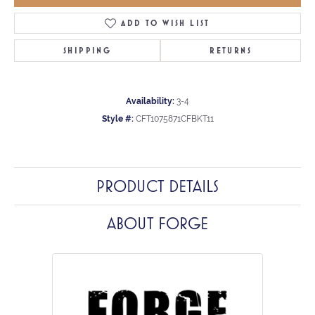
ADD TO WISH LIST
SHIPPING
RETURNS
Availability:
3-4
Style #:
CFT1075871CFBKT11
PRODUCT DETAILS
ABOUT FORGE