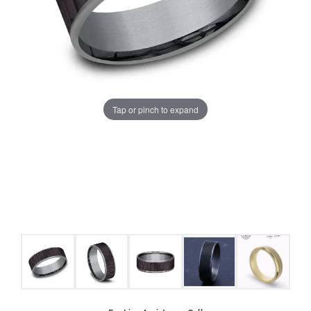
Tap or pinch to expand