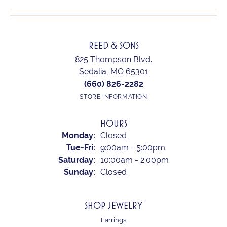
REED & SONS
825 Thompson Blvd.
Sedalia, MO 65301
(660) 826-2282
STORE INFORMATION
HOURS
Monday:
Closed
Tuesday - Friday:
Tue-Fri:
9:00am - 5:00pm
Saturday:
10:00am - 2:00pm
Sunday:
Closed
SHOP JEWELRY
Earrings