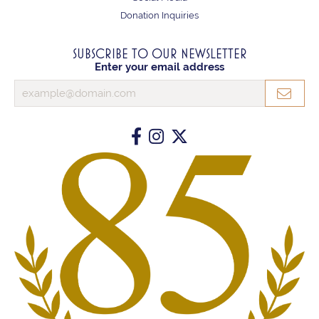
Donation Inquiries
SUBSCRIBE TO OUR NEWSLETTER
Enter your email address