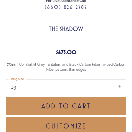
For Live Assistance Call
(660) 826-2282
THE SHADOW
$675.00
7.5mm, Comfort fit Grey Tantalum and Black Carbon Fiber Twilled Carbon
Fiber pattern, thin edges
Ring Size
13
ADD TO CART
CUSTOMIZE