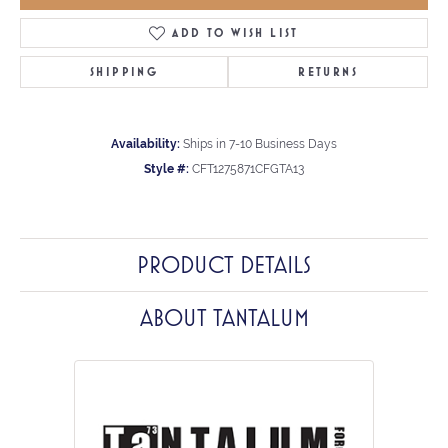
ADD TO WISH LIST
SHIPPING
RETURNS
Availability:
Ships in 7-10 Business Days
Style #:
CFT1275871CFGTA13
PRODUCT DETAILS
ABOUT TANTALUM