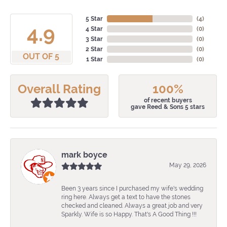
5 Star
(
4
)
4.9
4 Star
(
0
)
3 Star
(
0
)
2 Star
(
0
)
OUT OF 5
1 Star
(
0
)
Overall Rating
100%
of recent buyers
gave Reed & Sons 5 stars
mark boyce
May 29, 2026
Been 3 years since I purchased my wife's wedding
ring here. Always get a text to have the stones
checked and cleaned. Always a great job and very
Sparkly. Wife is so Happy. That's A Good Thing !!!