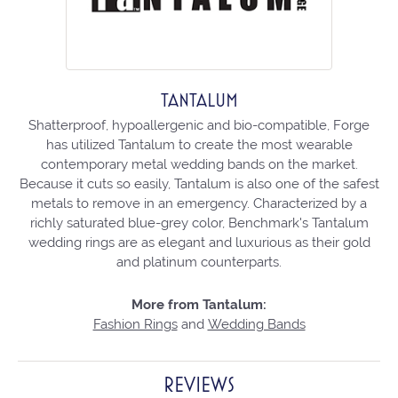
TANTALUM
Shatterproof, hypoallergenic and bio-compatible, Forge
has utilized Tantalum to create the most wearable
contemporary metal wedding bands on the market.
Because it cuts so easily, Tantalum is also one of the safest
metals to remove in an emergency. Characterized by a
richly saturated blue-grey color, Benchmark's Tantalum
wedding rings are as elegant and luxurious as their gold
and platinum counterparts.
More from Tantalum:
Fashion Rings
and
Wedding Bands
REVIEWS