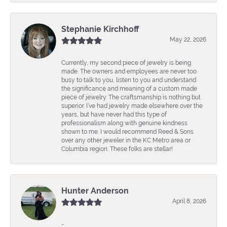
Stephanie Kirchhoff
May 22, 2026
Currently, my second piece of jewelry is being
made. The owners and employees are never too
busy to talk to you, listen to you and understand
the significance and meaning of a custom made
piece of jewelry. The craftsmanship is nothing but
superior. I’ve had jewelry made elsewhere over the
years, but have never had this type of
professionalism along with genuine kindness
shown to me. I would recommend Reed & Sons
over any other jeweler in the KC Metro area or
Columbia region. These folks are stellar!
Hunter Anderson
April 8, 2026
-