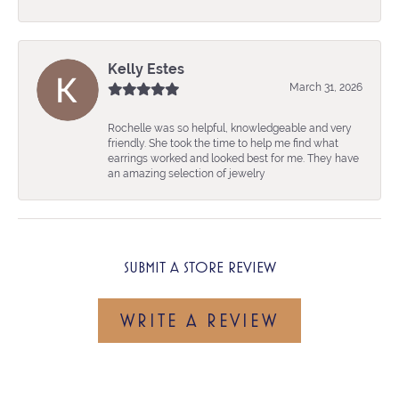
Kelly Estes
March 31, 2026
Rochelle was so helpful, knowledgeable and very
friendly. She took the time to help me find what
earrings worked and looked best for me. They have
an amazing selection of jewelry
SUBMIT A STORE REVIEW
WRITE A REVIEW