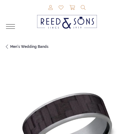
TOGGLE MY ACCOUNT MENU
TOGGLE MY WISHLIST
TOGGLE SHOPPING CAR
TOGGLE SEARCH M
Men's Wedding Bands