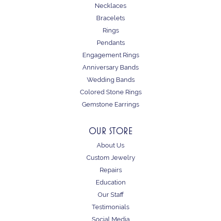
Necklaces
Bracelets
Rings
Pendants
Engagement Rings
Anniversary Bands
Wedding Bands
Colored Stone Rings
Gemstone Earrings
OUR STORE
About Us
Custom Jewelry
Repairs
Education
Our Staff
Testimonials
Social Media