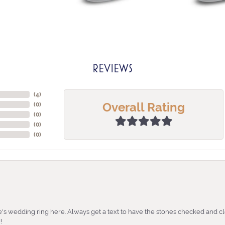
REVIEWS
(
4
)
Overall Rating
(
0
)
(
0
)
(
0
)
(
0
)
's wedding ring here. Always get a text to have the stones checked and cl
!