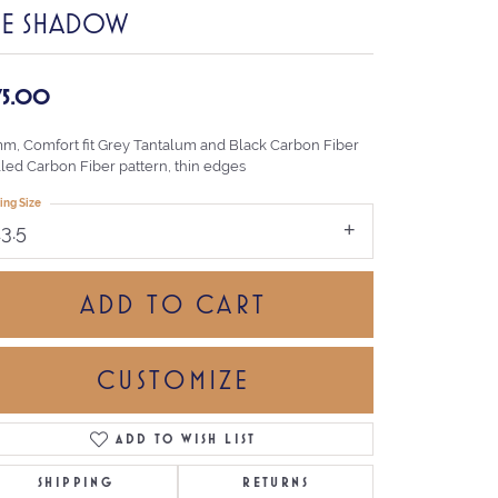
HE SHADOW
75.00
mm, Comfort fit Grey Tantalum and Black Carbon Fiber
lled Carbon Fiber pattern, thin edges
ing Size
13.5
ADD TO CART
CUSTOMIZE
ADD TO WISH LIST
Click to zoom
SHIPPING
RETURNS