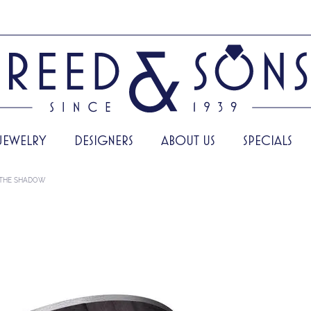
JEWELRY
DESIGNERS
ABOUT US
SPECIALS
THE SHADOW