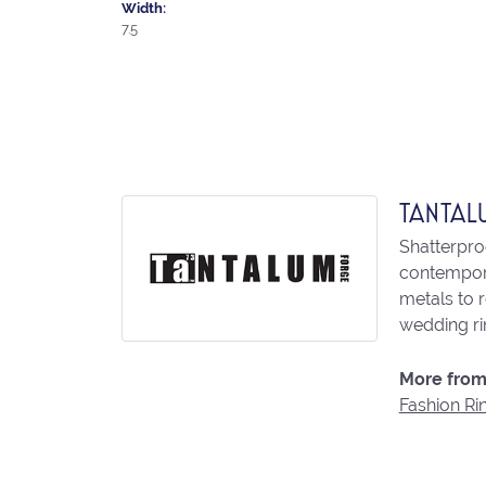
Width:
7.5
TANTAL
Shatterpro
contempora
metals to 
wedding ri
More from
Fashion Ri