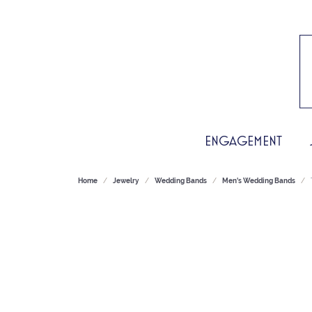
ENGAGEMENT
Home
Jewelry
Wedding Bands
Men's Wedding Bands