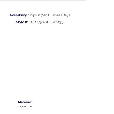
Availability:
Ships in 7-10 Business Days
Style #:
CFT1275871CFGTA13.5
Material:
Tantalum