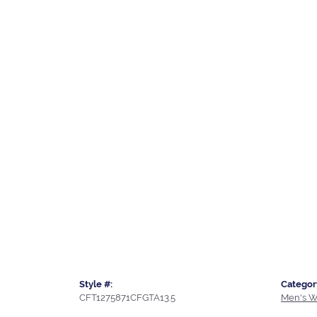
Style #:
Categor
CFT1275871CFGTA13.5
Men's W