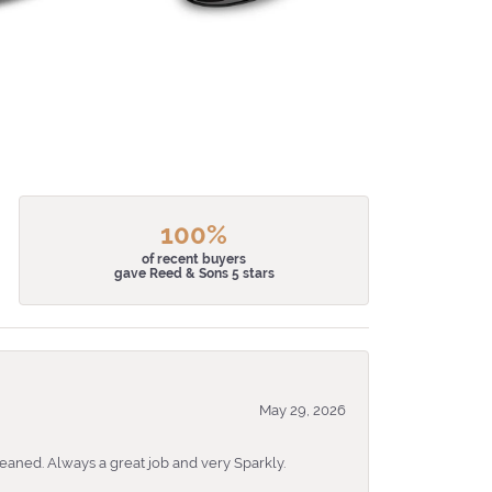
100%
of recent buyers
gave Reed & Sons 5 stars
May 29, 2026
eaned. Always a great job and very Sparkly.