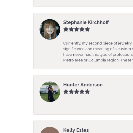
Stephanie Kirchhoff
Currently, my second piece of jewelry 
significance and meaning of a custom m
have never had this type of professio
Metro area or Columbia region. These fo
Hunter Anderson
-
Kelly Estes