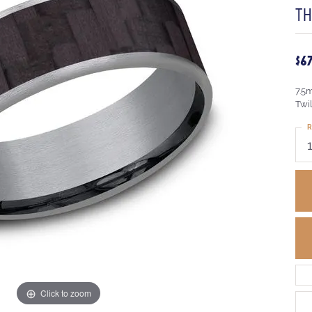
T
$6
7.5
Twi
R
Click to zoom