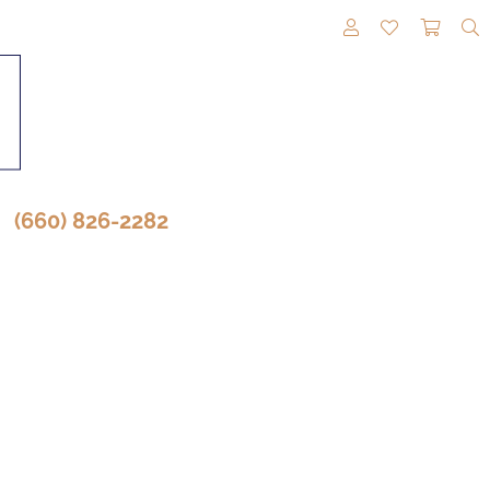
TOGGLE MY A
TOGGLE M
TOGG
(660) 826-2282