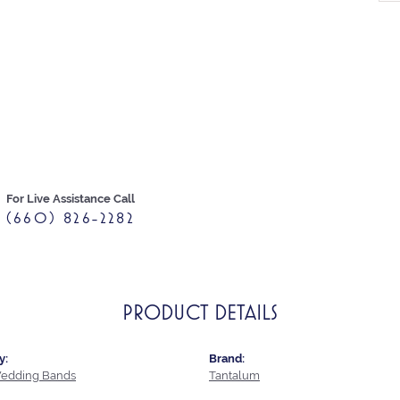
For Live Assistance Call
(660) 826-2282
PRODUCT DETAILS
y:
Brand:
edding Bands
Tantalum