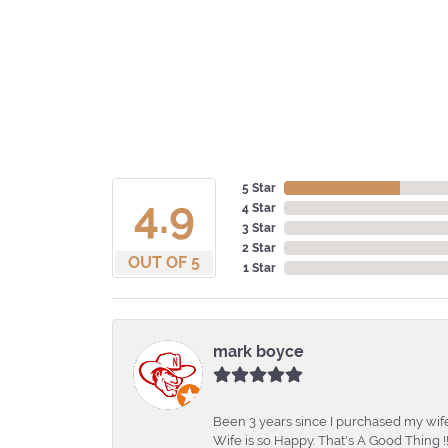
5 Star
4.9
4 Star
3 Star
2 Star
OUT OF 5
1 Star
mark boyce
Been 3 years since I purchased my wife
Wife is so Happy. That's A Good Thing !!