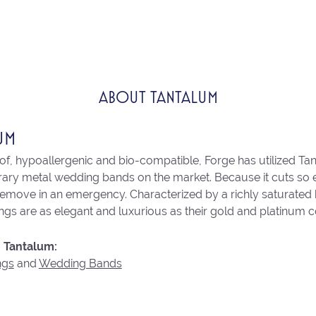
ABOUT TANTALUM
UM
of, hypoallergenic and bio-compatible, Forge has utilized Ta
ry metal wedding bands on the market. Because it cuts so eas
remove in an emergency. Characterized by a richly saturated
ngs are as elegant and luxurious as their gold and platinum c
 Tantalum:
ngs
and
Wedding Bands