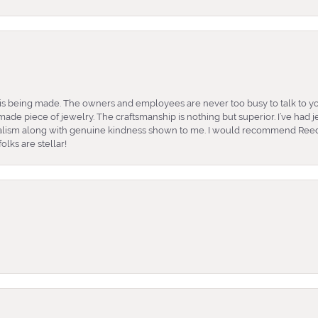
is being made. The owners and employees are never too busy to talk to yo
ade piece of jewelry. The craftsmanship is nothing but superior. I’ve had
nalism along with genuine kindness shown to me. I would recommend Reed
lks are stellar!