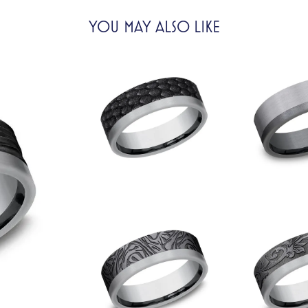
YOU MAY ALSO LIKE