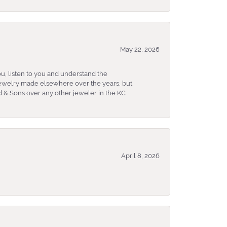
May 22, 2026
u, listen to you and understand the
 jewelry made elsewhere over the years, but
 & Sons over any other jeweler in the KC
April 8, 2026