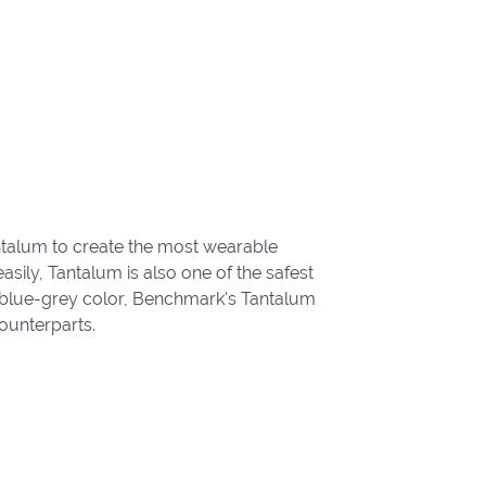
ntalum to create the most wearable
ily, Tantalum is also one of the safest
 blue-grey color, Benchmark's Tantalum
ounterparts.