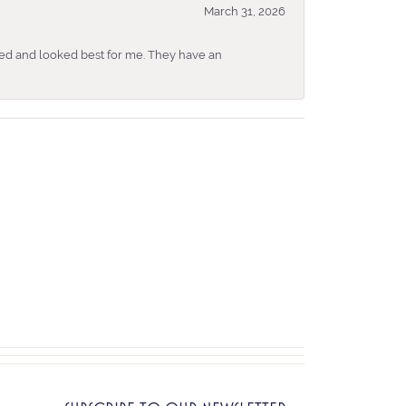
March 31, 2026
ked and looked best for me. They have an