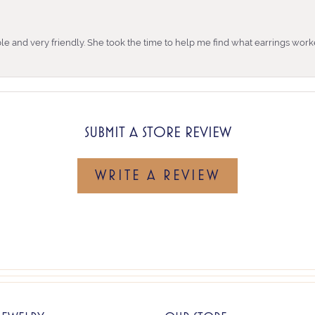
e and very friendly. She took the time to help me find what earrings wor
SUBMIT A STORE REVIEW
WRITE A REVIEW