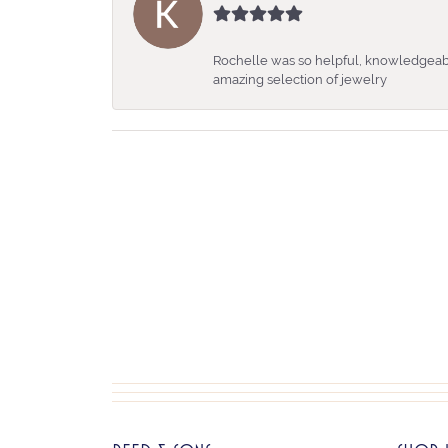
Rochelle was so helpful, knowledgeabl
amazing selection of jewelry