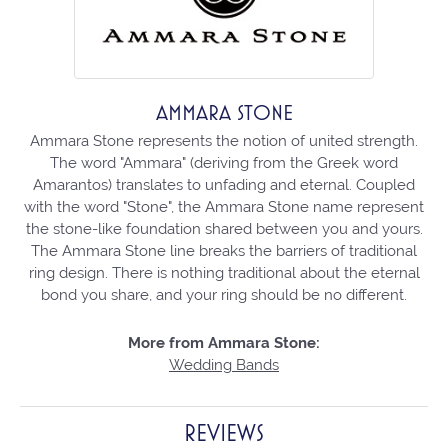
AMMARA STONE
Ammara Stone represents the notion of united strength.
The word "Ammara" (deriving from the Greek word
Amarantos) translates to unfading and eternal. Coupled
with the word "Stone", the Ammara Stone name represent
the stone-like foundation shared between you and yours.
The Ammara Stone line breaks the barriers of traditional
ring design. There is nothing traditional about the eternal
bond you share, and your ring should be no different.
More from Ammara Stone:
Wedding Bands
REVIEWS