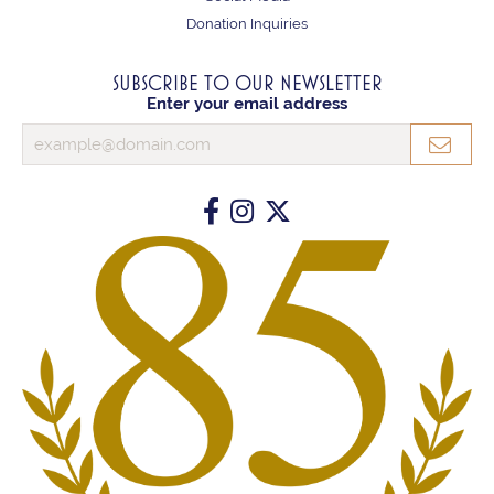
Donation Inquiries
SUBSCRIBE TO OUR NEWSLETTER
Enter your email address