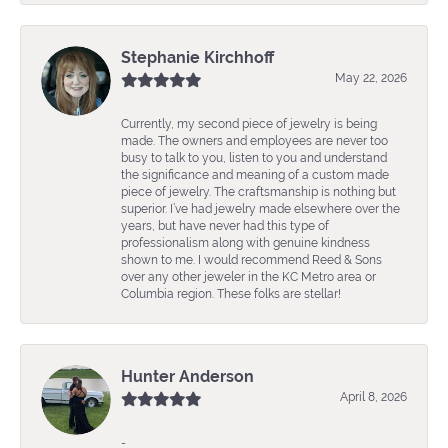
Stephanie Kirchhoff
May 22, 2026
Currently, my second piece of jewelry is being
made. The owners and employees are never too
busy to talk to you, listen to you and understand
the significance and meaning of a custom made
piece of jewelry. The craftsmanship is nothing but
superior. I’ve had jewelry made elsewhere over the
years, but have never had this type of
professionalism along with genuine kindness
shown to me. I would recommend Reed & Sons
over any other jeweler in the KC Metro area or
Columbia region. These folks are stellar!
Hunter Anderson
April 8, 2026
-