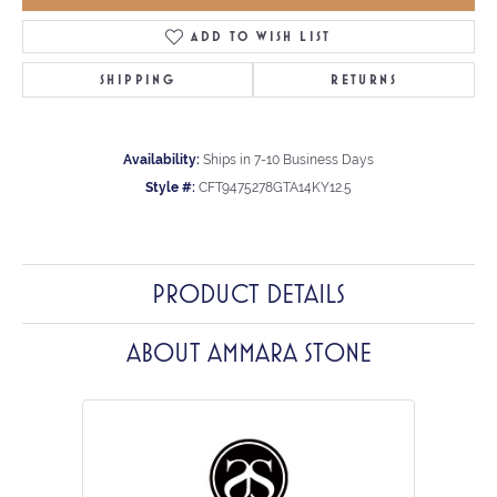
ADD TO WISH LIST
SHIPPING
RETURNS
Availability:
Ships in 7-10 Business Days
Style #:
CFT9475278GTA14KY12.5
PRODUCT DETAILS
ABOUT AMMARA STONE