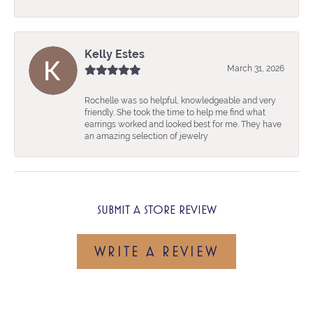
Kelly Estes
March 31, 2026
Rochelle was so helpful, knowledgeable and very
friendly. She took the time to help me find what
earrings worked and looked best for me. They have
an amazing selection of jewelry
SUBMIT A STORE REVIEW
WRITE A REVIEW