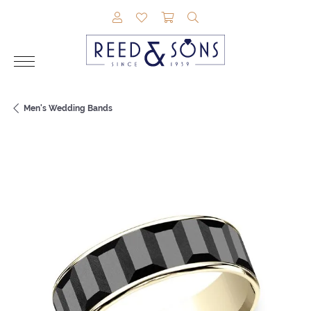
TOGGLE MY ACCOUNT MENU
TOGGLE MY WISHLIST
TOGGLE SHOPPING CAR
TOGGLE SEARCH M
Men's Wedding Bands