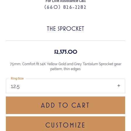
For Live Assistance Call
(660) 826-2282
THE SPROCKET
$2,575.00
7.5mm, Comfort fit 14K Yellow Gold and Grey Tantalum Sprocket gear
pattern, thin edges
Ring Size
12.5
ADD TO CART
CUSTOMIZE