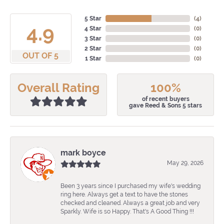
5 Star
(
4
)
4.9
4 Star
(
0
)
3 Star
(
0
)
2 Star
(
0
)
OUT OF 5
1 Star
(
0
)
Overall Rating
100%
of recent buyers
gave Reed & Sons 5 stars
mark boyce
May 29, 2026
Been 3 years since I purchased my wife's wedding
ring here. Always get a text to have the stones
checked and cleaned. Always a great job and very
Sparkly. Wife is so Happy. That's A Good Thing !!!