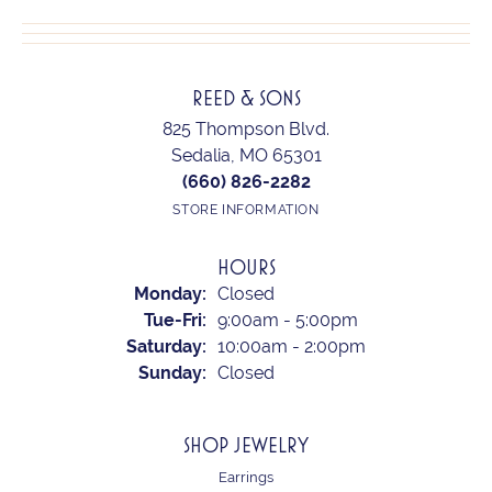
REED & SONS
825 Thompson Blvd.
Sedalia, MO 65301
(660) 826-2282
STORE INFORMATION
HOURS
Monday:
Closed
Tuesday - Friday:
Tue-Fri:
9:00am - 5:00pm
Saturday:
10:00am - 2:00pm
Sunday:
Closed
SHOP JEWELRY
Earrings