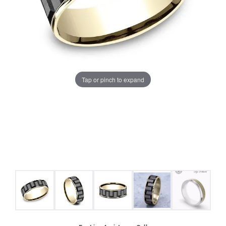
Tap or pinch to expand