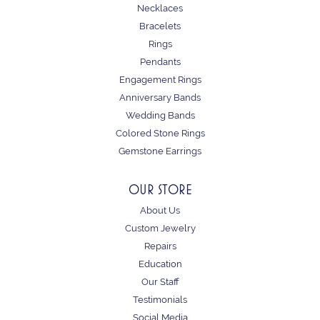
Necklaces
Bracelets
Rings
Pendants
Engagement Rings
Anniversary Bands
Wedding Bands
Colored Stone Rings
Gemstone Earrings
OUR STORE
About Us
Custom Jewelry
Repairs
Education
Our Staff
Testimonials
Social Media