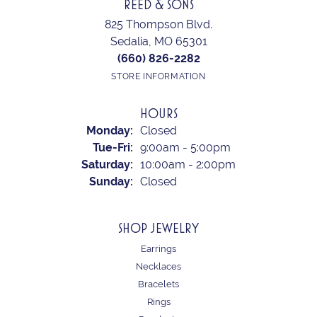
REED & SONS
825 Thompson Blvd.
Sedalia, MO 65301
(660) 826-2282
STORE INFORMATION
HOURS
Monday:
Closed
Tuesday - Friday:
Tue-Fri:
9:00am - 5:00pm
Saturday:
10:00am - 2:00pm
Sunday:
Closed
SHOP JEWELRY
Earrings
Necklaces
Bracelets
Rings