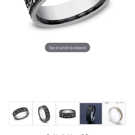
Tap or pinch to expand