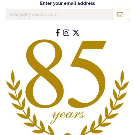
Enter your email address