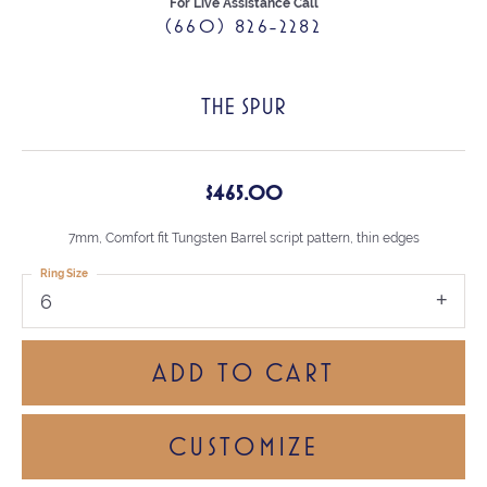
For Live Assistance Call
(660) 826-2282
THE SPUR
$465.00
7mm, Comfort fit Tungsten Barrel script pattern, thin edges
Ring Size
6
ADD TO CART
CUSTOMIZE