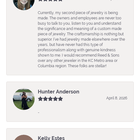
Currently, my second piece of jewelry is being
made. The owners and employees are never too
busy to talk to you, listen to you and understand
the significance and meaning of a custom made
piece of jewelry. The craftsmanship is nothing but
superior. I’ve had jewelry made elsewhere over the
years, but have never had this type of
professionalism along with genuine kindness
shown to me. I would recommend Reed & Sons
over any other jeweler in the KC Metro area or
Columbia region. These folks are stellar!
Hunter Anderson
April 8, 2026
-
Kelly Estes