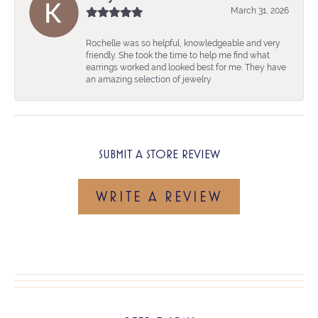
March 31, 2026
Rochelle was so helpful, knowledgeable and very
friendly. She took the time to help me find what
earrings worked and looked best for me. They have
an amazing selection of jewelry
SUBMIT A STORE REVIEW
WRITE A REVIEW