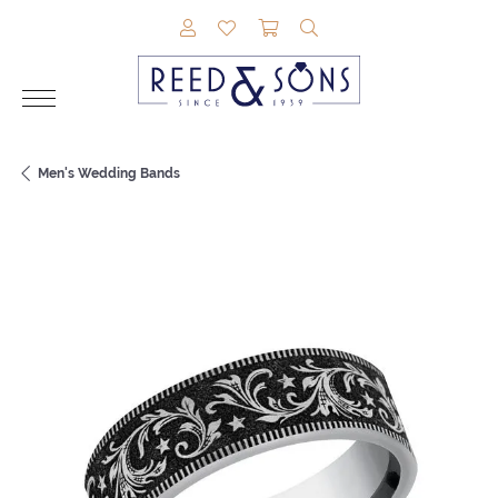
TOGGLE MY ACCOUNT MENU
TOGGLE MY WISHLIST
TOGGLE SHOPPING CAR
TOGGLE SEARCH M
Men's Wedding Bands