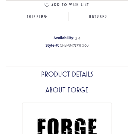
ADD TO WISH LIST
SHIPPING
RETURNS
Availability:
3-4
Style #:
CFBP847133TG06
PRODUCT DETAILS
ABOUT FORGE