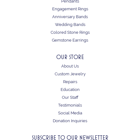
Pendants
Engagement Rings
Anniversary Bands
Wedding Bands
Colored Stone Rings
Gemstone Earrings
OUR STORE
About Us
Custom Jewelry
Repairs
Education
Our Staff
Testimonials
Social Media
Donation Inquiries
SUBSCRIBE TO OUR NEWSLETTER