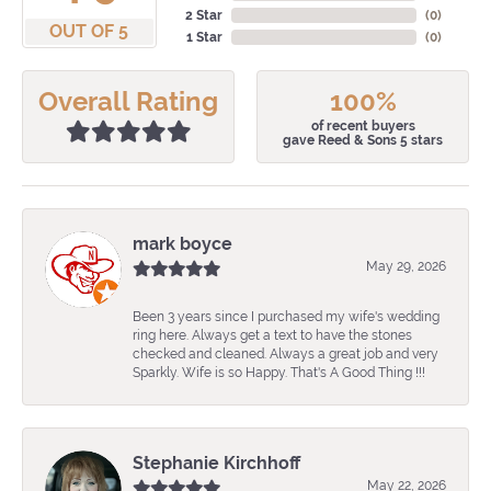
2 Star
(
0
)
OUT OF 5
1 Star
(
0
)
Overall Rating
100%
of recent buyers
gave Reed & Sons 5 stars
mark boyce
May 29, 2026
Been 3 years since I purchased my wife's wedding
ring here. Always get a text to have the stones
checked and cleaned. Always a great job and very
Sparkly. Wife is so Happy. That's A Good Thing !!!
Stephanie Kirchhoff
May 22, 2026