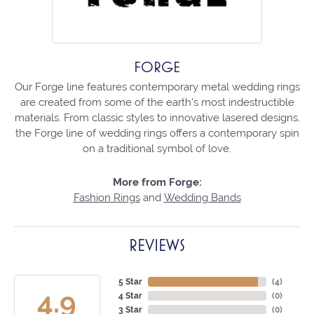
FORGE
Our Forge line features contemporary metal wedding rings
are created from some of the earth's most indestructible
materials. From classic styles to innovative lasered designs,
the Forge line of wedding rings offers a contemporary spin
on a traditional symbol of love.
More from Forge:
Fashion Rings
and
Wedding Bands
REVIEWS
5 Star
(
4
)
4.9
4 Star
(
0
)
3 Star
(
0
)