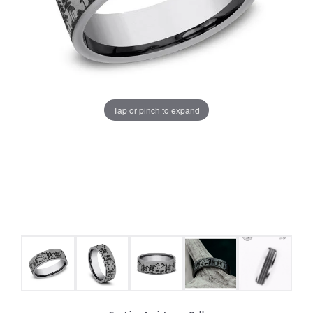
Tap or pinch to expand