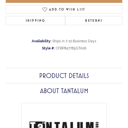
ADD TO WISH LIST
SHIPPING
RETURNS
Availability:
Ships in 7-10 Business Days
Style #:
CFBP847785GTA06
PRODUCT DETAILS
ABOUT TANTALUM