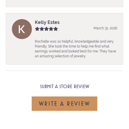
Kelly Estes
March 31, 2026
Rochelle was so helpful, knowledgeable and very
friendly. She took the time to help me find what
earrings worked and looked best for me. They have
an amazing selection of jewelry
SUBMIT A STORE REVIEW
WRITE A REVIEW