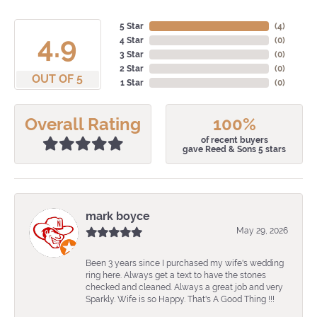
5 Star
(
4
)
4.9
4 Star
(
0
)
3 Star
(
0
)
2 Star
(
0
)
OUT OF 5
1 Star
(
0
)
Overall Rating
100%
of recent buyers
gave Reed & Sons 5 stars
mark boyce
May 29, 2026
Been 3 years since I purchased my wife's wedding
ring here. Always get a text to have the stones
checked and cleaned. Always a great job and very
Sparkly. Wife is so Happy. That's A Good Thing !!!