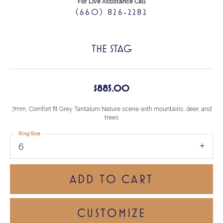
For Live Assistance Call
(660) 826-2282
THE STAG
$885.00
7mm, Comfort fit Grey Tantalum Nature scene with mountains, deer, and
trees
Ring Size
6
ADD TO CART
CUSTOMIZE