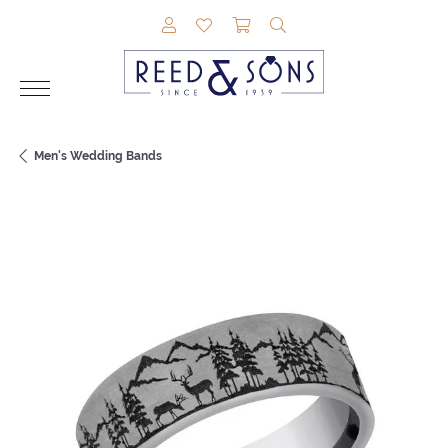
TOGGLE MY ACCOUNT MENU
TOGGLE MY WISHLIST
TOGGLE SHOPPING CAR
TOGGLE SEARCH M
Men's Wedding Bands