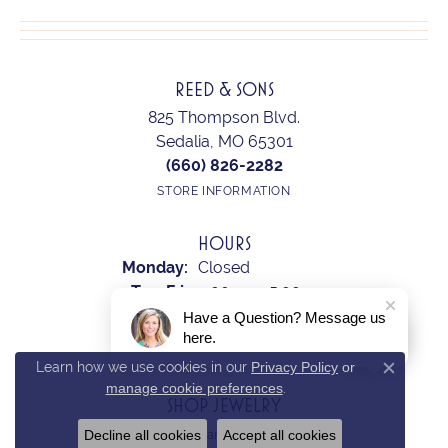
REED & SONS
825 Thompson Blvd.
Sedalia, MO 65301
(660) 826-2282
STORE INFORMATION
HOURS
Monday:
Closed
Tuesday - Friday:
Tue-Fri:
9:00am - 5:00pm
Saturday:
10:00am - 2:00pm
Have a Question? Message us
here.
Sunday:
Closed
Learn how we use cookies in our
Privacy Policy
or
Close c
manage cookie preferences
.
SHOP JEWELRY
Decline all cookies
Accept all cookies
Earrings