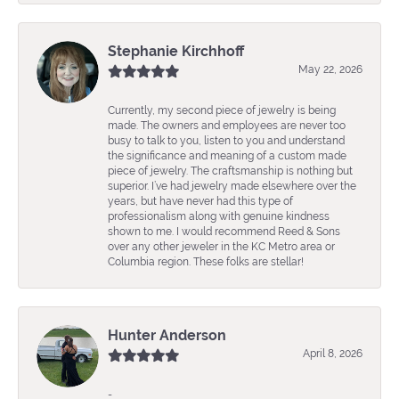
Stephanie Kirchhoff
May 22, 2026
Currently, my second piece of jewelry is being
made. The owners and employees are never too
busy to talk to you, listen to you and understand
the significance and meaning of a custom made
piece of jewelry. The craftsmanship is nothing but
superior. I’ve had jewelry made elsewhere over the
years, but have never had this type of
professionalism along with genuine kindness
shown to me. I would recommend Reed & Sons
over any other jeweler in the KC Metro area or
Columbia region. These folks are stellar!
Hunter Anderson
April 8, 2026
-