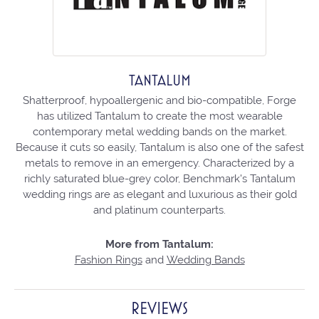
TANTALUM
Shatterproof, hypoallergenic and bio-compatible, Forge
has utilized Tantalum to create the most wearable
contemporary metal wedding bands on the market.
Because it cuts so easily, Tantalum is also one of the safest
metals to remove in an emergency. Characterized by a
richly saturated blue-grey color, Benchmark's Tantalum
wedding rings are as elegant and luxurious as their gold
and platinum counterparts.
More from Tantalum:
Fashion Rings
and
Wedding Bands
REVIEWS