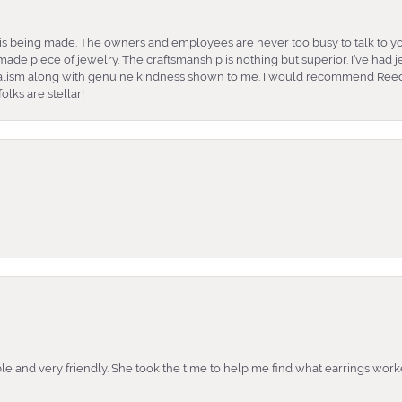
is being made. The owners and employees are never too busy to talk to yo
ade piece of jewelry. The craftsmanship is nothing but superior. I’ve had
nalism along with genuine kindness shown to me. I would recommend Reed
lks are stellar!
e and very friendly. She took the time to help me find what earrings wor