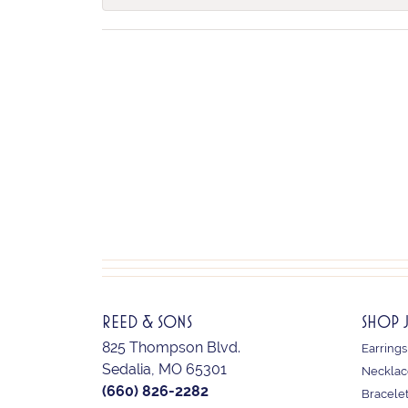
REED & SONS
SHOP 
825 Thompson Blvd.
Earrings
Sedalia, MO 65301
Necklac
(660) 826-2282
Bracele