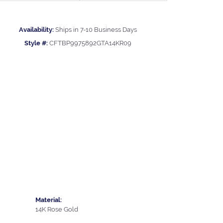
Availability:
Ships in 7-10 Business Days
Style #:
CFTBP9975892GTA14KR09
Material:
14K Rose Gold