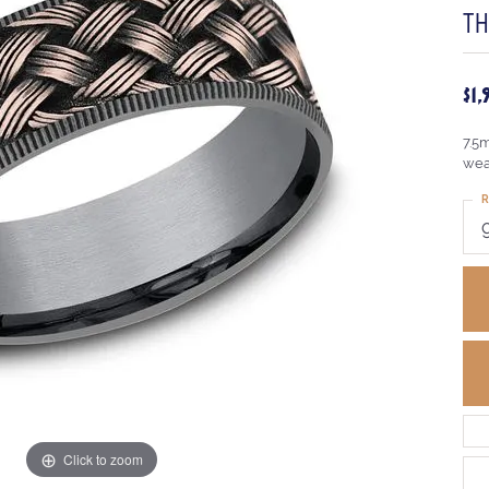
TH
$1
7.5
wea
R
Click to zoom