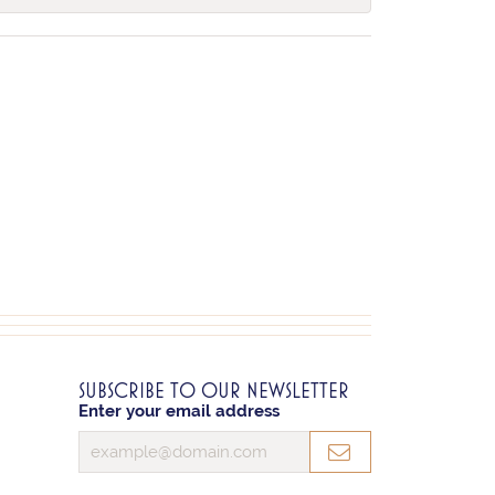
SUBSCRIBE TO OUR NEWSLETTER
Enter your email address