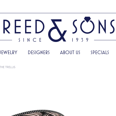
JEWELRY
DESIGNERS
ABOUT US
SPECIALS
THE TRELLIS