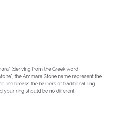
ara" (deriving from the Greek word
"Stone", the Ammara Stone name represent the
ine breaks the barriers of traditional ring
d your ring should be no different.