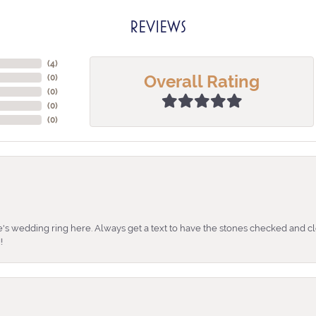
REVIEWS
(
4
)
Overall Rating
(
0
)
(
0
)
(
0
)
(
0
)
's wedding ring here. Always get a text to have the stones checked and cl
!