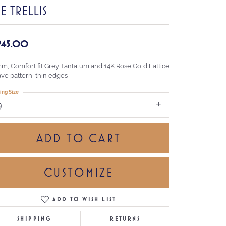
E TRELLIS
,945.00
mm, Comfort fit Grey Tantalum and 14K Rose Gold Lattice
ve pattern, thin edges
ing Size
9
ADD TO CART
CUSTOMIZE
ADD TO WISH LIST
Click to zoom
SHIPPING
RETURNS