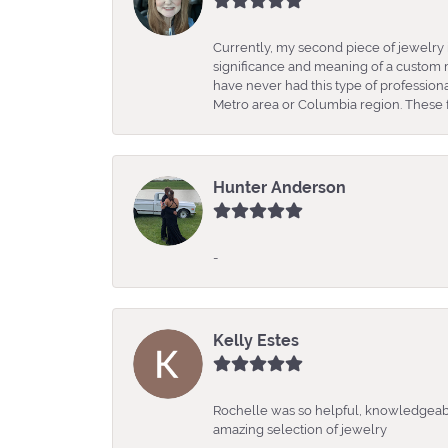
Currently, my second piece of jewelry 
significance and meaning of a custom m
have never had this type of professio
Metro area or Columbia region. These fo
Hunter Anderson
-
Kelly Estes
Rochelle was so helpful, knowledgeabl
amazing selection of jewelry