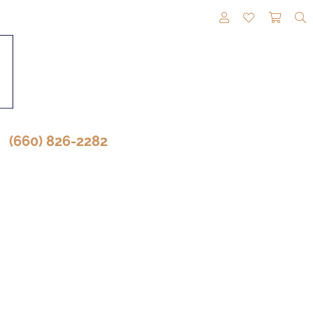
TOGGLE MY A
TOGGLE M
TOGG
(660) 826-2282