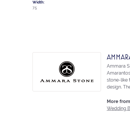
Width:
7.5
AMMAR
Ammara Sto
Amarantos)
stone-like
design. The
More from
Wedding 