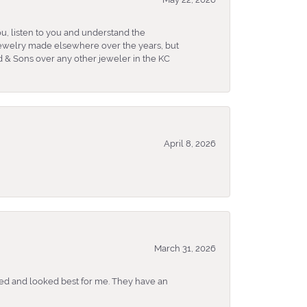
u, listen to you and understand the
 jewelry made elsewhere over the years, but
 & Sons over any other jeweler in the KC
April 8, 2026
March 31, 2026
ked and looked best for me. They have an