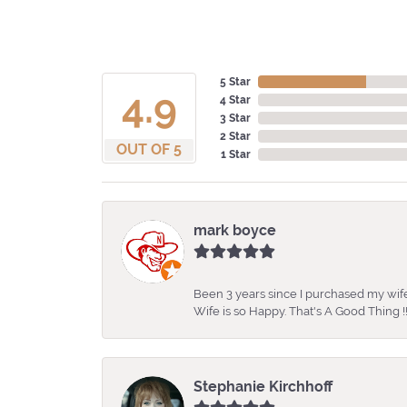
5 Star
4.9
4 Star
3 Star
2 Star
OUT OF 5
1 Star
mark boyce
Been 3 years since I purchased my wife
Wife is so Happy. That's A Good Thing !!
Stephanie Kirchhoff