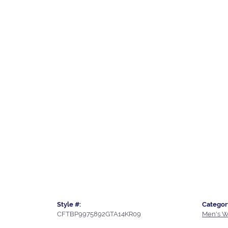
Style #:
Categor
CFTBP9975892GTA14KR09
Men's W