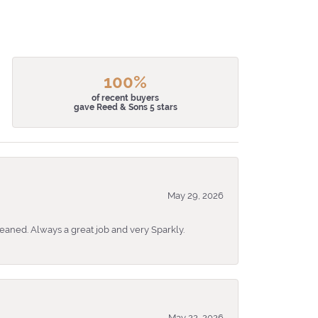
100%
of recent buyers
gave Reed & Sons 5 stars
May 29, 2026
eaned. Always a great job and very Sparkly.
May 22, 2026