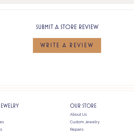
SUBMIT A STORE REVIEW
WRITE A REVIEW
JEWELRY
OUR STORE
About Us
es
Custom Jewelry
ts
Repairs