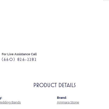
For Live Assistance Call
(660) 826-2282
PRODUCT DETAILS
y:
Brand:
edding Bands
Ammara Stone