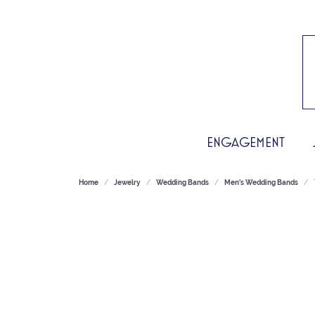
ENGAGEMENT
Home
Jewelry
Wedding Bands
Men's Wedding Bands