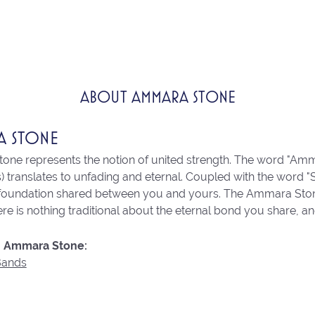
ABOUT AMMARA STONE
A STONE
ne represents the notion of united strength. The word "Amm
 translates to unfading and eternal. Coupled with the word 
 foundation shared between you and yours. The Ammara Stone l
re is nothing traditional about the eternal bond you share, an
 Ammara Stone:
Bands