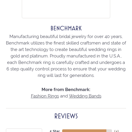
BENCHMARK
Manufacturing beautiful bridal jewelry for over 40 years,
Benchmark utilizes the finest skilled craftsmen and state of
the art technology to create beautiful wedding rings in
gold and platinum. Proudly manufactured in the U.S.A.,
each Benchmark ring is carefully crafted and undergoes a
6 step quality control process to ensure that your wedding
ring will last for generations.
More from Benchmark:
Fashion Rings
and
Wedding Bands
REVIEWS
5 Star
(
4
)