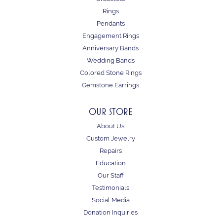
Rings
Pendants
Engagement Rings
Anniversary Bands
Wedding Bands
Colored Stone Rings
Gemstone Earrings
OUR STORE
About Us
Custom Jewelry
Repairs
Education
Our Staff
Testimonials
Social Media
Donation Inquiries