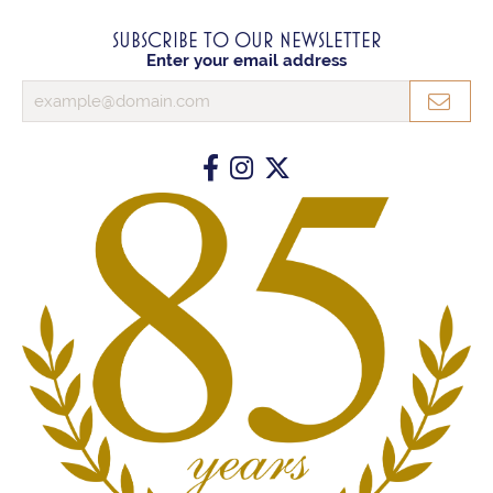
SUBSCRIBE TO OUR NEWSLETTER
Enter your email address