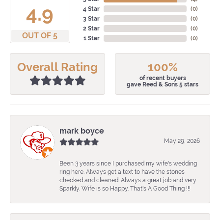
4.9
4 Star
(
0
)
3 Star
(
0
)
2 Star
(
0
)
OUT OF 5
1 Star
(
0
)
Overall Rating
100%
of recent buyers
gave Reed & Sons 5 stars
mark boyce
May 29, 2026
Been 3 years since I purchased my wife's wedding
ring here. Always get a text to have the stones
checked and cleaned. Always a great job and very
Sparkly. Wife is so Happy. That's A Good Thing !!!