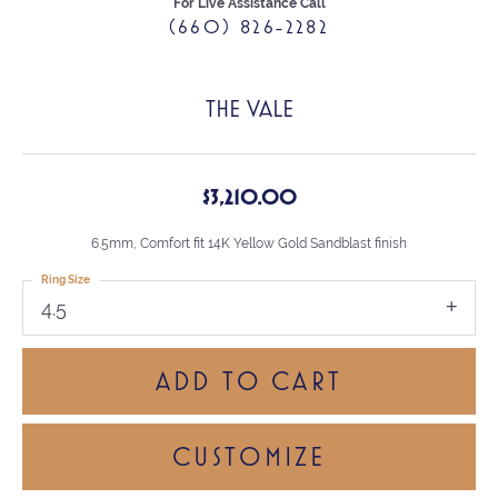
For Live Assistance Call
(660) 826-2282
THE VALE
$3,210.00
6.5mm, Comfort fit 14K Yellow Gold Sandblast finish
Ring Size
4.5
ADD TO CART
CUSTOMIZE