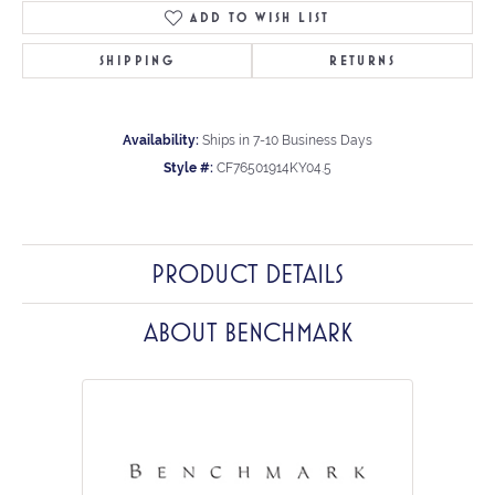
ADD TO WISH LIST
SHIPPING
RETURNS
Availability:
Ships in 7-10 Business Days
Style #:
CF76501914KY04.5
PRODUCT DETAILS
ABOUT BENCHMARK