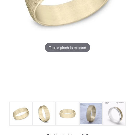
Tap or pinch to expand