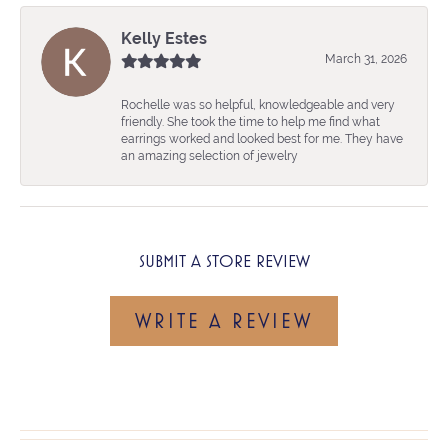
Kelly Estes
March 31, 2026
Rochelle was so helpful, knowledgeable and very
friendly. She took the time to help me find what
earrings worked and looked best for me. They have
an amazing selection of jewelry
SUBMIT A STORE REVIEW
WRITE A REVIEW