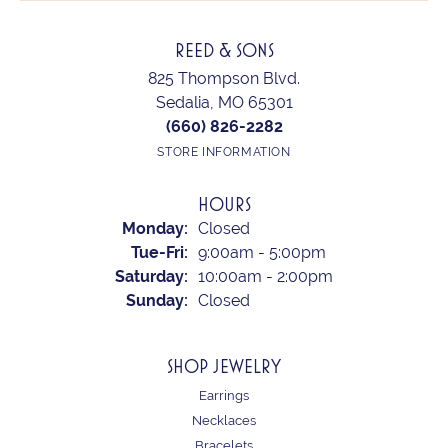
REED & SONS
825 Thompson Blvd.
Sedalia, MO 65301
(660) 826-2282
STORE INFORMATION
HOURS
Monday:
Closed
Tuesday - Friday:
Tue-Fri:
9:00am - 5:00pm
Saturday:
10:00am - 2:00pm
Sunday:
Closed
SHOP JEWELRY
Earrings
Necklaces
Bracelets