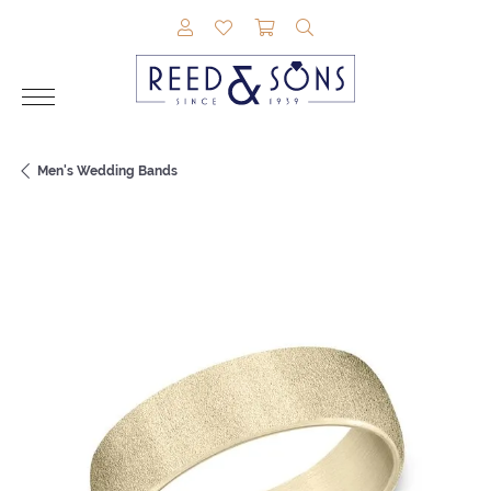
TOGGLE MY ACCOUNT MENU
TOGGLE MY WISHLIST
TOGGLE SHOPPING CAR
TOGGLE SEARCH M
Men's Wedding Bands