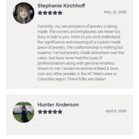
Stephanie Kirchhoff
May 22, 2026
Currently, my second piece of jewelry is being
made. The owners and employees are never too
busy to talk to you, listen to you and understand
the significance and meaning of a custom made
piece of jewelry. The craftsmanship is nothing but
superior. I’ve had jewelry made elsewhere over the
years, but have never had this type of
professionalism along with genuine kindness
shown to me. I would recommend Reed & Sons
over any other jeweler in the KC Metro area or
Columbia region. These folks are stellar!
Hunter Anderson
April 8, 2026
-