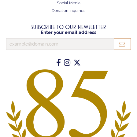
Social Media
Donation Inquiries
SUBSCRIBE TO OUR NEWSLETTER
Enter your email address