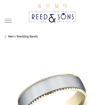
TOGGLE MY ACCOUNT MENU
TOGGLE MY WISHLIST
TOGGLE SHOPPING CAR
TOGGLE SEARCH M
Men's Wedding Bands