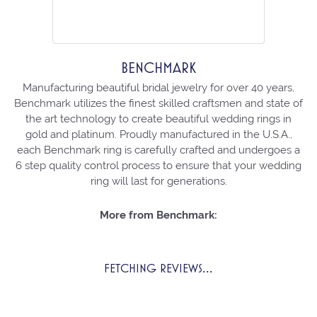
BENCHMARK
Manufacturing beautiful bridal jewelry for over 40 years,
Benchmark utilizes the finest skilled craftsmen and state of
the art technology to create beautiful wedding rings in
gold and platinum. Proudly manufactured in the U.S.A.,
each Benchmark ring is carefully crafted and undergoes a
6 step quality control process to ensure that your wedding
ring will last for generations.
More from Benchmark:
FETCHING REVIEWS...