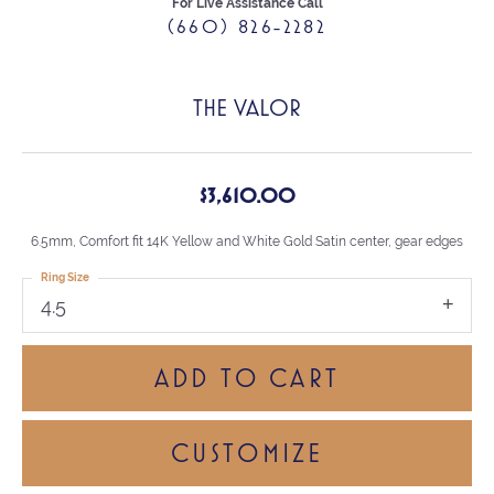
For Live Assistance Call
(660) 826-2282
THE VALOR
$3,610.00
6.5mm, Comfort fit 14K Yellow and White Gold Satin center, gear edges
Ring Size
4.5
ADD TO CART
CUSTOMIZE