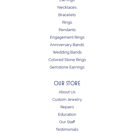
Necklaces
Bracelets
Rings
Pendants
Engagement Rings
Anniversary Bands
Wedding Bands
Colored Stone Rings
Gemstone Earrings
OUR STORE
About Us
Custom Jewelry
Repairs
Education
Our Staff
Testimonials