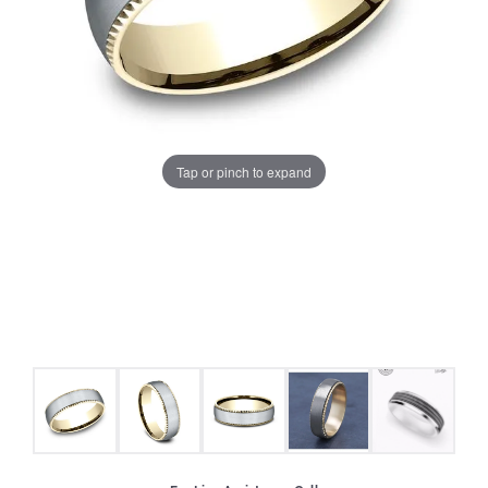
Tap or pinch to expand