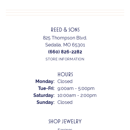
REED & SONS
825 Thompson Blvd.
Sedalia, MO 65301
(660) 826-2282
STORE INFORMATION
HOURS
Monday:
Closed
Tuesday - Friday:
Tue-Fri:
9:00am - 5:00pm
Saturday:
10:00am - 2:00pm
Sunday:
Closed
SHOP JEWELRY
Earrings