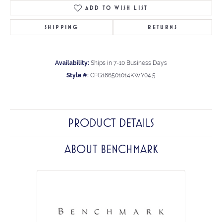
ADD TO WISH LIST
SHIPPING
RETURNS
Availability:
Ships in 7-10 Business Days
Style #:
CFG186501014KWY04.5
PRODUCT DETAILS
ABOUT BENCHMARK