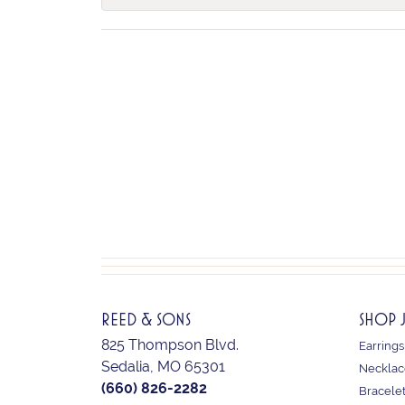
REED & SONS
SHOP 
825 Thompson Blvd.
Earrings
Sedalia, MO 65301
Necklac
(660) 826-2282
Bracele