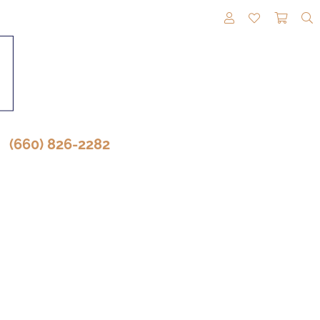
TOGGLE MY A
TOGGLE M
TOGG
(660) 826-2282