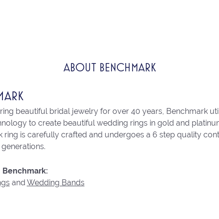
ABOUT BENCHMARK
MARK
ng beautiful bridal jewelry for over 40 years, Benchmark utili
chnology to create beautiful wedding rings in gold and platin
ring is carefully crafted and undergoes a 6 step quality con
r generations.
 Benchmark:
ngs
and
Wedding Bands