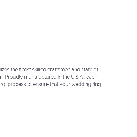
zes the finest skilled craftsmen and state of
um. Proudly manufactured in the U.S.A., each
trol process to ensure that your wedding ring