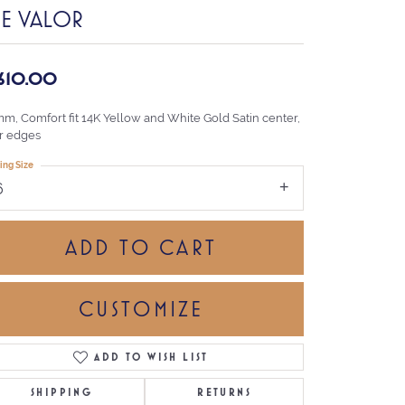
HE VALOR
,610.00
mm, Comfort fit 14K Yellow and White Gold Satin center,
r edges
ing Size
6
ADD TO CART
CUSTOMIZE
ADD TO WISH LIST
Click to zoom
SHIPPING
RETURNS