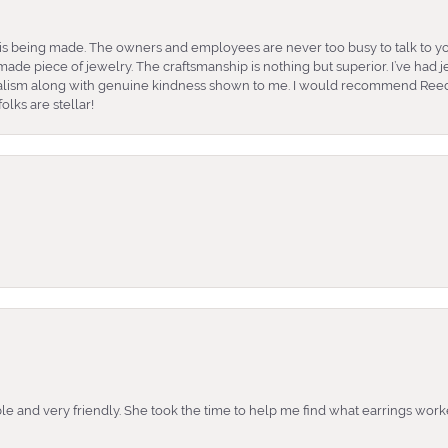
is being made. The owners and employees are never too busy to talk to yo
ade piece of jewelry. The craftsmanship is nothing but superior. I’ve had
nalism along with genuine kindness shown to me. I would recommend Reed
lks are stellar!
e and very friendly. She took the time to help me find what earrings wor