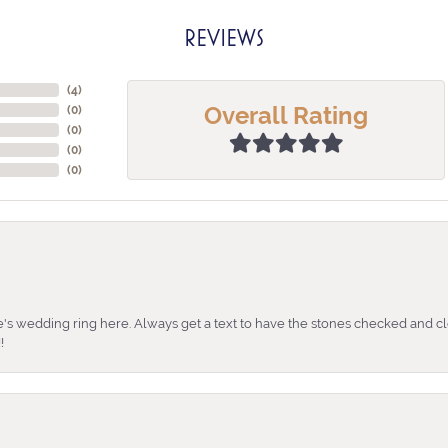
REVIEWS
(
4
)
Overall Rating
(
0
)
(
0
)
(
0
)
(
0
)
's wedding ring here. Always get a text to have the stones checked and cl
!