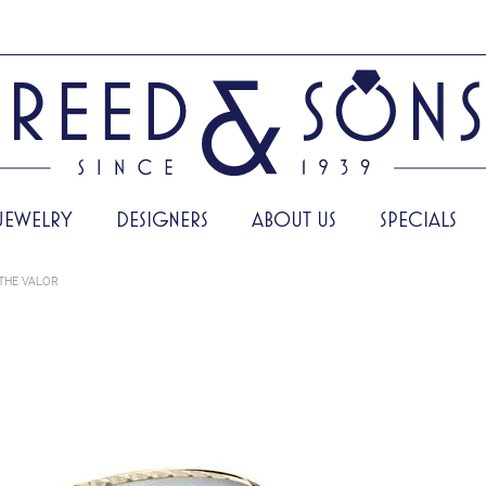
JEWELRY
DESIGNERS
ABOUT US
SPECIALS
THE VALOR