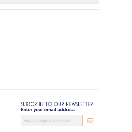
SUBSCRIBE TO OUR NEWSLETTER
Enter your email address