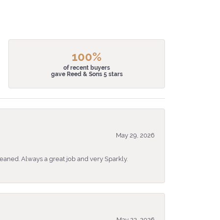
100%
of recent buyers
gave Reed & Sons 5 stars
May 29, 2026
eaned. Always a great job and very Sparkly.
May 22, 2026