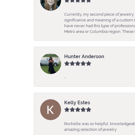
Currently, my second piece of jewelry 
significance and meaning of a custom m
have never had this type of professio
Metro area or Columbia region. These fo
Hunter Anderson
-
Kelly Estes
Rochelle was so helpful, knowledgeabl
amazing selection of jewelry