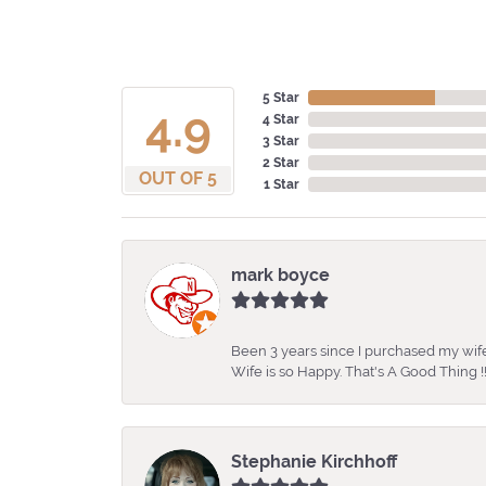
5 Star
4.9
4 Star
3 Star
2 Star
OUT OF 5
1 Star
mark boyce
Been 3 years since I purchased my wife
Wife is so Happy. That's A Good Thing !!
Stephanie Kirchhoff