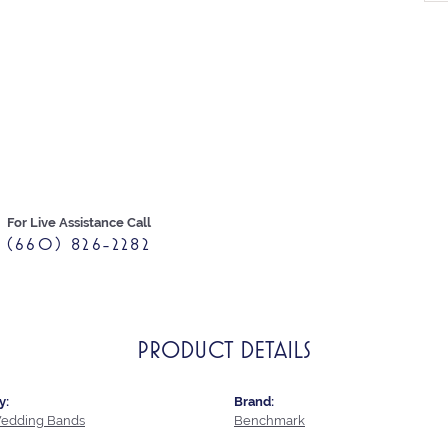
For Live Assistance Call
(660) 826-2282
PRODUCT DETAILS
y:
Brand:
edding Bands
Benchmark