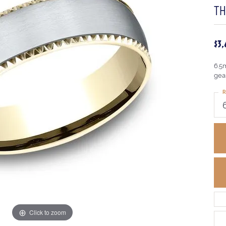
T
$3
6.5
gea
R
Click to zoom