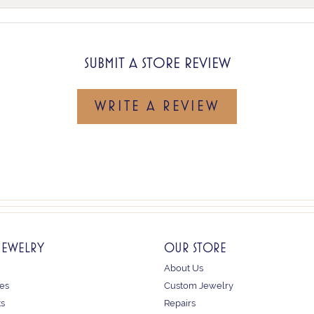
SUBMIT A STORE REVIEW
WRITE A REVIEW
JEWELRY
OUR STORE
About Us
es
Custom Jewelry
ts
Repairs