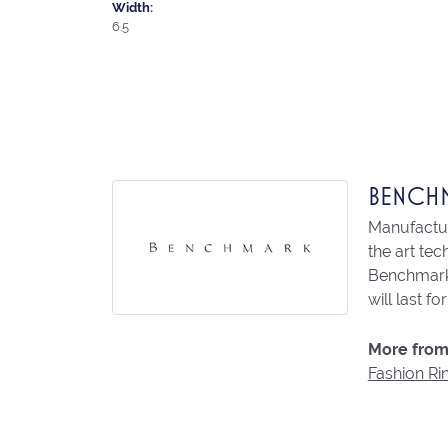
Width:
6.5
BENCH
Manufacturi
the art te
Benchmark 
will last fo
More from
Fashion Ri