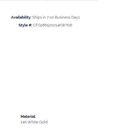
Availability:
Ships in 7-10 Business Days
Style #:
CFG186501014KWY06
Material:
14K White Gold