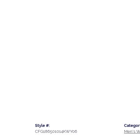
Style #:
Categor
CFG186501014KWY06
Men's W