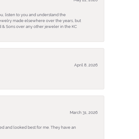
u, listen to you and understand the
 jewelry made elsewhere over the years, but
 & Sons over any other jeweler in the KC
April 8, 2026
March 31, 2026
ked and looked best for me. They have an