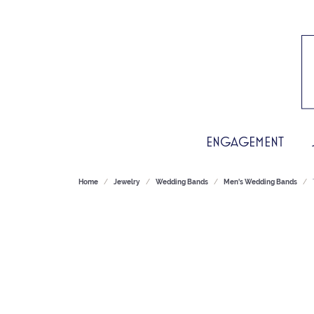
ENGAGEMENT
Home
Jewelry
Wedding Bands
Men's Wedding Bands