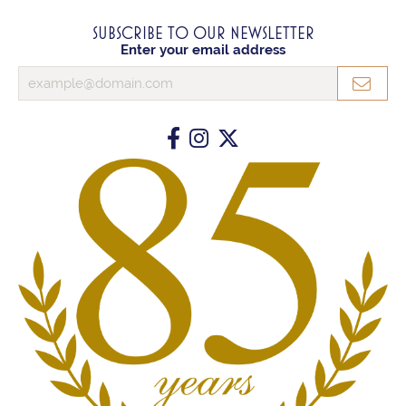
SUBSCRIBE TO OUR NEWSLETTER
Enter your email address