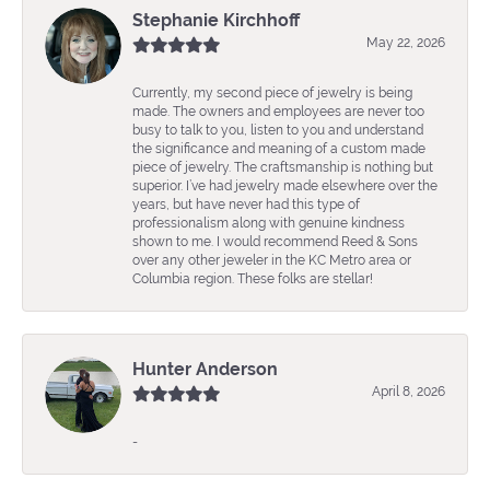
Stephanie Kirchhoff
May 22, 2026
Currently, my second piece of jewelry is being
made. The owners and employees are never too
busy to talk to you, listen to you and understand
the significance and meaning of a custom made
piece of jewelry. The craftsmanship is nothing but
superior. I’ve had jewelry made elsewhere over the
years, but have never had this type of
professionalism along with genuine kindness
shown to me. I would recommend Reed & Sons
over any other jeweler in the KC Metro area or
Columbia region. These folks are stellar!
Hunter Anderson
April 8, 2026
-