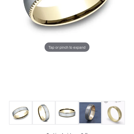
Tap or pinch to expand