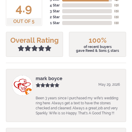
4.9
4 Star
(
0
)
3 Star
(
0
)
2 Star
(
0
)
OUT OF 5
1 Star
(
0
)
Overall Rating
100%
of recent buyers
gave Reed & Sons 5 stars
mark boyce
May 29, 2026
Been 3 years since I purchased my wife's wedding
ring here. Always get a text to have the stones
checked and cleaned. Always a great job and very
Sparkly. Wife is so Happy. That's A Good Thing !!!