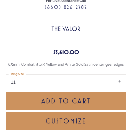
For Live Assistance Call
(660) 826-2282
THE VALOR
$3,610.00
6.5mm, Comfort fit 14K Yellow and White Gold Satin center, gear edges
Ring Size
11
ADD TO CART
CUSTOMIZE