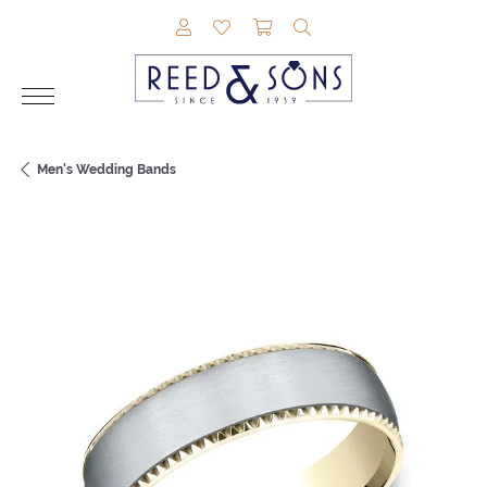
TOGGLE MY ACCOUNT MENU
TOGGLE MY WISHLIST
TOGGLE SHOPPING CAR
TOGGLE SEARCH M
Men's Wedding Bands