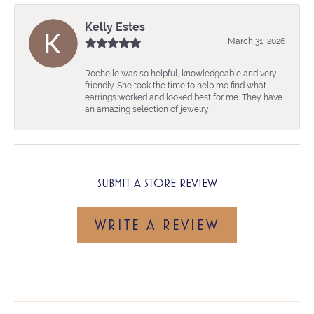
Kelly Estes
March 31, 2026
Rochelle was so helpful, knowledgeable and very
friendly. She took the time to help me find what
earrings worked and looked best for me. They have
an amazing selection of jewelry
SUBMIT A STORE REVIEW
WRITE A REVIEW