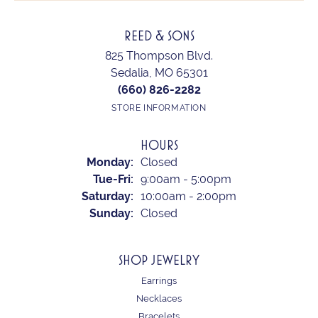
REED & SONS
825 Thompson Blvd.
Sedalia, MO 65301
(660) 826-2282
STORE INFORMATION
HOURS
Monday:
Closed
Tuesday - Friday:
Tue-Fri:
9:00am - 5:00pm
Saturday:
10:00am - 2:00pm
Sunday:
Closed
SHOP JEWELRY
Earrings
Necklaces
Bracelets