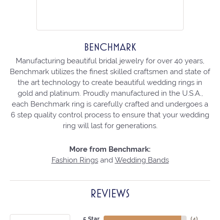
BENCHMARK
Manufacturing beautiful bridal jewelry for over 40 years,
Benchmark utilizes the finest skilled craftsmen and state of
the art technology to create beautiful wedding rings in
gold and platinum. Proudly manufactured in the U.S.A.,
each Benchmark ring is carefully crafted and undergoes a
6 step quality control process to ensure that your wedding
ring will last for generations.
More from Benchmark:
Fashion Rings
and
Wedding Bands
REVIEWS
5 Star
(
4
)