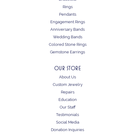
Rings
Pendants
Engagement Rings
Anniversary Bands
Wedding Bands
Colored Stone Rings
Gemstone Earrings
OUR STORE
About Us
Custom Jewelry
Repairs
Education
Our Staff
Testimonials
Social Media
Donation Inquiries