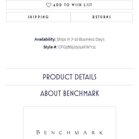
ADD TO WISH LIST
SHIPPING
RETURNS
Availability:
Ships in 7-10 Business Days
Style #:
CFG186501014KWY11
PRODUCT DETAILS
ABOUT BENCHMARK