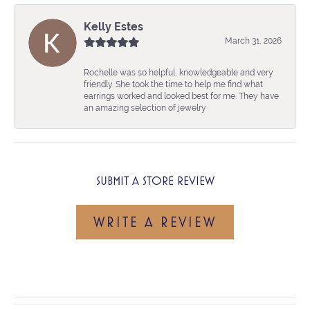
Kelly Estes
March 31, 2026
Rochelle was so helpful, knowledgeable and very
friendly. She took the time to help me find what
earrings worked and looked best for me. They have
an amazing selection of jewelry
SUBMIT A STORE REVIEW
WRITE A REVIEW