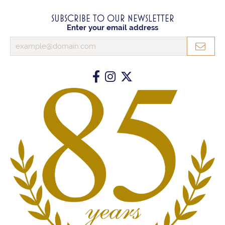
SUBSCRIBE TO OUR NEWSLETTER
Enter your email address