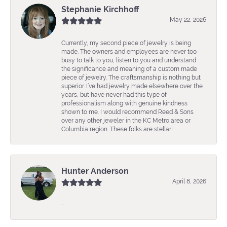
Stephanie Kirchhoff
May 22, 2026
Currently, my second piece of jewelry is being
made. The owners and employees are never too
busy to talk to you, listen to you and understand
the significance and meaning of a custom made
piece of jewelry. The craftsmanship is nothing but
superior. I’ve had jewelry made elsewhere over the
years, but have never had this type of
professionalism along with genuine kindness
shown to me. I would recommend Reed & Sons
over any other jeweler in the KC Metro area or
Columbia region. These folks are stellar!
Hunter Anderson
April 8, 2026
-