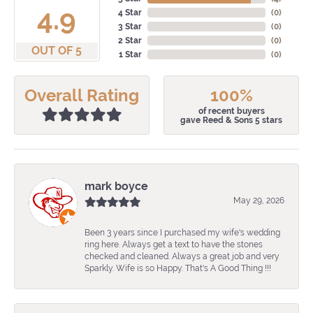
4.9
4 Star
(
0
)
3 Star
(
0
)
2 Star
(
0
)
OUT OF 5
1 Star
(
0
)
Overall Rating
100%
of recent buyers
gave Reed & Sons 5 stars
mark boyce
May 29, 2026
Been 3 years since I purchased my wife's wedding
ring here. Always get a text to have the stones
checked and cleaned. Always a great job and very
Sparkly. Wife is so Happy. That's A Good Thing !!!