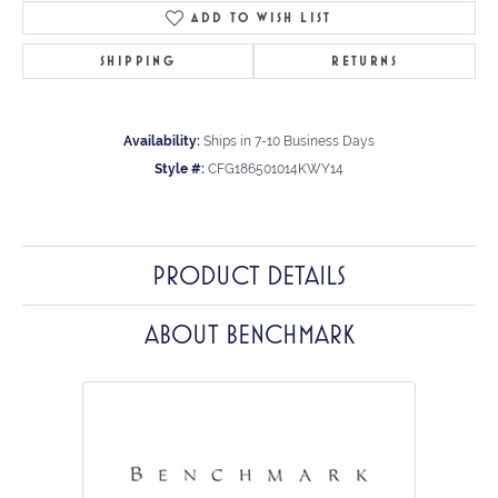
ADD TO WISH LIST
SHIPPING
RETURNS
Availability:
Ships in 7-10 Business Days
Style #:
CFG186501014KWY14
PRODUCT DETAILS
ABOUT BENCHMARK