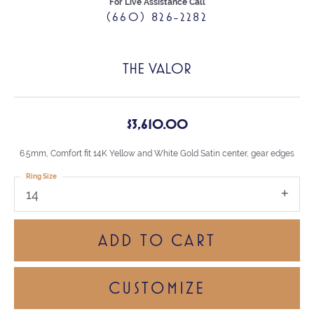
For Live Assistance Call
(660) 826-2282
THE VALOR
$3,610.00
6.5mm, Comfort fit 14K Yellow and White Gold Satin center, gear edges
Ring Size
14
ADD TO CART
CUSTOMIZE