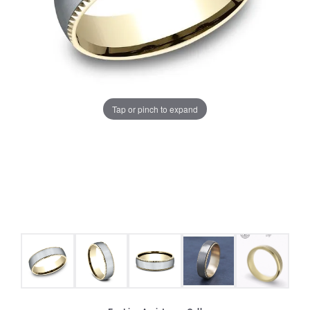
Tap or pinch to expand