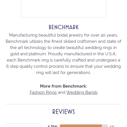
BENCHMARK
Manufacturing beautiful bridal jewelry for over 40 years,
Benchmark utilizes the finest skilled craftsmen and state of
the art technology to create beautiful wedding rings in
gold and platinum. Proudly manufactured in the U.S.A.,
each Benchmark ring is carefully crafted and undergoes a
6 step quality control process to ensure that your wedding
ring will last for generations.
More from Benchmark:
Fashion Rings
and
Wedding Bands
REVIEWS
5 Star
(
4
)