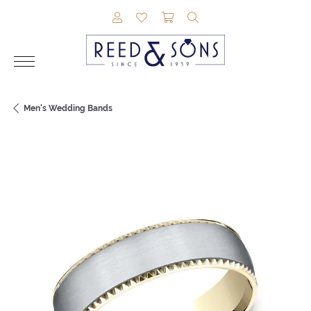
TOGGLE MY ACCOUNT MENU
TOGGLE MY WISHLIST
TOGGLE SHOPPING CAR
TOGGLE SEARCH M
Men's Wedding Bands