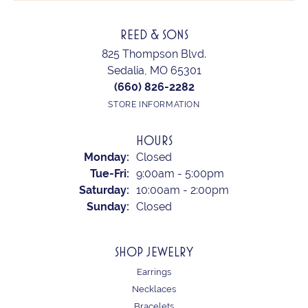
REED & SONS
825 Thompson Blvd.
Sedalia, MO 65301
(660) 826-2282
STORE INFORMATION
HOURS
Monday:
Closed
Tuesday - Friday:
Tue-Fri:
9:00am - 5:00pm
Saturday:
10:00am - 2:00pm
Sunday:
Closed
SHOP JEWELRY
Earrings
Necklaces
Bracelets