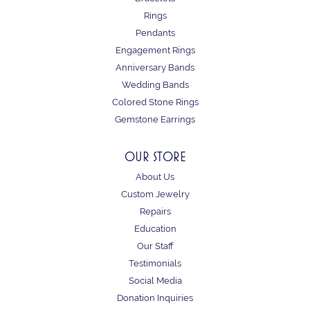
Rings
Pendants
Engagement Rings
Anniversary Bands
Wedding Bands
Colored Stone Rings
Gemstone Earrings
OUR STORE
About Us
Custom Jewelry
Repairs
Education
Our Staff
Testimonials
Social Media
Donation Inquiries