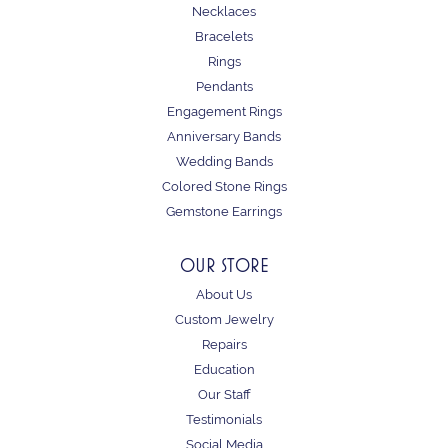
Necklaces
Bracelets
Rings
Pendants
Engagement Rings
Anniversary Bands
Wedding Bands
Colored Stone Rings
Gemstone Earrings
OUR STORE
About Us
Custom Jewelry
Repairs
Education
Our Staff
Testimonials
Social Media