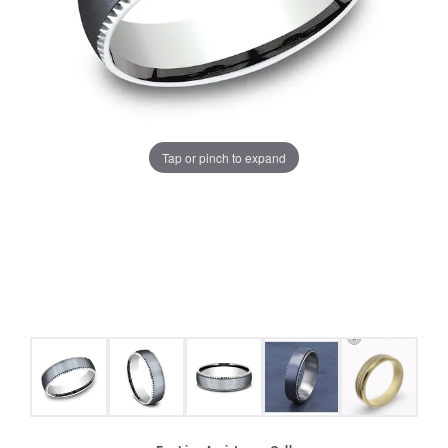
Tap or pinch to expand