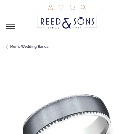
TOGGLE MY ACCOUNT MENU
TOGGLE MY WISHLIST
TOGGLE SHOPPING CAR
TOGGLE SEARCH M
Men's Wedding Bands