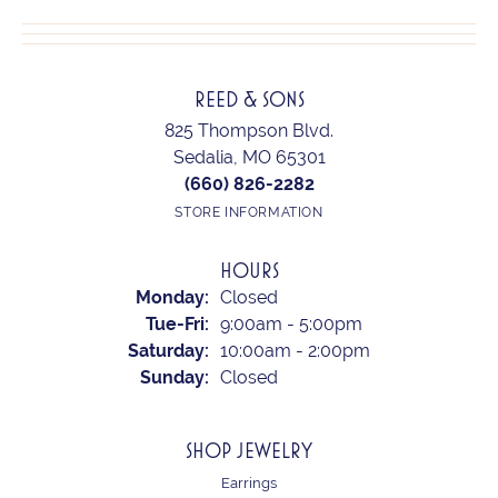
REED & SONS
825 Thompson Blvd.
Sedalia, MO 65301
(660) 826-2282
STORE INFORMATION
HOURS
Monday:
Closed
Tuesday - Friday:
Tue-Fri:
9:00am - 5:00pm
Saturday:
10:00am - 2:00pm
Sunday:
Closed
SHOP JEWELRY
Earrings