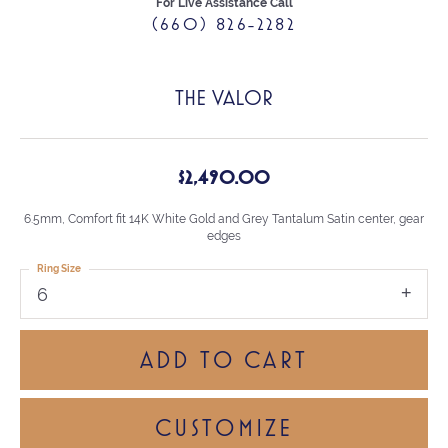
For Live Assistance Call
(660) 826-2282
THE VALOR
$2,490.00
6.5mm, Comfort fit 14K White Gold and Grey Tantalum Satin center, gear
edges
Ring Size
6
ADD TO CART
CUSTOMIZE