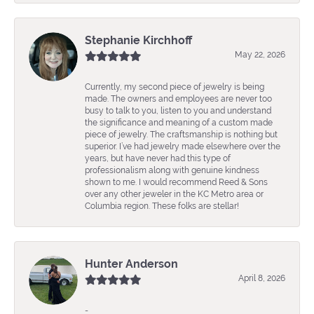
Stephanie Kirchhoff
May 22, 2026
Currently, my second piece of jewelry is being
made. The owners and employees are never too
busy to talk to you, listen to you and understand
the significance and meaning of a custom made
piece of jewelry. The craftsmanship is nothing but
superior. I’ve had jewelry made elsewhere over the
years, but have never had this type of
professionalism along with genuine kindness
shown to me. I would recommend Reed & Sons
over any other jeweler in the KC Metro area or
Columbia region. These folks are stellar!
Hunter Anderson
April 8, 2026
-