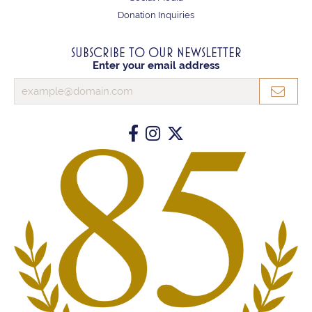
Donation Inquiries
SUBSCRIBE TO OUR NEWSLETTER
Enter your email address