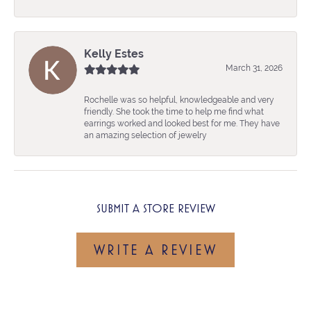
Kelly Estes
March 31, 2026
Rochelle was so helpful, knowledgeable and very
friendly. She took the time to help me find what
earrings worked and looked best for me. They have
an amazing selection of jewelry
SUBMIT A STORE REVIEW
WRITE A REVIEW