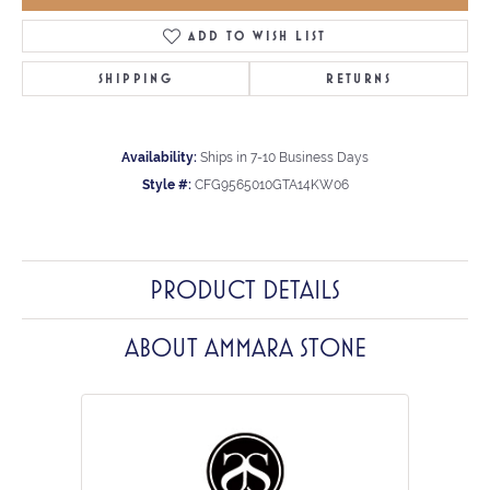
ADD TO WISH LIST
SHIPPING
RETURNS
Availability:
Ships in 7-10 Business Days
Style #:
CFG9565010GTA14KW06
PRODUCT DETAILS
ABOUT AMMARA STONE