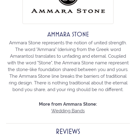
AMMARA STONE
Ammara Stone represents the notion of united strength.
The word "Ammara" (deriving from the Greek word
Amarantos) translates to unfading and eternal. Coupled
with the word "Stone", the Ammara Stone name represent
the stone-like foundation shared between you and yours.
The Ammara Stone line breaks the barriers of traditional
ring design. There is nothing traditional about the eternal
bond you share, and your ring should be no different.
More from Ammara Stone:
Wedding Bands
REVIEWS