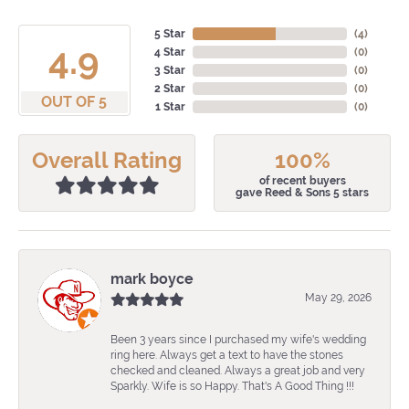
5 Star
(
4
)
4.9
4 Star
(
0
)
3 Star
(
0
)
2 Star
(
0
)
OUT OF 5
1 Star
(
0
)
Overall Rating
100%
of recent buyers
gave Reed & Sons 5 stars
mark boyce
May 29, 2026
Been 3 years since I purchased my wife's wedding
ring here. Always get a text to have the stones
checked and cleaned. Always a great job and very
Sparkly. Wife is so Happy. That's A Good Thing !!!