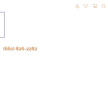
TOGGLE MY A
TOGGLE M
TOGG
(660) 826-2282