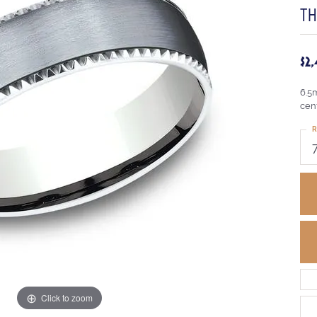
T
$2
6.5
cen
R
Click to zoom