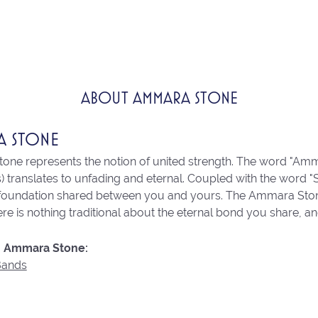
ABOUT AMMARA STONE
A STONE
ne represents the notion of united strength. The word "Amm
 translates to unfading and eternal. Coupled with the word 
 foundation shared between you and yours. The Ammara Stone l
re is nothing traditional about the eternal bond you share, an
 Ammara Stone:
Bands