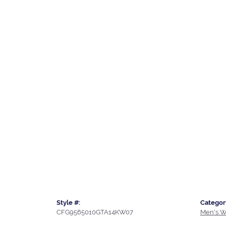
Style #:
Categor
CFG9565010GTA14KW07
Men's W