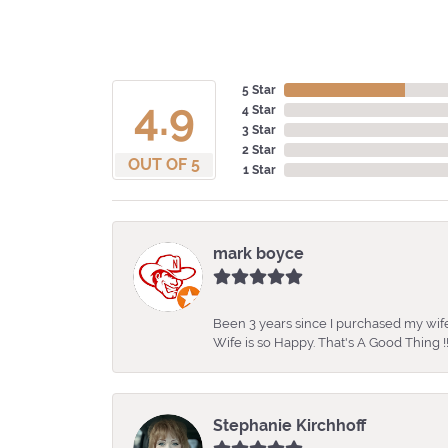
5 Star
4.9
4 Star
3 Star
2 Star
OUT OF 5
1 Star
mark boyce
Been 3 years since I purchased my wife
Wife is so Happy. That's A Good Thing !!
Stephanie Kirchhoff