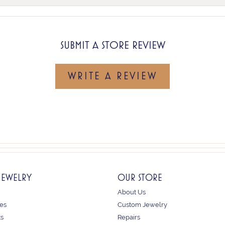
SUBMIT A STORE REVIEW
WRITE A REVIEW
JEWELRY
OUR STORE
About Us
es
Custom Jewelry
ts
Repairs