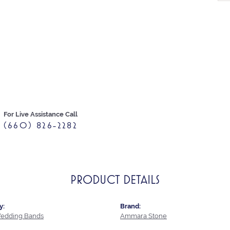
For Live Assistance Call
(660) 826-2282
PRODUCT DETAILS
y:
Brand:
edding Bands
Ammara Stone