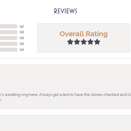
REVIEWS
(
4
)
Overall Rating
(
0
)
(
0
)
(
0
)
(
0
)
's wedding ring here. Always get a text to have the stones checked and cl
!