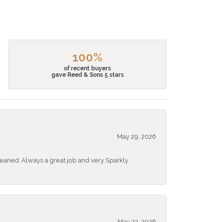
100%
of recent buyers
gave Reed & Sons 5 stars
May 29, 2026
eaned. Always a great job and very Sparkly.
May 22, 2026