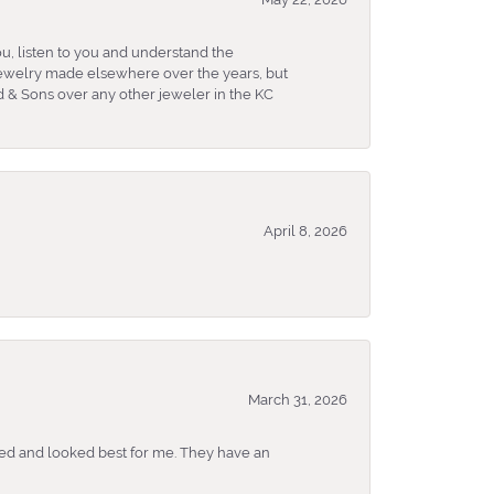
u, listen to you and understand the
 jewelry made elsewhere over the years, but
 & Sons over any other jeweler in the KC
April 8, 2026
March 31, 2026
ked and looked best for me. They have an