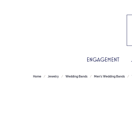
ENGAGEMENT
Home
Jewelry
Wedding Bands
Men's Wedding Bands