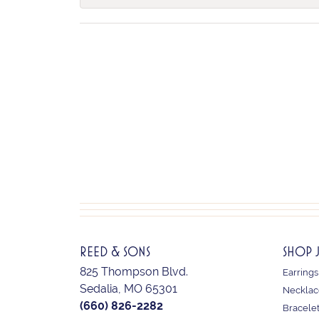
REED & SONS
SHOP 
825 Thompson Blvd.
Earrings
Sedalia, MO 65301
Necklac
(660) 826-2282
Bracele