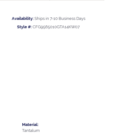
Availability:
Ships in 7-10 Business Days
Style #:
CFG9565010GTA14KW07
Material:
Tantalum