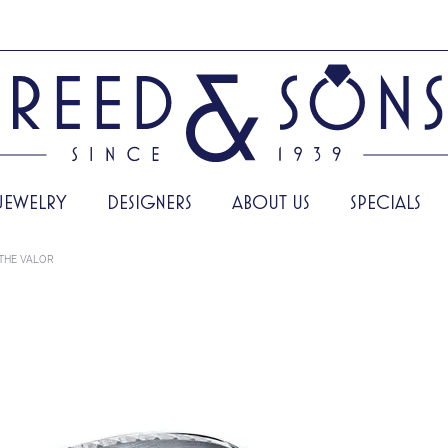
JEWELRY
DESIGNERS
ABOUT US
SPECIALS
THE VALOR