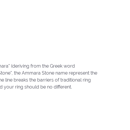
ara" (deriving from the Greek word
"Stone", the Ammara Stone name represent the
ine breaks the barriers of traditional ring
d your ring should be no different.