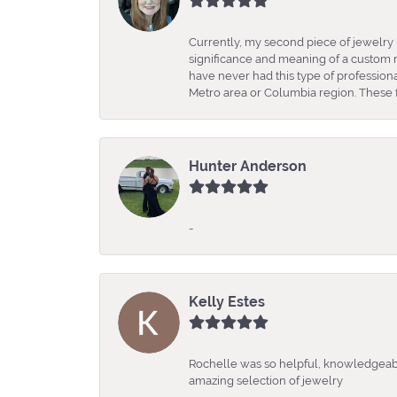
Currently, my second piece of jewelry 
significance and meaning of a custom m
have never had this type of professio
Metro area or Columbia region. These fo
Hunter Anderson
-
Kelly Estes
Rochelle was so helpful, knowledgeabl
amazing selection of jewelry