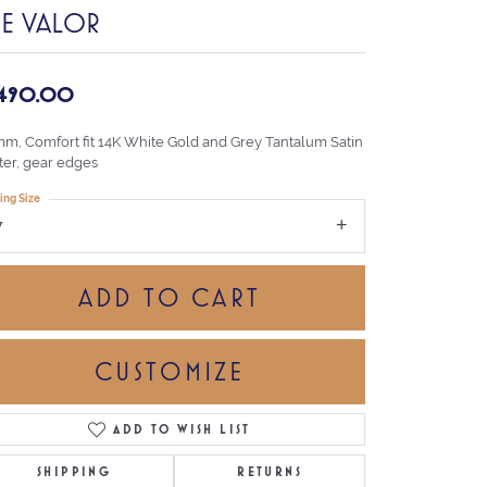
HE VALOR
,490.00
mm, Comfort fit 14K White Gold and Grey Tantalum Satin
ter, gear edges
ing Size
7
ADD TO CART
CUSTOMIZE
ADD TO WISH LIST
Click to zoom
SHIPPING
RETURNS