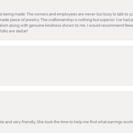
is being made. The owners and employees are never too busy to talk to yo
ade piece of jewelry. The craftsmanship is nothing but superior. I’ve had
nalism along with genuine kindness shown to me. I would recommend Reed
lks are stellar!
e and very friendly. She took the time to help me find what earrings wor