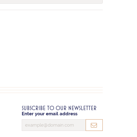
SUBSCRIBE TO OUR NEWSLETTER
Enter your email address