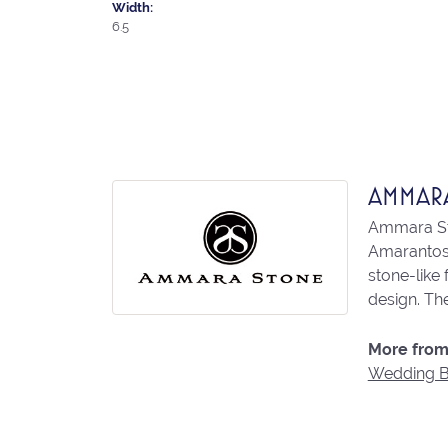
Width:
6.5
AMMAR
Ammara Sto
Amarantos)
stone-like
design. The
More from
Wedding 