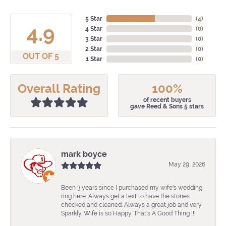
5 Star
(
4
)
4.9
4 Star
(
0
)
3 Star
(
0
)
2 Star
(
0
)
OUT OF 5
1 Star
(
0
)
Overall Rating
100%
of recent buyers
gave Reed & Sons 5 stars
mark boyce
May 29, 2026
Been 3 years since I purchased my wife's wedding
ring here. Always get a text to have the stones
checked and cleaned. Always a great job and very
Sparkly. Wife is so Happy. That's A Good Thing !!!