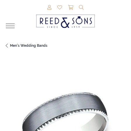
TOGGLE MY ACCOUNT MENU
TOGGLE MY WISHLIST
TOGGLE SHOPPING CAR
TOGGLE SEARCH M
Men's Wedding Bands