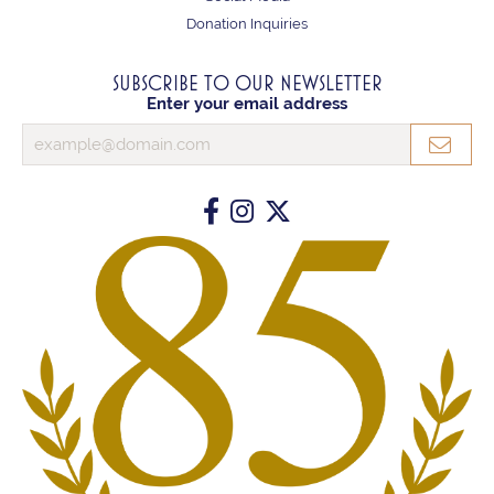
Donation Inquiries
SUBSCRIBE TO OUR NEWSLETTER
Enter your email address