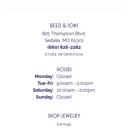
REED & SONS
825 Thompson Blvd.
Sedalia, MO 65301
(660) 826-2282
STORE INFORMATION
HOURS
Monday:
Closed
Tuesday - Friday:
Tue-Fri:
9:00am - 5:00pm
Saturday:
10:00am - 2:00pm
Sunday:
Closed
SHOP JEWELRY
Earrings