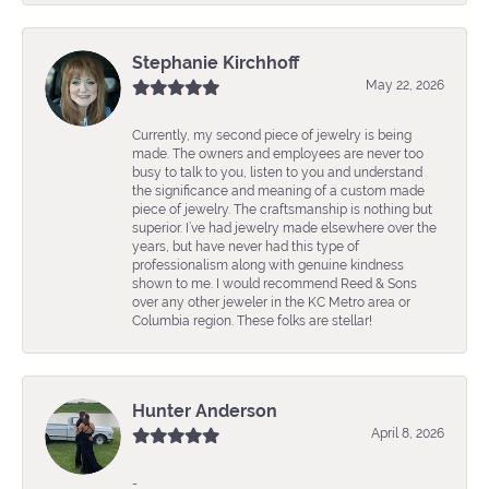
Stephanie Kirchhoff
May 22, 2026
Currently, my second piece of jewelry is being
made. The owners and employees are never too
busy to talk to you, listen to you and understand
the significance and meaning of a custom made
piece of jewelry. The craftsmanship is nothing but
superior. I’ve had jewelry made elsewhere over the
years, but have never had this type of
professionalism along with genuine kindness
shown to me. I would recommend Reed & Sons
over any other jeweler in the KC Metro area or
Columbia region. These folks are stellar!
Hunter Anderson
April 8, 2026
-