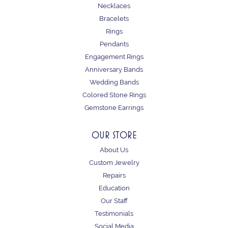
Necklaces
Bracelets
Rings
Pendants
Engagement Rings
Anniversary Bands
Wedding Bands
Colored Stone Rings
Gemstone Earrings
OUR STORE
About Us
Custom Jewelry
Repairs
Education
Our Staff
Testimonials
Social Media