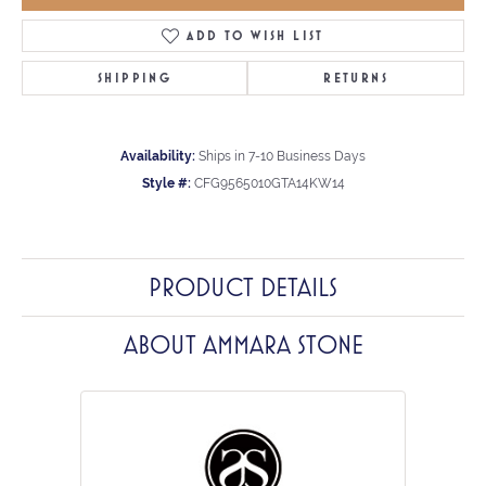
ADD TO WISH LIST
SHIPPING
RETURNS
Availability:
Ships in 7-10 Business Days
Style #:
CFG9565010GTA14KW14
PRODUCT DETAILS
ABOUT AMMARA STONE