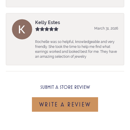
Kelly Estes
March 31, 2026
Rochelle was so helpful, knowledgeable and very
friendly. She took the time to help me find what
earrings worked and looked best for me. They have
an amazing selection of jewelry
SUBMIT A STORE REVIEW
WRITE A REVIEW