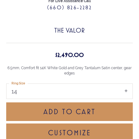
For Live Assistance Call
(660) 826-2282
THE VALOR
$2,490.00
6.5mm, Comfort fit 14K White Gold and Grey Tantalum Satin center, gear
edges
Ring Size
14
ADD TO CART
CUSTOMIZE