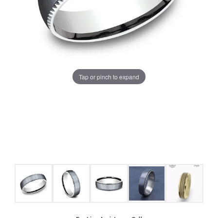
Tap or pinch to expand