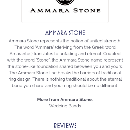
AMMARA STONE
Ammara Stone represents the notion of united strength.
The word "Ammara" (deriving from the Greek word
Amarantos) translates to unfading and eternal. Coupled
with the word "Stone", the Ammara Stone name represent
the stone-like foundation shared between you and yours.
The Ammara Stone line breaks the barriers of traditional
ring design. There is nothing traditional about the eternal
bond you share, and your ring should be no different.
More from Ammara Stone:
Wedding Bands
REVIEWS