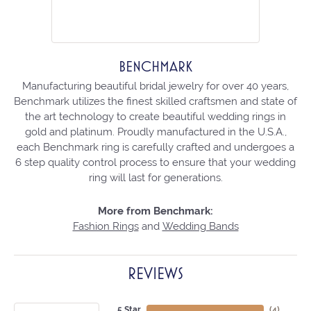
BENCHMARK
Manufacturing beautiful bridal jewelry for over 40 years,
Benchmark utilizes the finest skilled craftsmen and state of
the art technology to create beautiful wedding rings in
gold and platinum. Proudly manufactured in the U.S.A.,
each Benchmark ring is carefully crafted and undergoes a
6 step quality control process to ensure that your wedding
ring will last for generations.
More from Benchmark:
Fashion Rings
and
Wedding Bands
REVIEWS
5 Star
(
4
)