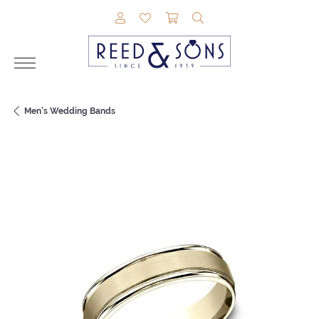
TOGGLE MY ACCOUNT MENU
TOGGLE MY WISHLIST
TOGGLE SHOPPING CAR
TOGGLE SEARCH M
Men's Wedding Bands