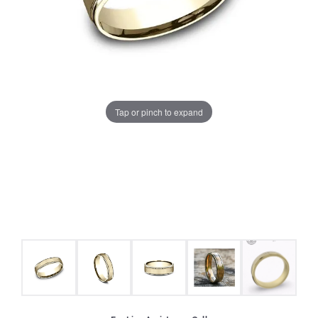
Tap or pinch to expand