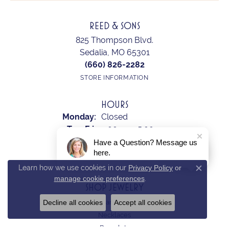
REED & SONS
825 Thompson Blvd.
Sedalia, MO 65301
(660) 826-2282
STORE INFORMATION
HOURS
Monday:
Closed
Tuesday - Friday:
Tue-Fri:
9:00am - 5:00pm
Saturday:
10:00am - 2:00pm
Have a Question? Message us
here.
Sunday:
Closed
Learn how we use cookies in our
Privacy Policy
or
Close c
manage cookie preferences
.
SHOP JEWELRY
Decline all cookies
Accept all cookies
Earrings
Necklaces
Bracelets