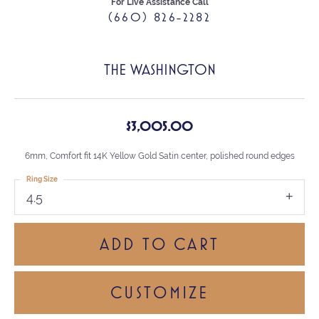
For Live Assistance Call
(660) 826-2282
THE WASHINGTON
$3,005.00
6mm, Comfort fit 14K Yellow Gold Satin center, polished round edges
Ring Size
4.5
ADD TO CART
CUSTOMIZE