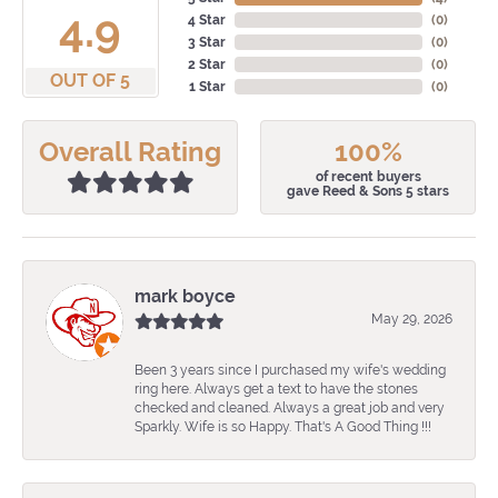
4.9
4 Star
(
0
)
3 Star
(
0
)
2 Star
(
0
)
OUT OF 5
1 Star
(
0
)
Overall Rating
100%
of recent buyers
gave Reed & Sons 5 stars
mark boyce
May 29, 2026
Been 3 years since I purchased my wife's wedding
ring here. Always get a text to have the stones
checked and cleaned. Always a great job and very
Sparkly. Wife is so Happy. That's A Good Thing !!!