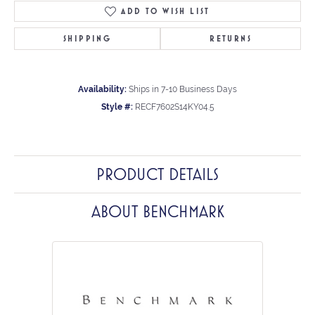
ADD TO WISH LIST
SHIPPING
RETURNS
Availability:
Ships in 7-10 Business Days
Style #:
RECF7602S14KY04.5
PRODUCT DETAILS
ABOUT BENCHMARK