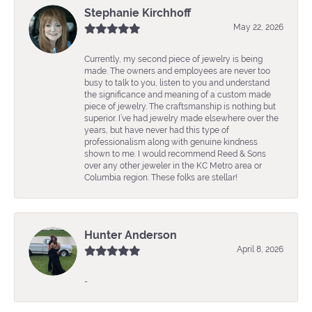
Stephanie Kirchhoff
May 22, 2026
Currently, my second piece of jewelry is being
made. The owners and employees are never too
busy to talk to you, listen to you and understand
the significance and meaning of a custom made
piece of jewelry. The craftsmanship is nothing but
superior. I’ve had jewelry made elsewhere over the
years, but have never had this type of
professionalism along with genuine kindness
shown to me. I would recommend Reed & Sons
over any other jeweler in the KC Metro area or
Columbia region. These folks are stellar!
Hunter Anderson
April 8, 2026
-