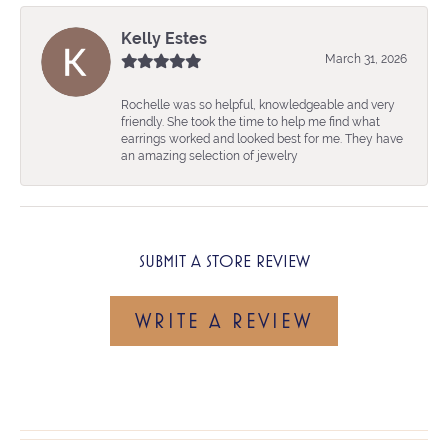
Kelly Estes
March 31, 2026
Rochelle was so helpful, knowledgeable and very
friendly. She took the time to help me find what
earrings worked and looked best for me. They have
an amazing selection of jewelry
SUBMIT A STORE REVIEW
WRITE A REVIEW