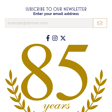
SUBSCRIBE TO OUR NEWSLETTER
Enter your email address