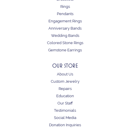
Rings
Pendants
Engagement Rings
Anniversary Bands
Wedding Bands
Colored Stone Rings
Gemstone Earrings
OUR STORE
About Us
Custom Jewelry
Repairs
Education
Our Staff
Testimonials
Social Media
Donation Inquiries