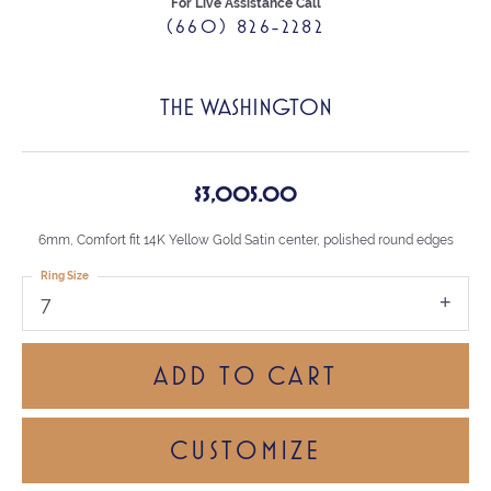
For Live Assistance Call
(660) 826-2282
THE WASHINGTON
$3,005.00
6mm, Comfort fit 14K Yellow Gold Satin center, polished round edges
Ring Size
7
ADD TO CART
CUSTOMIZE