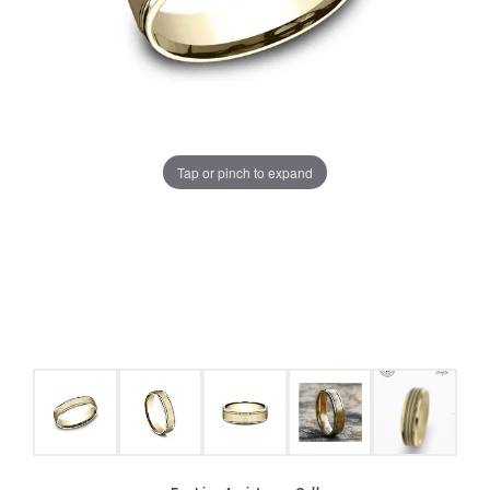
Tap or pinch to expand