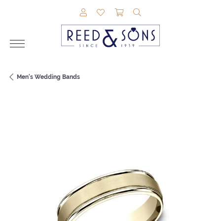
TOGGLE MY ACCOUNT MENU
TOGGLE MY WISHLIST
TOGGLE SHOPPING CAR
TOGGLE SEARCH M
Men's Wedding Bands