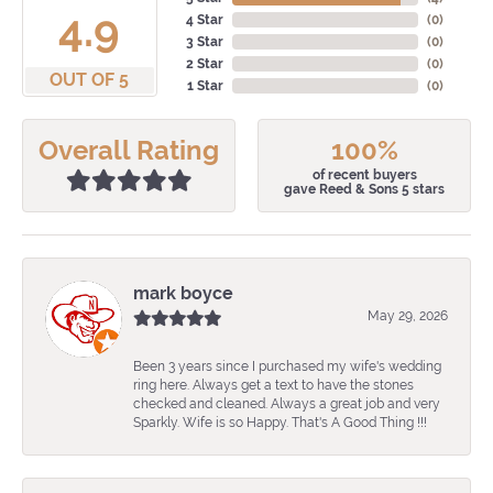
4.9
4 Star
(
0
)
3 Star
(
0
)
2 Star
(
0
)
OUT OF 5
1 Star
(
0
)
Overall Rating
100%
of recent buyers
gave Reed & Sons 5 stars
mark boyce
May 29, 2026
Been 3 years since I purchased my wife's wedding
ring here. Always get a text to have the stones
checked and cleaned. Always a great job and very
Sparkly. Wife is so Happy. That's A Good Thing !!!