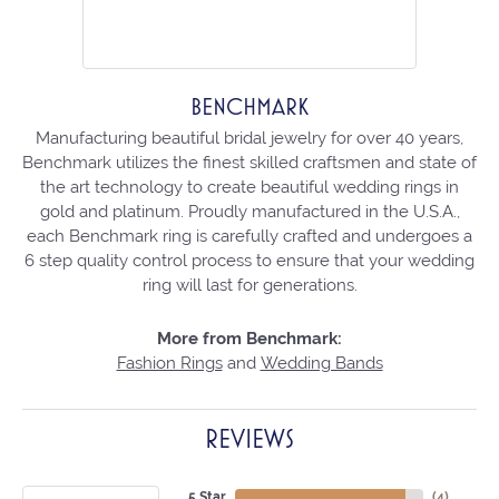
BENCHMARK
Manufacturing beautiful bridal jewelry for over 40 years,
Benchmark utilizes the finest skilled craftsmen and state of
the art technology to create beautiful wedding rings in
gold and platinum. Proudly manufactured in the U.S.A.,
each Benchmark ring is carefully crafted and undergoes a
6 step quality control process to ensure that your wedding
ring will last for generations.
More from Benchmark:
Fashion Rings
and
Wedding Bands
REVIEWS
5 Star
(
4
)