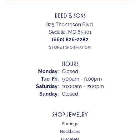
REED & SONS
825 Thompson Blvd.
Sedalia, MO 65301
(660) 826-2282
STORE INFORMATION
HOURS
Monday:
Closed
Tuesday - Friday:
Tue-Fri:
9:00am - 5:00pm
Saturday:
10:00am - 2:00pm
Sunday:
Closed
SHOP JEWELRY
Earrings
Necklaces
Bracelets