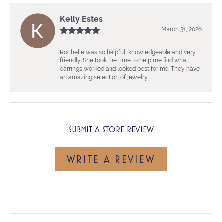
Kelly Estes
March 31, 2026
Rochelle was so helpful, knowledgeable and very
friendly. She took the time to help me find what
earrings worked and looked best for me. They have
an amazing selection of jewelry
SUBMIT A STORE REVIEW
WRITE A REVIEW