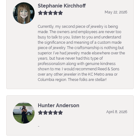
Stephanie Kirchhoff
May 22, 2026
Currently, my second piece of jewelry is being
made. The owners and employees are never too
busy to talk to you, listen to you and understand
the significance and meaning of a custom made
piece of jewelry. The craftsmanship is nothing but
superior. I’ve had jewelry made elsewhere over the
years, but have never had this type of
professionalism along with genuine kindness
shown to me. I would recommend Reed & Sons
over any other jeweler in the KC Metro area or
Columbia region. These folks are stellar!
Hunter Anderson
April 8, 2026
-