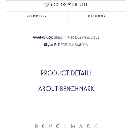
ADD TO WISH LIST
SHIPPING
RETURNS
Availability:
Ships in 7-10 Business Days
Style #:
RECF7602S14KY07
PRODUCT DETAILS
ABOUT BENCHMARK