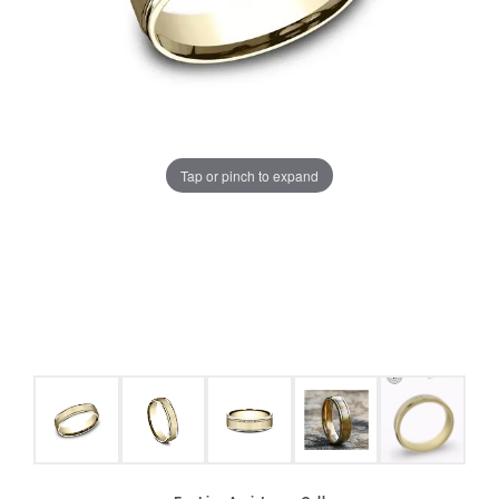
Tap or pinch to expand