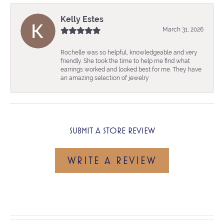
Kelly Estes
March 31, 2026
Rochelle was so helpful, knowledgeable and very
friendly. She took the time to help me find what
earrings worked and looked best for me. They have
an amazing selection of jewelry
SUBMIT A STORE REVIEW
WRITE A REVIEW