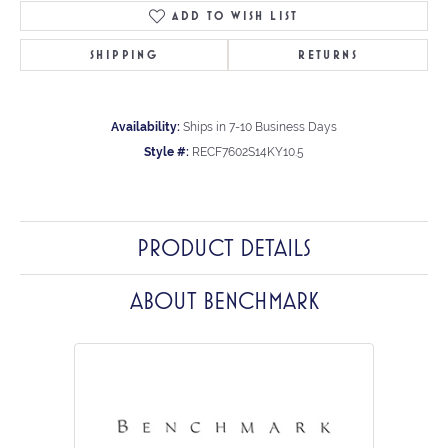
ADD TO WISH LIST
SHIPPING
RETURNS
Availability:
Ships in 7-10 Business Days
Style #:
RECF7602S14KY10.5
PRODUCT DETAILS
ABOUT BENCHMARK