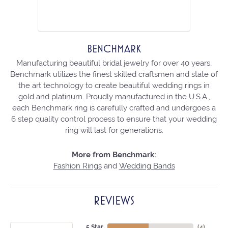
BENCHMARK
Manufacturing beautiful bridal jewelry for over 40 years,
Benchmark utilizes the finest skilled craftsmen and state of
the art technology to create beautiful wedding rings in
gold and platinum. Proudly manufactured in the U.S.A.,
each Benchmark ring is carefully crafted and undergoes a
6 step quality control process to ensure that your wedding
ring will last for generations.
More from Benchmark:
Fashion Rings
and
Wedding Bands
REVIEWS
5 Star
(
4
)