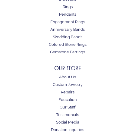
Rings
Pendants
Engagement Rings
Anniversary Bands
Wedding Bands
Colored Stone Rings
Gemstone Earrings
OUR STORE
About Us
Custom Jewelry
Repairs
Education
Our Staff
Testimonials
Social Media
Donation Inquiries