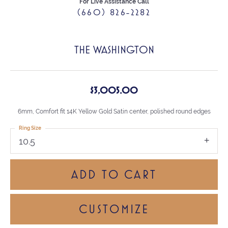
For Live Assistance Call
(660) 826-2282
THE WASHINGTON
$3,005.00
6mm, Comfort fit 14K Yellow Gold Satin center, polished round edges
Ring Size
10.5
ADD TO CART
CUSTOMIZE