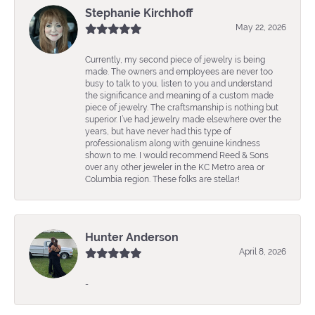
Stephanie Kirchhoff
May 22, 2026
Currently, my second piece of jewelry is being
made. The owners and employees are never too
busy to talk to you, listen to you and understand
the significance and meaning of a custom made
piece of jewelry. The craftsmanship is nothing but
superior. I’ve had jewelry made elsewhere over the
years, but have never had this type of
professionalism along with genuine kindness
shown to me. I would recommend Reed & Sons
over any other jeweler in the KC Metro area or
Columbia region. These folks are stellar!
Hunter Anderson
April 8, 2026
-