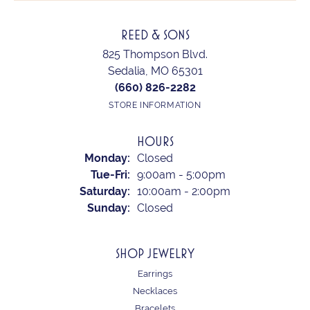
REED & SONS
825 Thompson Blvd.
Sedalia, MO 65301
(660) 826-2282
STORE INFORMATION
HOURS
Monday:
Closed
Tuesday - Friday:
Tue-Fri:
9:00am - 5:00pm
Saturday:
10:00am - 2:00pm
Sunday:
Closed
SHOP JEWELRY
Earrings
Necklaces
Bracelets