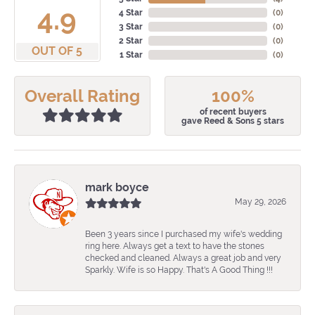
4.9
4 Star
(
0
)
3 Star
(
0
)
2 Star
(
0
)
OUT OF 5
1 Star
(
0
)
Overall Rating
100%
of recent buyers
gave Reed & Sons 5 stars
mark boyce
May 29, 2026
Been 3 years since I purchased my wife's wedding
ring here. Always get a text to have the stones
checked and cleaned. Always a great job and very
Sparkly. Wife is so Happy. That's A Good Thing !!!