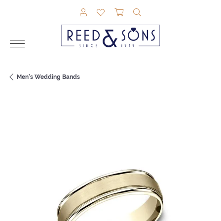
TOGGLE MY ACCOUNT MENU
TOGGLE MY WISHLIST
TOGGLE SHOPPING CAR
TOGGLE SEARCH M
Men's Wedding Bands