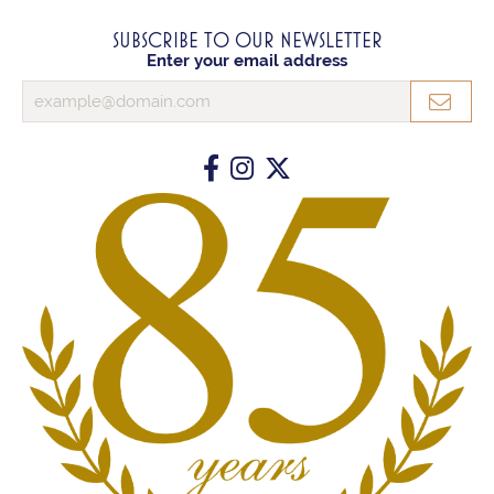
SUBSCRIBE TO OUR NEWSLETTER
Enter your email address