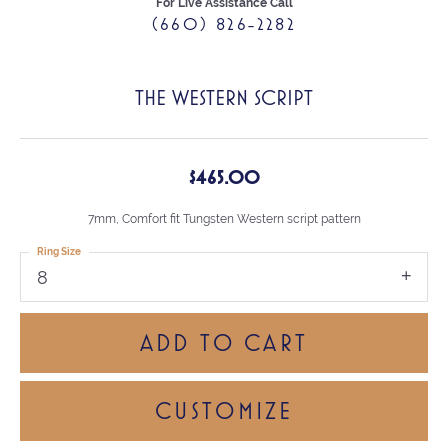
For Live Assistance Call
(660) 826-2282
THE WESTERN SCRIPT
$465.00
7mm, Comfort fit Tungsten Western script pattern
Ring Size
8
ADD TO CART
CUSTOMIZE