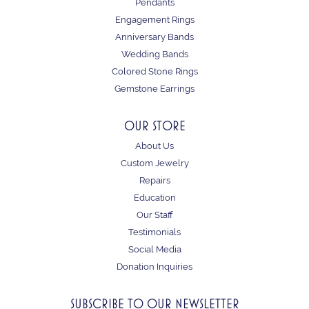
Pendants
Engagement Rings
Anniversary Bands
Wedding Bands
Colored Stone Rings
Gemstone Earrings
OUR STORE
About Us
Custom Jewelry
Repairs
Education
Our Staff
Testimonials
Social Media
Donation Inquiries
SUBSCRIBE TO OUR NEWSLETTER