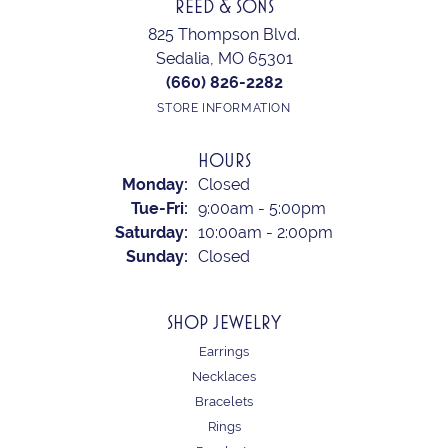
REED & SONS
825 Thompson Blvd.
Sedalia, MO 65301
(660) 826-2282
STORE INFORMATION
HOURS
Monday:
Closed
Tuesday - Friday:
Tue-Fri:
9:00am - 5:00pm
Saturday:
10:00am - 2:00pm
Sunday:
Closed
SHOP JEWELRY
Earrings
Necklaces
Bracelets
Rings