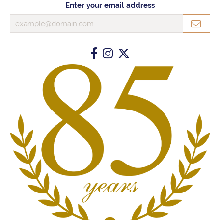
Enter your email address