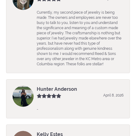
Currently, my second piece of jewelry is being
made. The owners and employees are never too
busy to talk to you, listen to you and understand
the significance and meaning of a custom made
piece of jewelry. The craftsmanship is nothing but
superior. I’ve had jewelry made elsewhere over the
years, but have never had this type of
professionalism along with genuine kindness
shown to me. I would recommend Reed & Sons
over any other jeweler in the KC Metro area or
Columbia region. These folks are stellar!
Hunter Anderson
April 8, 2026
-
Kelly Estes