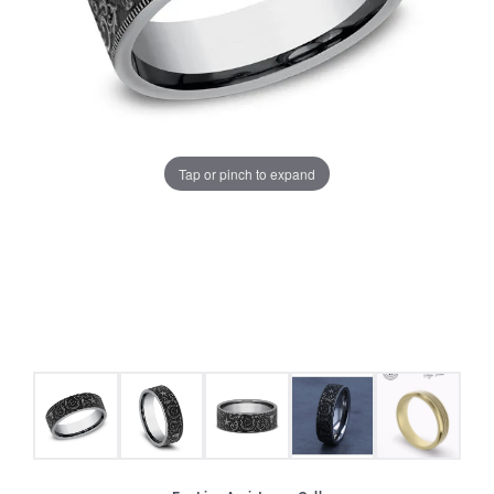
Tap or pinch to expand