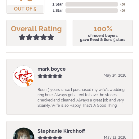
2 Star
(
0
)
OUT OF 5
1 Star
(
0
)
Overall Rating
100%
of recent buyers
gave Reed & Sons 5 stars
mark boyce
May 29, 2026
Been 3 years since I purchased my wife's wedding
ring here. Always get a text to have the stones
checked and cleaned. Always a great job and very
Sparkly. Wife is so Happy. That's A Good Thing !!!
Stephanie Kirchhoff
May 22, 2026