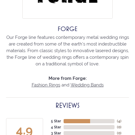
FORGE
Our Forge line features contemporary metal wedding rings
are created from some of the earth's most indestructible
materials. From classic styles to innovative lasered designs,
the Forge line of wedding rings offers a contemporary spin
on a traditional symbol of love.
More from Forge:
Fashion Rings
and
Wedding Bands
REVIEWS
5 Star
(
4
)
4.9
4 Star
(
0
)
3 Star
(
0
)