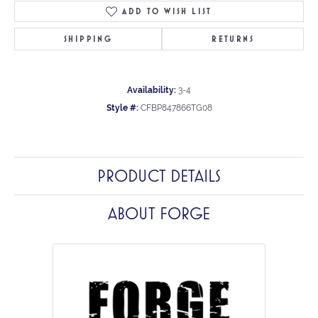
ADD TO WISH LIST
SHIPPING
RETURNS
Availability:
3-4
Style #:
CFBP847866TG08
PRODUCT DETAILS
ABOUT FORGE