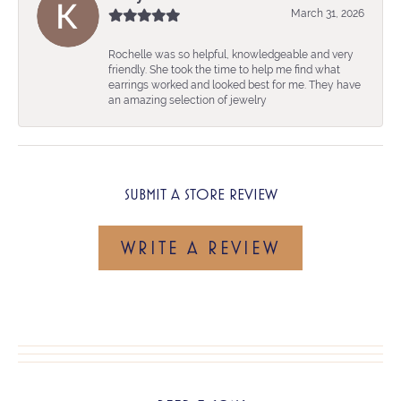
March 31, 2026
Rochelle was so helpful, knowledgeable and very
friendly. She took the time to help me find what
earrings worked and looked best for me. They have
an amazing selection of jewelry
SUBMIT A STORE REVIEW
WRITE A REVIEW