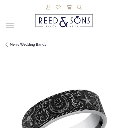
TOGGLE MY ACCOUNT MENU
TOGGLE MY WISHLIST
TOGGLE SHOPPING CAR
TOGGLE SEARCH M
Men's Wedding Bands