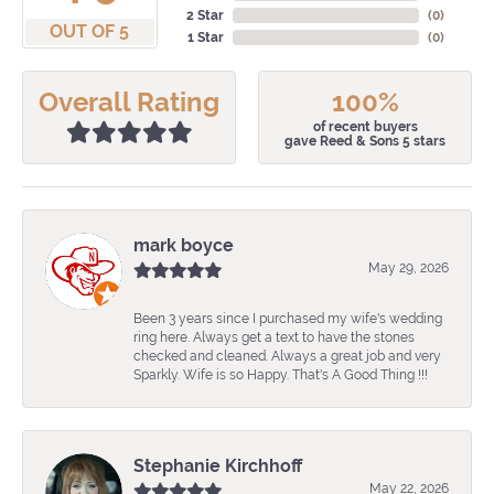
2 Star
(
0
)
OUT OF 5
1 Star
(
0
)
Overall Rating
100%
of recent buyers
gave Reed & Sons 5 stars
mark boyce
May 29, 2026
Been 3 years since I purchased my wife's wedding
ring here. Always get a text to have the stones
checked and cleaned. Always a great job and very
Sparkly. Wife is so Happy. That's A Good Thing !!!
Stephanie Kirchhoff
May 22, 2026