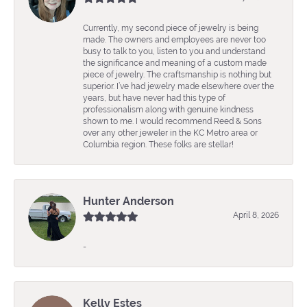
Currently, my second piece of jewelry is being
made. The owners and employees are never too
busy to talk to you, listen to you and understand
the significance and meaning of a custom made
piece of jewelry. The craftsmanship is nothing but
superior. I’ve had jewelry made elsewhere over the
years, but have never had this type of
professionalism along with genuine kindness
shown to me. I would recommend Reed & Sons
over any other jeweler in the KC Metro area or
Columbia region. These folks are stellar!
Hunter Anderson
April 8, 2026
-
Kelly Estes