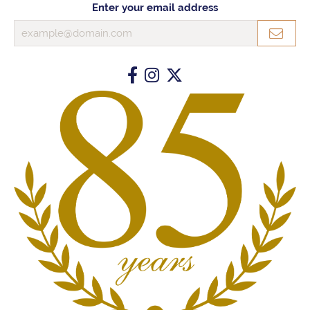
Enter your email address