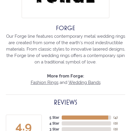
FORGE
Our Forge line features contemporary metal wedding rings
are created from some of the earth's most indestructible
materials. From classic styles to innovative lasered designs,
the Forge line of wedding rings offers a contemporary spin
on a traditional symbol of love.
More from Forge:
Fashion Rings
and
Wedding Bands
REVIEWS
5 Star
(
4
)
4.9
4 Star
(
0
)
3 Star
(
0
)