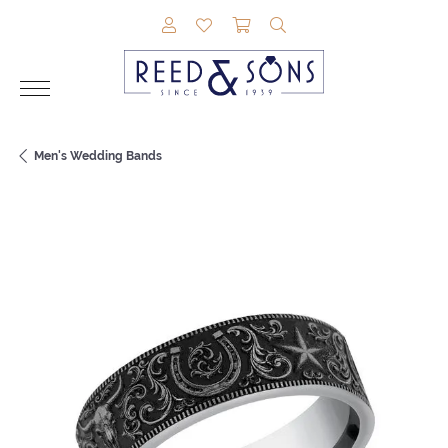
TOGGLE MY ACCOUNT MENU
TOGGLE MY WISHLIST
TOGGLE SHOPPING CAR
TOGGLE SEARCH M
Men's Wedding Bands