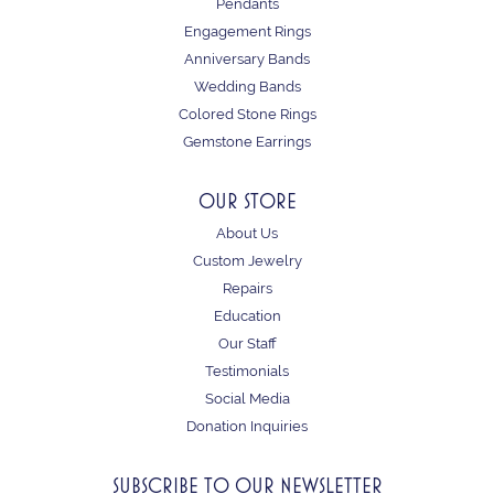
Pendants
Engagement Rings
Anniversary Bands
Wedding Bands
Colored Stone Rings
Gemstone Earrings
OUR STORE
About Us
Custom Jewelry
Repairs
Education
Our Staff
Testimonials
Social Media
Donation Inquiries
SUBSCRIBE TO OUR NEWSLETTER