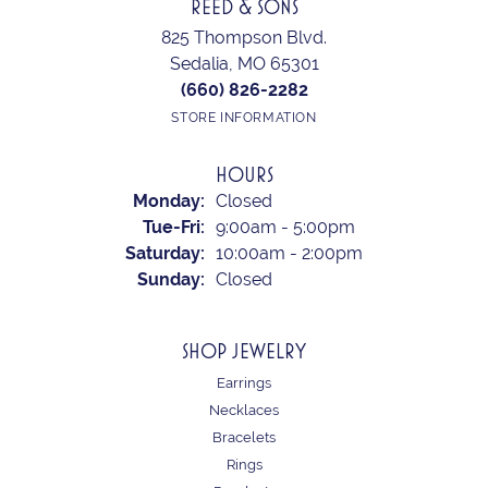
REED & SONS
825 Thompson Blvd.
Sedalia, MO 65301
(660) 826-2282
STORE INFORMATION
HOURS
Monday:
Closed
Tuesday - Friday:
Tue-Fri:
9:00am - 5:00pm
Saturday:
10:00am - 2:00pm
Sunday:
Closed
SHOP JEWELRY
Earrings
Necklaces
Bracelets
Rings