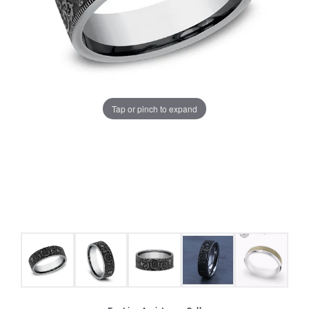
Tap or pinch to expand