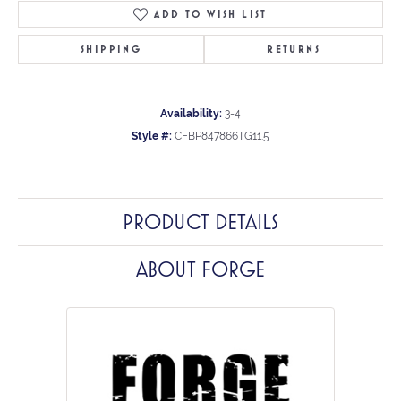
ADD TO WISH LIST
SHIPPING
RETURNS
Availability:
3-4
Style #:
CFBP847866TG11.5
PRODUCT DETAILS
ABOUT FORGE