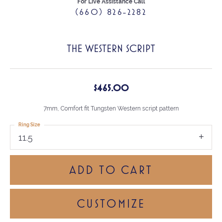
For Live Assistance Call
(660) 826-2282
THE WESTERN SCRIPT
$465.00
7mm, Comfort fit Tungsten Western script pattern
Ring Size
11.5
ADD TO CART
CUSTOMIZE