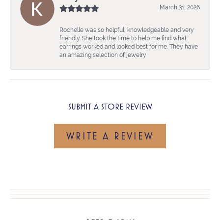
March 31, 2026
Rochelle was so helpful, knowledgeable and very
friendly. She took the time to help me find what
earrings worked and looked best for me. They have
an amazing selection of jewelry
SUBMIT A STORE REVIEW
WRITE A REVIEW