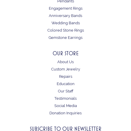
Pendants
Engagement Rings
Anniversary Bands
Wedding Bands
Colored Stone Rings
Gemstone Earrings
OUR STORE
About Us
Custom Jewelry
Repairs
Education
Our Staff
Testimonials
Social Media
Donation Inquiries
SUBSCRIBE TO OUR NEWSLETTER