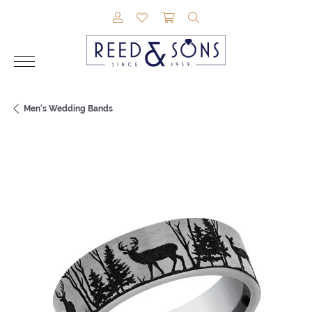
TOGGLE MY ACCOUNT MENU
TOGGLE MY WISHLIST
TOGGLE SHOPPING CAR
TOGGLE SEARCH M
Men's Wedding Bands