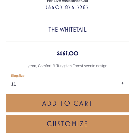
For Live Assistance Call
(660) 826-2282
THE WHITETAIL
$465.00
7mm, Comfort fit Tungsten Forest scenic design
Ring Size
11
ADD TO CART
CUSTOMIZE