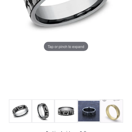
Tap or pinch to expand