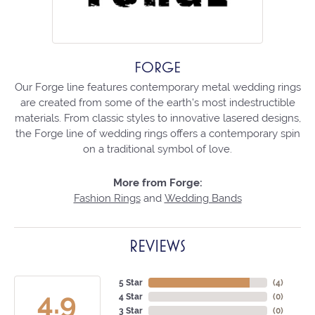
FORGE
Our Forge line features contemporary metal wedding rings
are created from some of the earth's most indestructible
materials. From classic styles to innovative lasered designs,
the Forge line of wedding rings offers a contemporary spin
on a traditional symbol of love.
More from Forge:
Fashion Rings
and
Wedding Bands
REVIEWS
5 Star
(
4
)
4.9
4 Star
(
0
)
3 Star
(
0
)