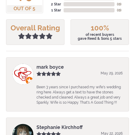
2 Star
(
0
)
OUT OF 5
1 Star
(
0
)
Overall Rating
100%
of recent buyers
gave Reed & Sons 5 stars
mark boyce
May 29, 2026
Been 3 years since I purchased my wife's wedding
ring here. Always get a text to have the stones
checked and cleaned. Always a great job and very
Sparkly. Wife is so Happy. That's A Good Thing !!!
Stephanie Kirchhoff
May 22, 2026