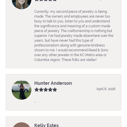
Currently, my second piece of jewelry is being
made. The owners and employees are never too
busy to talk to you, listen to you and understand
the significance and meaning of a custom made
piece of jewelry. The craftsmanship is nothing but
superior. I’ve had jewelry made elsewhere over the
years, but have never had this type of
professionalism along with genuine kindness
shown to me. I would recommend Reed & Sons
over any other jeweler in the KC Metro area or
Columbia region. These folks are stellar!
Hunter Anderson
April 8, 2026
-
Kelly Estes