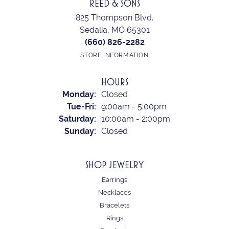
REED & SONS
825 Thompson Blvd.
Sedalia, MO 65301
(660) 826-2282
STORE INFORMATION
HOURS
Monday:
Closed
Tuesday - Friday:
Tue-Fri:
9:00am - 5:00pm
Saturday:
10:00am - 2:00pm
Sunday:
Closed
SHOP JEWELRY
Earrings
Necklaces
Bracelets
Rings