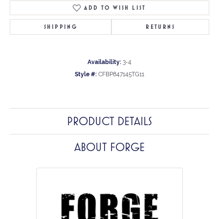
ADD TO WISH LIST
SHIPPING
RETURNS
Availability:
3-4
Style #:
CFBP847145TG11
PRODUCT DETAILS
ABOUT FORGE