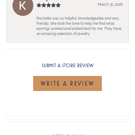
March 31, 2026
Rochelle was so helpful, knowledgeable and very
friendly. She took the time to help me find what
earrings worked and looked best for me. They have
an amazing selection of jewelry
SUBMIT A STORE REVIEW
WRITE A REVIEW