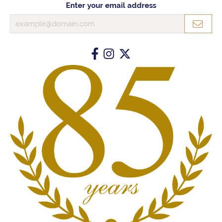
Enter your email address