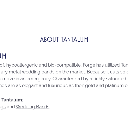
ABOUT TANTALUM
UM
of, hypoallergenic and bio-compatible, Forge has utilized Ta
ry metal wedding bands on the market. Because it cuts so eas
remove in an emergency. Characterized by a richly saturated
ngs are as elegant and luxurious as their gold and platinum c
 Tantalum:
ngs
and
Wedding Bands