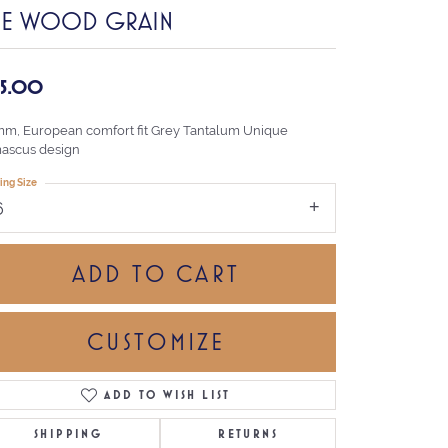
HE WOOD GRAIN
35.00
mm, European comfort fit Grey Tantalum Unique
ascus design
ing Size
6
ADD TO CART
CUSTOMIZE
ADD TO WISH LIST
Click to zoom
SHIPPING
RETURNS