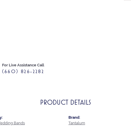
For Live Assistance Call
(660) 826-2282
PRODUCT DETAILS
y:
Brand:
edding Bands
Tantalum