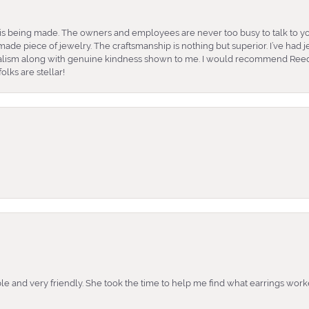
is being made. The owners and employees are never too busy to talk to yo
ade piece of jewelry. The craftsmanship is nothing but superior. I’ve had
nalism along with genuine kindness shown to me. I would recommend Reed
lks are stellar!
e and very friendly. She took the time to help me find what earrings wor