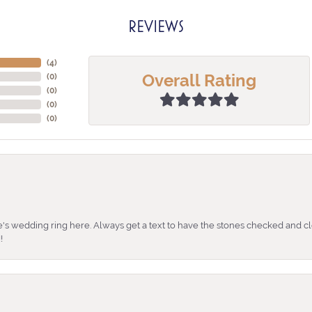
REVIEWS
(
4
)
Overall Rating
(
0
)
(
0
)
(
0
)
(
0
)
's wedding ring here. Always get a text to have the stones checked and cl
!