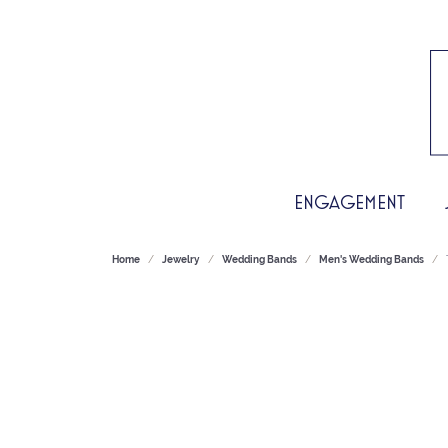
ENGAGEMENT
Home
Jewelry
Wedding Bands
Men's Wedding Bands