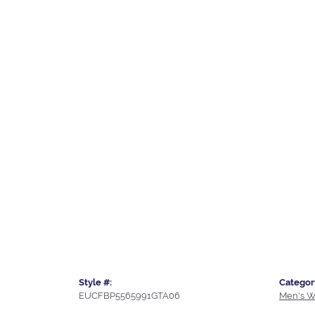
Style #:
Categor
EUCFBP5565991GTA06
Men's W