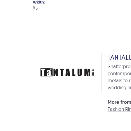
Width:
6.5
TANTAL
Shatterpro
contempora
metals to 
wedding ri
More from
Fashion Ri