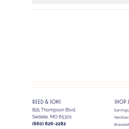
REED & SONS
SHOP 
825 Thompson Blvd.
Earrings
Sedalia, MO 65301
Necklac
(660) 826-2282
Bracele