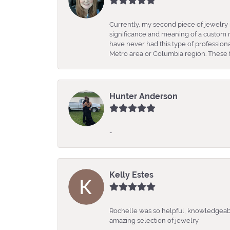
Currently, my second piece of jewelry 
significance and meaning of a custom m
have never had this type of professio
Metro area or Columbia region. These fo
Hunter Anderson
-
Kelly Estes
Rochelle was so helpful, knowledgeabl
amazing selection of jewelry