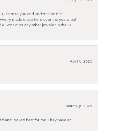
u, listen to you and understand the
 jewelry made elsewhere over the years, but
 & Sons over any other jeweler in the KC
April 8, 2026
March 31, 2026
ked and looked best for me. They have an