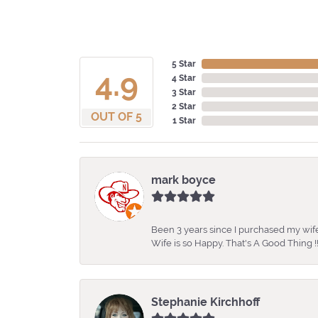
5 Star
4.9
4 Star
3 Star
2 Star
OUT OF 5
1 Star
mark boyce
Been 3 years since I purchased my wife
Wife is so Happy. That's A Good Thing !!
Stephanie Kirchhoff