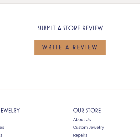
SUBMIT A STORE REVIEW
WRITE A REVIEW
JEWELRY
OUR STORE
About Us
es
Custom Jewelry
ts
Repairs