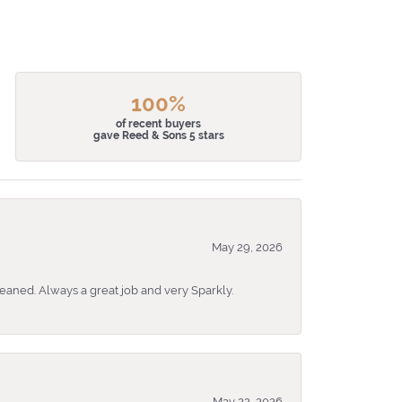
100%
of recent buyers
gave Reed & Sons 5 stars
May 29, 2026
eaned. Always a great job and very Sparkly.
May 22, 2026