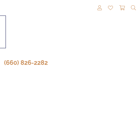
TOGGLE MY A
TOGGLE M
TOGG
(660) 826-2282