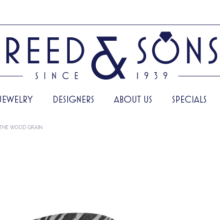
JEWELRY
DESIGNERS
ABOUT US
SPECIALS
THE WOOD GRAIN