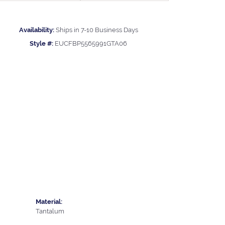
Availability:
Ships in 7-10 Business Days
Style #:
EUCFBP5565991GTA06
Material:
Tantalum