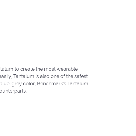
ntalum to create the most wearable
ily, Tantalum is also one of the safest
 blue-grey color, Benchmark's Tantalum
ounterparts.