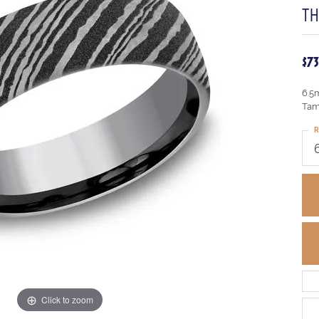
T
$7
6.5
Tam
R
Click to zoom