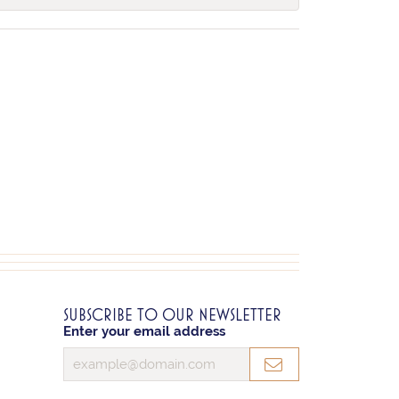
SUBSCRIBE TO OUR NEWSLETTER
Enter your email address