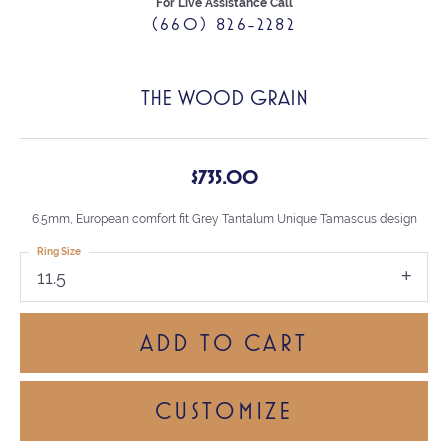
For Live Assistance Call
(660) 826-2282
THE WOOD GRAIN
$735.00
6.5mm, European comfort fit Grey Tantalum Unique Tamascus design
Ring Size
11.5
ADD TO CART
CUSTOMIZE