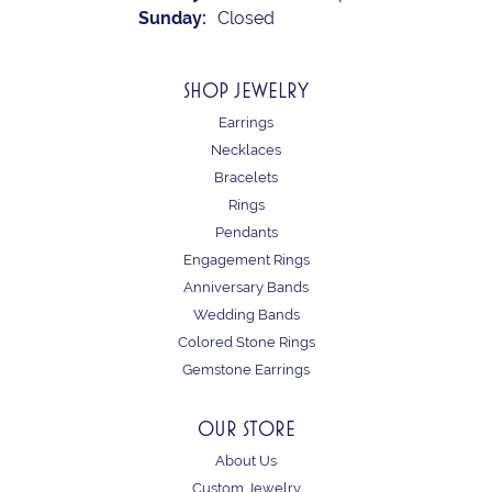
Sunday:
Closed
SHOP JEWELRY
Earrings
Necklaces
Bracelets
Rings
Pendants
Engagement Rings
Anniversary Bands
Wedding Bands
Colored Stone Rings
Gemstone Earrings
OUR STORE
About Us
Custom Jewelry