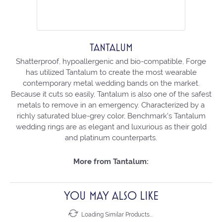
TANTALUM
Shatterproof, hypoallergenic and bio-compatible, Forge
has utilized Tantalum to create the most wearable
contemporary metal wedding bands on the market.
Because it cuts so easily, Tantalum is also one of the safest
metals to remove in an emergency. Characterized by a
richly saturated blue-grey color, Benchmark's Tantalum
wedding rings are as elegant and luxurious as their gold
and platinum counterparts.
More from Tantalum:
YOU MAY ALSO LIKE
Loading Similar Products...