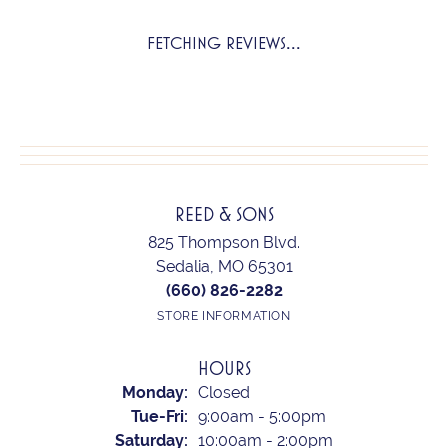
FETCHING REVIEWS...
REED & SONS
825 Thompson Blvd.
Sedalia, MO 65301
(660) 826-2282
STORE INFORMATION
HOURS
Monday:
Closed
Tuesday - Friday:
Tue-Fri:
9:00am - 5:00pm
Saturday:
10:00am - 2:00pm