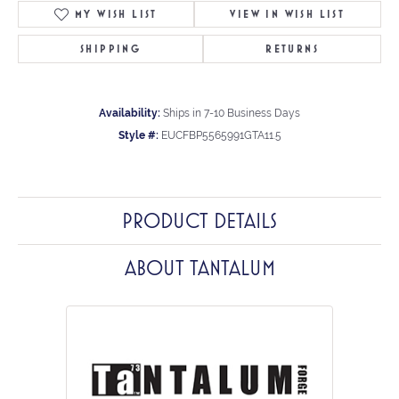
MY WISH LIST
VIEW IN WISH LIST
SHIPPING
RETURNS
Availability:
Ships in 7-10 Business Days
Style #:
EUCFBP5565991GTA11.5
PRODUCT DETAILS
ABOUT TANTALUM