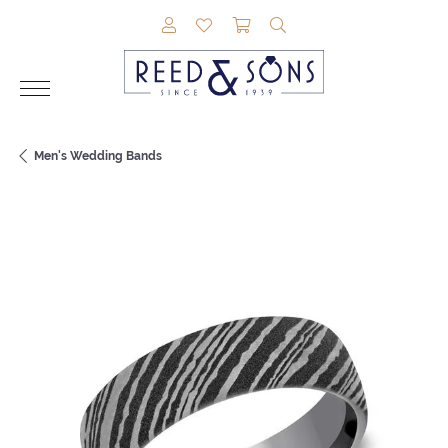
TOGGLE MY ACCOUNT MENU
TOGGLE MY WISHLIST
TOGGLE SHOPPING CAR
TOGGLE SEARCH M
Men's Wedding Bands