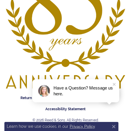
Have a Question? Message us
here.
Return Policy
Privacy Policy
Terms & Conditions
Accessibility Statement
© 2026 Reed & Sons. All Rights Reserved.
Learn how we use cookies in our
Privacy Policy
.
POWERED BY:
PUNCHMARK
Close c