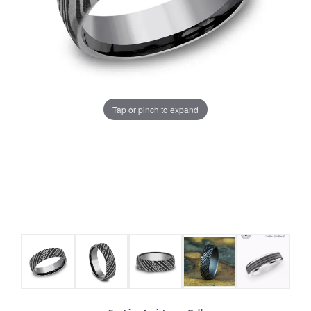
Tap or pinch to expand