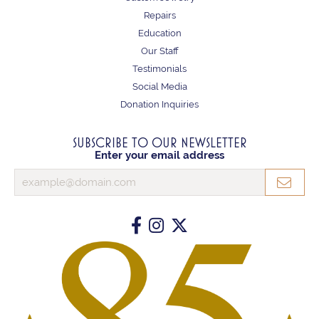
Repairs
Education
Our Staff
Testimonials
Social Media
Donation Inquiries
SUBSCRIBE TO OUR NEWSLETTER
Enter your email address