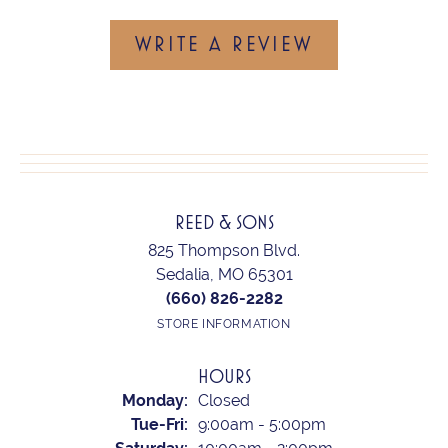
WRITE A REVIEW
REED & SONS
825 Thompson Blvd.
Sedalia, MO 65301
(660) 826-2282
STORE INFORMATION
HOURS
Monday:
Closed
Tuesday - Friday:
Tue-Fri:
9:00am - 5:00pm