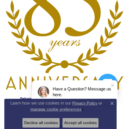
Have a Question? Message us
here.
Return Policy
Privacy Policy
Terms & Conditions
Learn how we use cookies in our
Privacy Policy
or
Close c
manage cookie preferences
.
Accessibility Statement
© 2026 Reed & Sons. All Rights Reserved.
Decline all cookies
Accept all cookies
POWERED BY:
PUNCHMARK