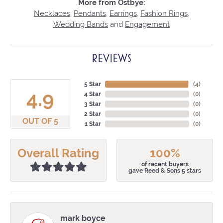
More from Ostbye:
Necklaces
,
Pendants
,
Earrings
,
Fashion Rings
,
Wedding Bands
and
Engagement
REVIEWS
5 Star
(
4
)
4.9
4 Star
(
0
)
3 Star
(
0
)
2 Star
(
0
)
OUT OF 5
1 Star
(
0
)
Overall Rating
100%
of recent buyers
gave Reed & Sons 5 stars
mark boyce