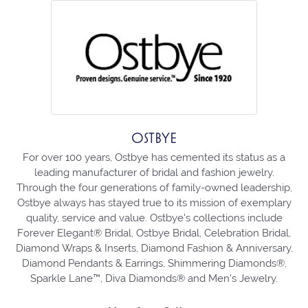
OSTBYE
For over 100 years, Ostbye has cemented its status as a
leading manufacturer of bridal and fashion jewelry.
Through the four generations of family-owned leadership,
Ostbye always has stayed true to its mission of exemplary
quality, service and value. Ostbye's collections include
Forever Elegant® Bridal, Ostbye Bridal, Celebration Bridal,
Diamond Wraps & Inserts, Diamond Fashion & Anniversary,
Diamond Pendants & Earrings, Shimmering Diamonds®,
Sparkle Lane™, Diva Diamonds® and Men's Jewelry.