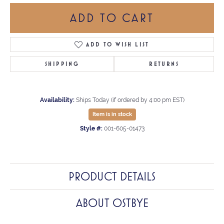
ADD TO CART
ADD TO WISH LIST
SHIPPING
RETURNS
Availability:
Ships Today (if ordered by 4:00 pm EST)
Item is in stock
Style #:
001-605-01473
PRODUCT DETAILS
ABOUT OSTBYE