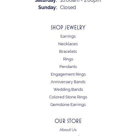
Saturday:
10:00am - 2:00pm
Sunday:
Closed
SHOP JEWELRY
Earrings
Necklaces
Bracelets
Rings
Pendants
Engagement Rings
Anniversary Bands
Wedding Bands
Colored Stone Rings
Gemstone Earrings
OUR STORE
About Us