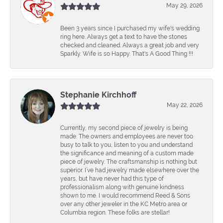
May 29, 2026
Been 3 years since I purchased my wife's wedding
ring here. Always get a text to have the stones
checked and cleaned. Always a great job and very
Sparkly. Wife is so Happy. That's A Good Thing !!!
Stephanie Kirchhoff
May 22, 2026
Currently, my second piece of jewelry is being
made. The owners and employees are never too
busy to talk to you, listen to you and understand
the significance and meaning of a custom made
piece of jewelry. The craftsmanship is nothing but
superior. I’ve had jewelry made elsewhere over the
years, but have never had this type of
professionalism along with genuine kindness
shown to me. I would recommend Reed & Sons
over any other jeweler in the KC Metro area or
Columbia region. These folks are stellar!