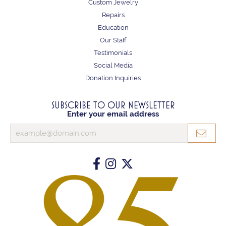
Custom Jewelry
Repairs
Education
Our Staff
Testimonials
Social Media
Donation Inquiries
SUBSCRIBE TO OUR NEWSLETTER
Enter your email address