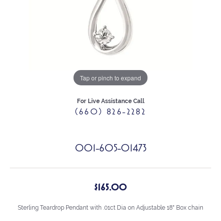
Tap or pinch to expand
For Live Assistance Call
(660) 826-2282
001-605-01473
$165.00
Sterling Teardrop Pendant with .01ct Dia on Adjustable 18" Box chain