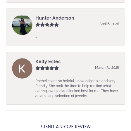
Hunter Anderson
April 8, 2026
-
Kelly Estes
March 31, 2026
Rochelle was so helpful, knowledgeable and very
friendly. She took the time to help me find what
earrings worked and looked best for me. They have
an amazing selection of jewelry
SUBMIT A STORE REVIEW