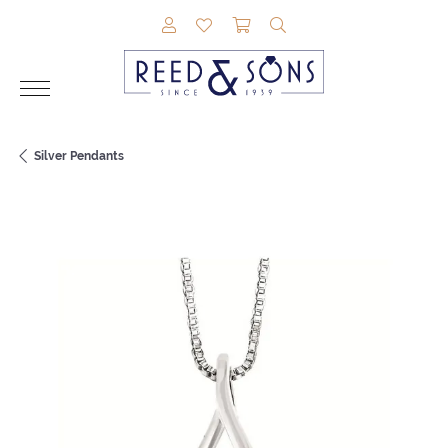
TOGGLE MY ACCOUNT MENU
TOGGLE MY WISHLIST
TOGGLE SHOPPING CAR
TOGGLE SEARCH M
Silver Pendants