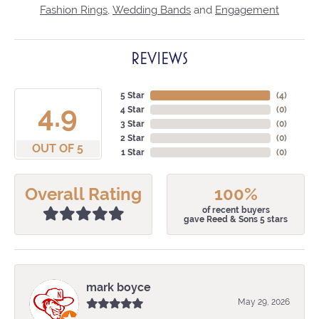
Fashion Rings
,
Wedding Bands
and
Engagement
REVIEWS
5 Star
(
4
)
4.9
4 Star
(
0
)
3 Star
(
0
)
2 Star
(
0
)
OUT OF 5
1 Star
(
0
)
Overall Rating
100%
of recent buyers
gave Reed & Sons 5 stars
mark boyce
May 29, 2026