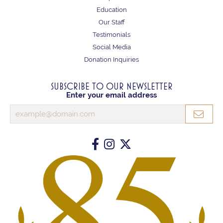
Education
Our Staff
Testimonials
Social Media
Donation Inquiries
SUBSCRIBE TO OUR NEWSLETTER
Enter your email address