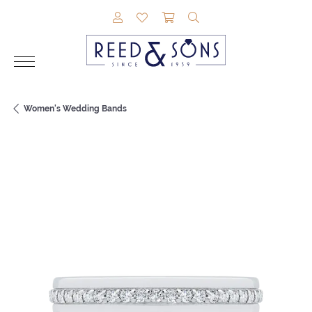
TOGGLE MY ACCOUNT MENU
TOGGLE MY WISHLIST
TOGGLE SHOPPING CAR
TOGGLE SEARCH M
Women's Wedding Bands