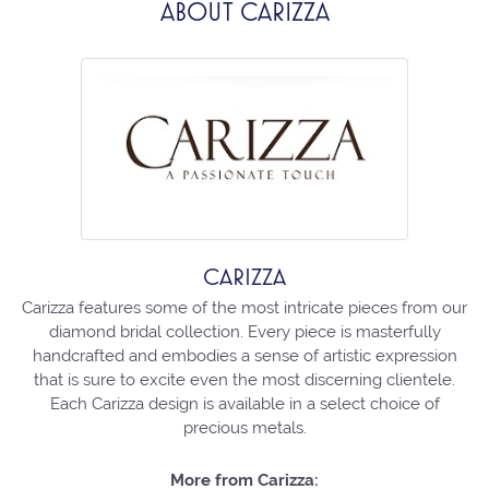
ABOUT CARIZZA
CARIZZA
Carizza features some of the most intricate pieces from our
diamond bridal collection. Every piece is masterfully
handcrafted and embodies a sense of artistic expression
that is sure to excite even the most discerning clientele.
Each Carizza design is available in a select choice of
precious metals.
More from Carizza: