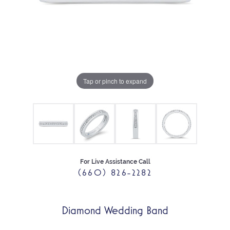
Tap or pinch to expand
For Live Assistance Call
(660) 826-2282
Diamond Wedding Band