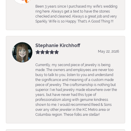
Been 3 years since I purchased my wife's wedding
ring here. Always get a text to have the stones
checked and cleaned. Always a great job and very
Sparkly. Wife is so Happy. That's A Good Thing !!!
Stephanie Kirchhoff
May 22, 2026
Currently, my second piece of jewelry is being
made. The owners and employees are never too
busy to talk to you, listen to you and understand
the significance and meaning of a custom made
piece of jewelry. The craftsmanship is nothing but
superior. I’ve had jewelry made elsewhere over the
years, but have never had this type of
professionalism along with genuine kindness
shown to me. I would recommend Reed & Sons
over any other jeweler in the KC Metro area or
Columbia region. These folks are stellar!