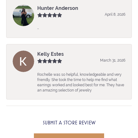
Hunter Anderson
April 8, 2026
-
Kelly Estes
March 31, 2026
Rochelle was so helpful, knowledgeable and very
friendly. She took the time to help me find what
earrings worked and looked best for me. They have
an amazing selection of jewelry
SUBMIT A STORE REVIEW