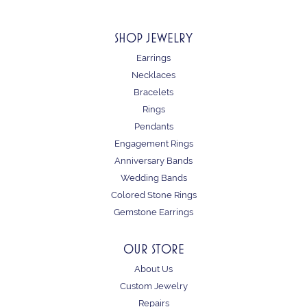
SHOP JEWELRY
Earrings
Necklaces
Bracelets
Rings
Pendants
Engagement Rings
Anniversary Bands
Wedding Bands
Colored Stone Rings
Gemstone Earrings
OUR STORE
About Us
Custom Jewelry
Repairs