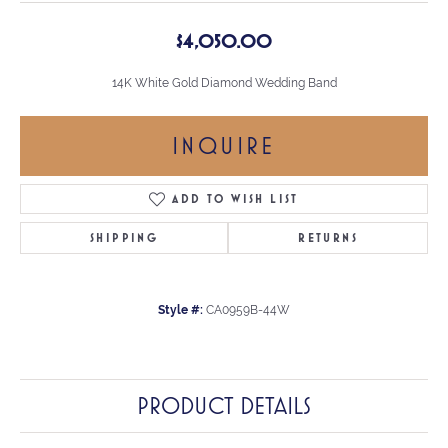
$4,050.00
14K White Gold Diamond Wedding Band
INQUIRE
ADD TO WISH LIST
SHIPPING
RETURNS
Style #:
CA0959B-44W
PRODUCT DETAILS