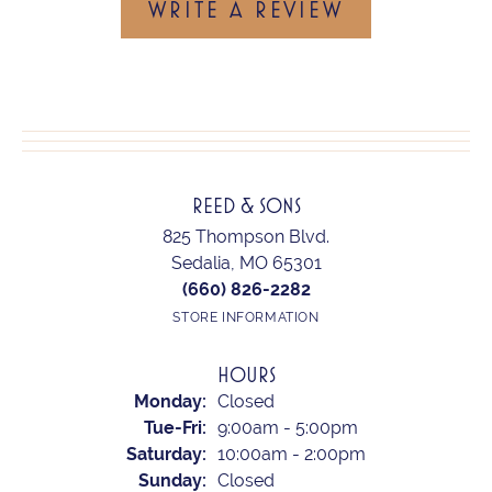
WRITE A REVIEW
REED & SONS
825 Thompson Blvd.
Sedalia, MO 65301
(660) 826-2282
STORE INFORMATION
HOURS
Monday:
Closed
Tuesday - Friday:
Tue-Fri:
9:00am - 5:00pm
Saturday:
10:00am - 2:00pm
Sunday:
Closed