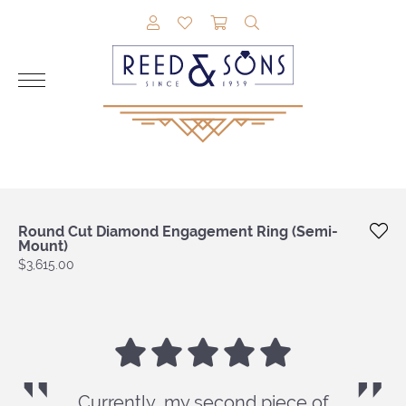
TOGGLE MY ACCOUNT MENU
TOGGLE MY WISHLIST
TOGGLE SHOPPING CAR
TOGGLE SEARCH M
Round Cut Diamond Engagement Ring (Semi-
Mount)
Price:
$3,615.00
Currently, my second piece of