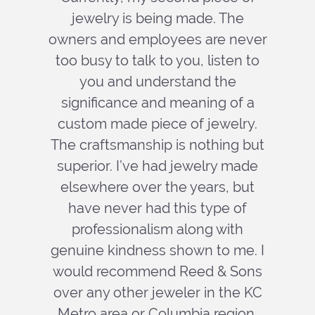
jewelry is being made. The
owners and employees are never
too busy to talk to you, listen to
you and understand the
significance and meaning of a
custom made piece of jewelry.
The craftsmanship is nothing but
superior. I’ve had jewelry made
elsewhere over the years, but
have never had this type of
professionalism along with
genuine kindness shown to me. I
would recommend Reed & Sons
over any other jeweler in the KC
Metro area or Columbia region.