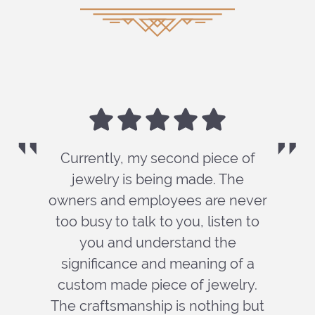
Currently, my second piece of
jewelry is being made. The
owners and employees are never
too busy to talk to you, listen to
you and understand the
significance and meaning of a
custom made piece of jewelry.
The craftsmanship is nothing but