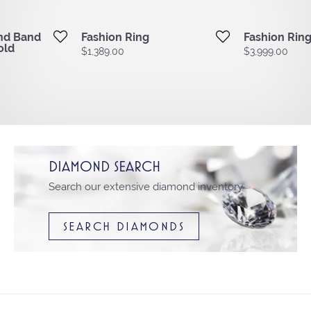
ond Band
Fashion Ring
Fashion Rin
old
Price:
$1,389.00
Price:
$3,999.00
DIAMOND SEARCH
Search our extensive diamond inventory
SEARCH DIAMONDS