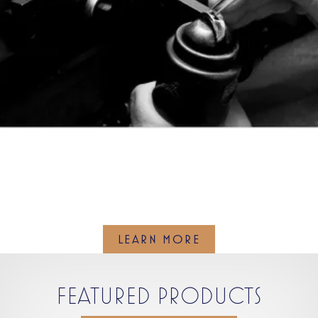
WE ARE EXPERTS IN JEWELRY
REPAIR
LEARN MORE
FEATURED PRODUCTS