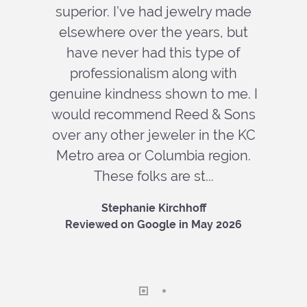
superior. I’ve had jewelry made
elsewhere over the years, but
have never had this type of
professionalism along with
genuine kindness shown to me. I
would recommend Reed & Sons
over any other jeweler in the KC
Metro area or Columbia region.
These folks are st...
Stephanie Kirchhoff
Reviewed on Google in May 2026