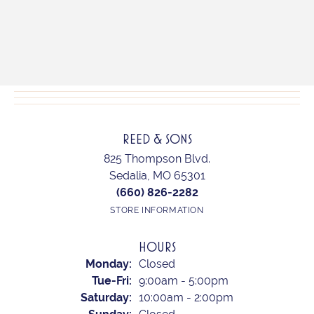
REED & SONS
825 Thompson Blvd.
Sedalia, MO 65301
(660) 826-2282
STORE INFORMATION
HOURS
Monday:
Closed
Tue-Fri:
Tuesday - Friday:
9:00am - 5:00pm
Saturday:
10:00am - 2:00pm