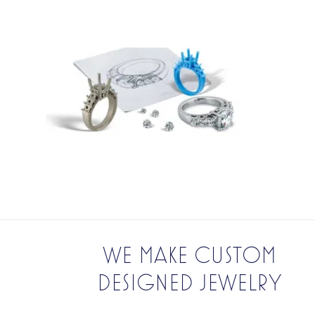
WE MAKE CUSTOM
DESIGNED JEWELRY