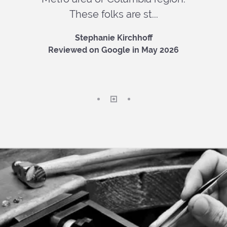
These folks are st...
Stephanie Kirchhoff
Reviewed on Google in May 2026