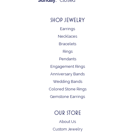
Sunday:
Closed
SHOP JEWELRY
Earrings
Necklaces
Bracelets
Rings
Pendants
Engagement Rings
Anniversary Bands
Wedding Bands
Colored Stone Rings
Gemstone Earrings
OUR STORE
About Us
Custom Jewelry