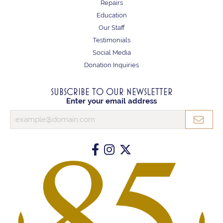
Repairs
Education
Our Staff
Testimonials
Social Media
Donation Inquiries
SUBSCRIBE TO OUR NEWSLETTER
Enter your email address