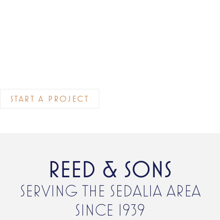
START A PROJECT
REED & SONS
SERVING THE SEDALIA AREA
SINCE 1939