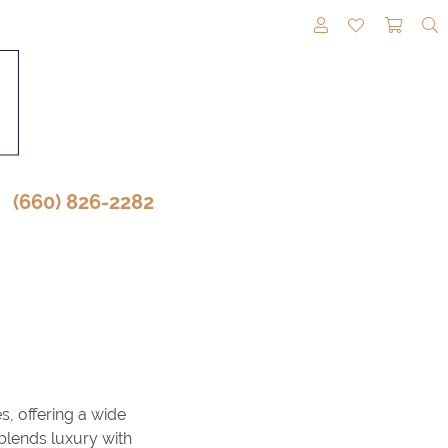
TOGGLE MY A
TOGGLE M
TOGG
(660) 826-2282
s, offering a wide
 blends luxury with