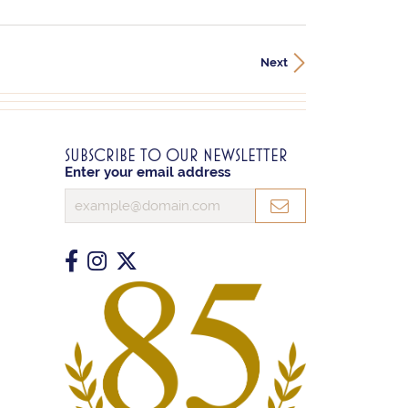
Next
SUBSCRIBE TO OUR NEWSLETTER
Enter your email address