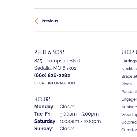
Previous
REED & SONS
SHOP 
825 Thompson Blvd.
Earrings
Sedalia, MO 65301
Necklac
(660) 826-2282
Bracele
STORE INFORMATION
Rings
Pendant
HOURS
Engagem
Monday:
Closed
Anniver
Tue-Fri:
Tuesday - Friday:
9:00am - 5:00pm
Weddin
Saturday:
10:00am - 2:00pm
Colored
Sunday:
Closed
Gemston