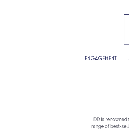
ENGAGEMENT
iDD is renowned f
range of best-sell