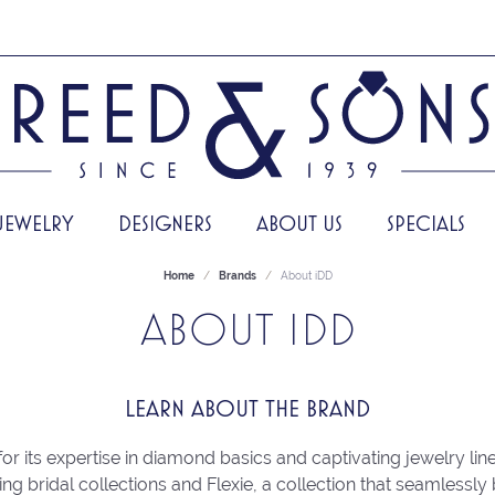
JEWELRY
DESIGNERS
ABOUT US
SPECIALS
Home
Brands
About iDD
ABOUT IDD
LEARN ABOUT THE BRAND
or its expertise in diamond basics and captivating jewelry line
ing bridal collections and Flexie, a collection that seamlessly