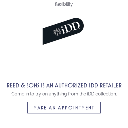
flexibility.
REED & SONS IS AN AUTHORIZED IDD RETAILER
Come in to try on any
thing
from the iDD collection.
MAKE AN APPOINTMENT