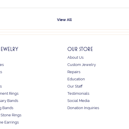
View All
JEWELRY
OUR STORE
About Us
es
Custom Jewelry
ts
Repairs
Education
s
Our Staff
ent Rings
Testimonials
sary Bands
Social Media
g Bands
Donation Inquiries
 Stone Rings
e Earrings