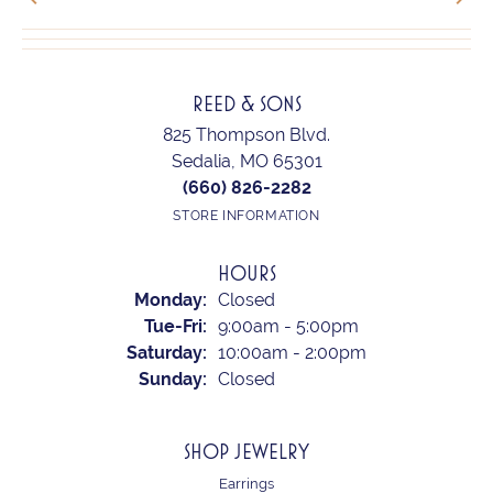
REED & SONS
825 Thompson Blvd.
Sedalia, MO 65301
(660) 826-2282
STORE INFORMATION
HOURS
Monday:
Closed
Tue-Fri:
Tuesday - Friday:
9:00am - 5:00pm
Saturday:
10:00am - 2:00pm
Sunday:
Closed
SHOP JEWELRY
Earrings