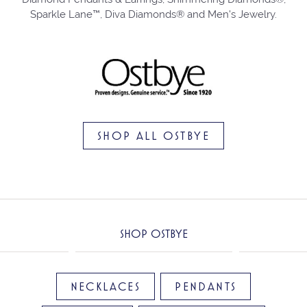
Sparkle Lane™, Diva Diamonds® and Men's Jewelry.
SHOP ALL OSTBYE
SHOP OSTBYE
NECKLACES
PENDANTS