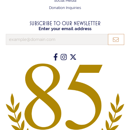
Social Media
Donation Inquiries
SUBSCRIBE TO OUR NEWSLETTER
Enter your email address