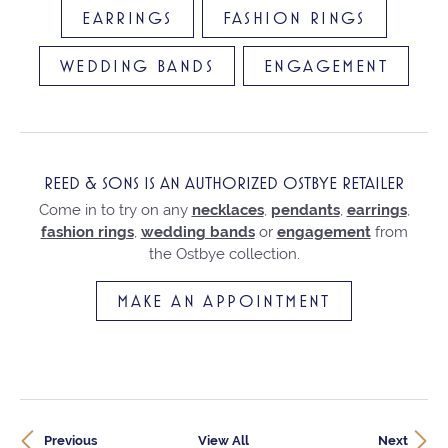
EARRINGS
FASHION RINGS
WEDDING BANDS
ENGAGEMENT
REED & SONS IS AN AUTHORIZED OSTBYE RETAILER
Come in to try on any
necklaces
,
pendants
,
earrings
,
fashion rings
,
wedding bands
or
engagement
from
the Ostbye collection.
MAKE AN APPOINTMENT
Previous
View All
Next