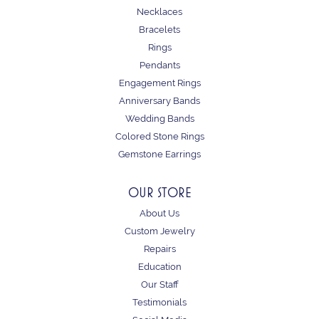
Necklaces
Bracelets
Rings
Pendants
Engagement Rings
Anniversary Bands
Wedding Bands
Colored Stone Rings
Gemstone Earrings
OUR STORE
About Us
Custom Jewelry
Repairs
Education
Our Staff
Testimonials