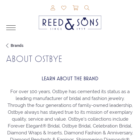
TOGGLE MY ACCOUNT MENU
TOGGLE MY WISHLIST
TOGGLE SHOPPING CAR
TOGGLE SEARCH M
Brands
ABOUT OSTBYE
LEARN ABOUT THE BRAND
For over 100 years, Ostbye has cemented its status as a
leading manufacturer of bridal and fashion jewelry.
Through the four generations of family-owned leadership,
Ostbye always has stayed true to its mission of exemplary
quality, service and value. Ostbye's collections include
Forever Elegant® Bridal, Ostbye Bridal, Celebration Bridal,
Diamond Wraps & Inserts, Diamond Fashion & Anniversary,
Diamond Pendants & Earrings, Shimmering Diamonds®,