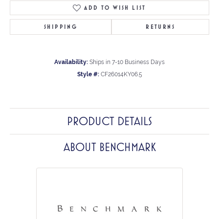
ADD TO WISH LIST
SHIPPING
RETURNS
Availability:
Ships in 7-10 Business Days
Style #:
CF26014KY06.5
PRODUCT DETAILS
ABOUT BENCHMARK