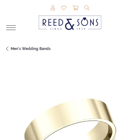
TOGGLE MY ACCOUNT MENU
TOGGLE MY WISHLIST
TOGGLE SHOPPING CAR
TOGGLE SEARCH M
Men's Wedding Bands