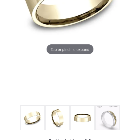
Tap or pinch to expand