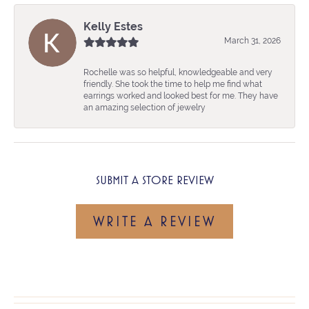
Kelly Estes
March 31, 2026
Rochelle was so helpful, knowledgeable and very
friendly. She took the time to help me find what
earrings worked and looked best for me. They have
an amazing selection of jewelry
SUBMIT A STORE REVIEW
WRITE A REVIEW