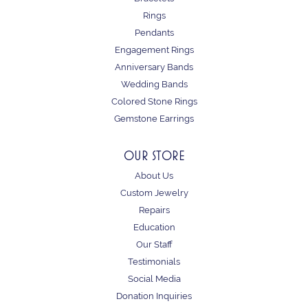
Rings
Pendants
Engagement Rings
Anniversary Bands
Wedding Bands
Colored Stone Rings
Gemstone Earrings
OUR STORE
About Us
Custom Jewelry
Repairs
Education
Our Staff
Testimonials
Social Media
Donation Inquiries