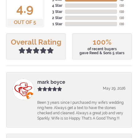
4.9
4 Star
(
0
)
3 Star
(
0
)
2 Star
(
0
)
OUT OF 5
1 Star
(
0
)
Overall Rating
100%
of recent buyers
gave Reed & Sons 5 stars
mark boyce
May 29, 2026
Been 3 years since I purchased my wife's wedding
ring here. Always get a text to have the stones
checked and cleaned. Always a great job and very
Sparkly. Wife is so Happy. That's A Good Thing !!!