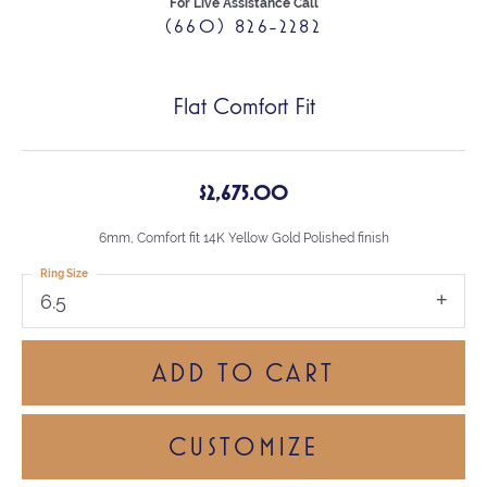
For Live Assistance Call
(660) 826-2282
Flat Comfort Fit
$2,675.00
6mm, Comfort fit 14K Yellow Gold Polished finish
Ring Size
6.5
ADD TO CART
CUSTOMIZE