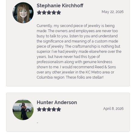
Stephanie Kirchhoff
May 22, 2026
Currently, my second piece of jewelry is being
made. The owners and employees are never too
busy to talk to you, listen to you and understand
the significance and meaning of a custom made
piece of jewelry. The craftsmanship is nothing but
superior. I’ve had jewelry made elsewhere over the
years, but have never had this type of
professionalism along with genuine kindness
shown to me. I would recommend Reed & Sons
over any other jeweler in the KC Metro area or
Columbia region. These folks are stellar!
Hunter Anderson
April 8, 2026
-