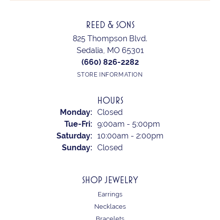
REED & SONS
825 Thompson Blvd.
Sedalia, MO 65301
(660) 826-2282
STORE INFORMATION
HOURS
Monday:
Closed
Tuesday - Friday:
Tue-Fri:
9:00am - 5:00pm
Saturday:
10:00am - 2:00pm
Sunday:
Closed
SHOP JEWELRY
Earrings
Necklaces
Bracelets