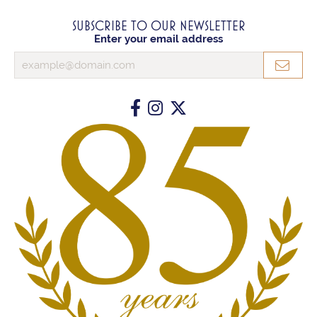
SUBSCRIBE TO OUR NEWSLETTER
Enter your email address