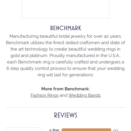
BENCHMARK
Manufacturing beautiful bridal jewelry for over 40 years,
Benchmark utilizes the finest skilled craftsmen and state of
the art technology to create beautiful wedding rings in
gold and platinum. Proudly manufactured in the U.S.A.,
each Benchmark ring is carefully crafted and undergoes a
6 step quality control process to ensure that your wedding
ring will last for generations.
More from Benchmark:
Fashion Rings
and
Wedding Bands
REVIEWS
5 Star
(
4
)