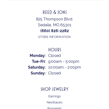
REED & SONS
825 Thompson Blvd.
Sedalia, MO 65301
(660) 826-2282
STORE INFORMATION
HOURS
Monday:
Closed
Tuesday - Friday:
Tue-Fri:
9:00am - 5:00pm
Saturday:
10:00am - 2:00pm
Sunday:
Closed
SHOP JEWELRY
Earrings
Necklaces
Bracelets