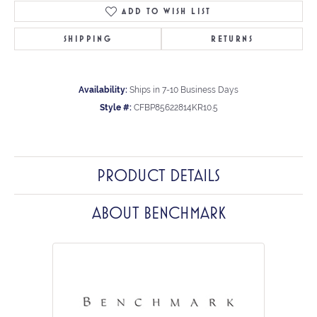
ADD TO WISH LIST
SHIPPING
RETURNS
Availability:
Ships in 7-10 Business Days
Style #:
CFBP85622814KR10.5
PRODUCT DETAILS
ABOUT BENCHMARK