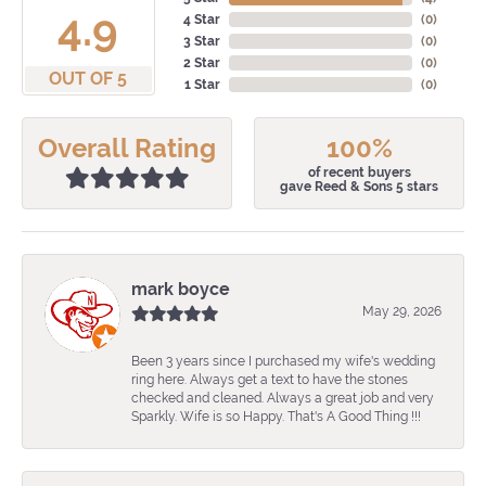
4.9
4 Star
(
0
)
3 Star
(
0
)
2 Star
(
0
)
OUT OF 5
1 Star
(
0
)
Overall Rating
100%
of recent buyers
gave Reed & Sons 5 stars
mark boyce
May 29, 2026
Been 3 years since I purchased my wife's wedding
ring here. Always get a text to have the stones
checked and cleaned. Always a great job and very
Sparkly. Wife is so Happy. That's A Good Thing !!!