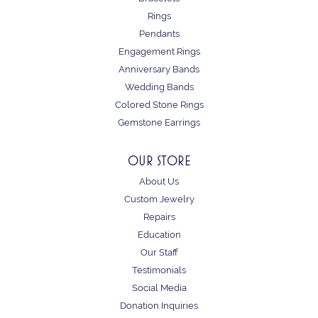
Rings
Pendants
Engagement Rings
Anniversary Bands
Wedding Bands
Colored Stone Rings
Gemstone Earrings
OUR STORE
About Us
Custom Jewelry
Repairs
Education
Our Staff
Testimonials
Social Media
Donation Inquiries