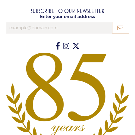
SUBSCRIBE TO OUR NEWSLETTER
Enter your email address