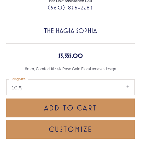
For Live Assistance Call
(660) 826-2282
THE HAGIA SOPHIA
$3,355.00
6mm, Comfort fit 14K Rose Gold Floral weave design
Ring Size
10.5
ADD TO CART
CUSTOMIZE