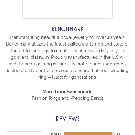
BENCHMARK
Manufacturing beautiful bridal jewelry for over 40 years,
Benchmark utilizes the finest skilled craftsmen and state of
the art technology to create beautiful wedding rings in
gold and platinum. Proudly manufactured in the U.S.A.,
each Benchmark ring is carefully crafted and undergoes a
6 step quality control process to ensure that your wedding
ring will last for generations.
More from Benchmark:
Fashion Rings
and
Wedding Bands
REVIEWS
5 Star
(
4
)