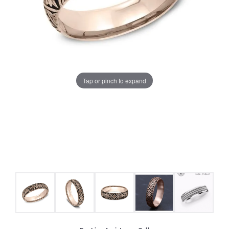
Tap or pinch to expand