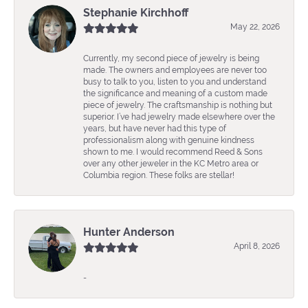
Stephanie Kirchhoff
May 22, 2026
Currently, my second piece of jewelry is being
made. The owners and employees are never too
busy to talk to you, listen to you and understand
the significance and meaning of a custom made
piece of jewelry. The craftsmanship is nothing but
superior. I’ve had jewelry made elsewhere over the
years, but have never had this type of
professionalism along with genuine kindness
shown to me. I would recommend Reed & Sons
over any other jeweler in the KC Metro area or
Columbia region. These folks are stellar!
Hunter Anderson
April 8, 2026
-