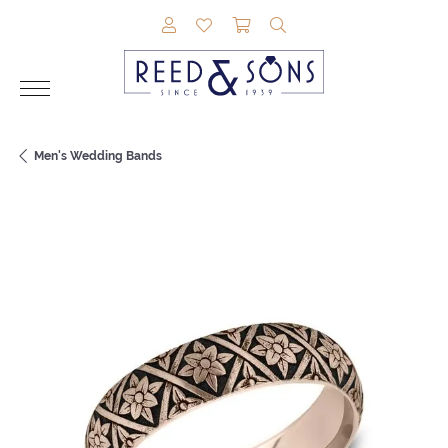
TOGGLE MY ACCOUNT MENU
TOGGLE MY WISHLIST
TOGGLE SHOPPING CAR
TOGGLE SEARCH M
Men's Wedding Bands