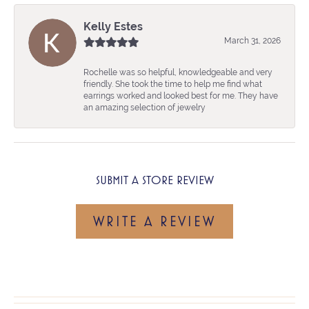
Kelly Estes
March 31, 2026
Rochelle was so helpful, knowledgeable and very
friendly. She took the time to help me find what
earrings worked and looked best for me. They have
an amazing selection of jewelry
SUBMIT A STORE REVIEW
WRITE A REVIEW